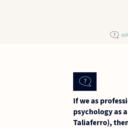
Skip to main content
as
If we as profes
psychology as a
Taliaferro), th