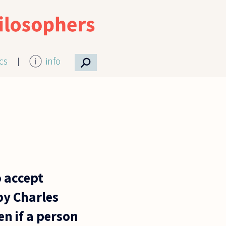
⚲
ics
info
o accept
by Charles
n if a person