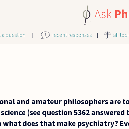
k a question
recent responses
all top
sional and amateur philosophers are t
 science (see question 5362 answered 
en what does that make psychiatry? Eve