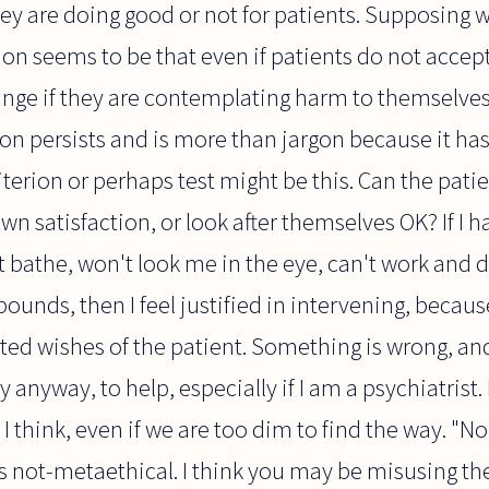
ey are doing good or not for patients. Supposing w
n seems to be that even if patients do not accept
nge if they are contemplating harm to themselves 
gon persists and is more than jargon because it has a 
iterion or perhaps test might be this. Can the pati
wn satisfaction, or look after themselves OK? If I 
t bathe, won't look me in the eye, can't work and 
ounds, then I feel justified in intervening, becaus
tated wishes of the patient. Something is wrong, and
 anyway, to help, especially if I am a psychiatrist
 I think, even if we are too dim to find the way. "N
s not-metaethical. I think you may be misusing t