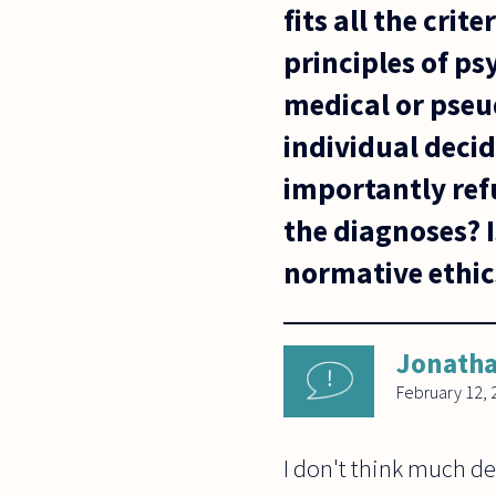
fits all the cri
principles of p
medical or pseu
individual decid
importantly ref
the diagnoses? I
normative ethic
Jonatha
February 12, 
I don't think much d