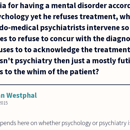
teria for having a mental disorder accor
sychology yet he refuses treatment, w
do-medical psychiatrists intervene so
es to refuse to concur with the diagn
uses to to acknowledge the treatment
sn't psychiatry then just a mostly futi
s to the whim of the patient?
n Westphal
2015
epends here on whether psychology or psychiatry i