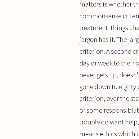
matters is whether th
commonsense criterio
treatment, things cha
jargon has it. The jar
criterion. A second cr
day or week to their o
never gets up, doesn'
gone down to eighty p
criterion, over the s
or some responsibility
trouble do want help,
means ethics which i