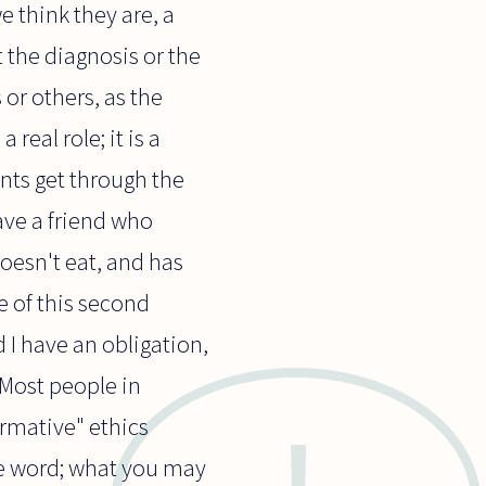
e think they are, a
 the diagnosis or the
or others, as the
real role; it is a
ents get through the
have a friend who
doesn't eat, and has
e of this second
 I have an obligation,
. Most people in
ormative" ethics
he word; what you may