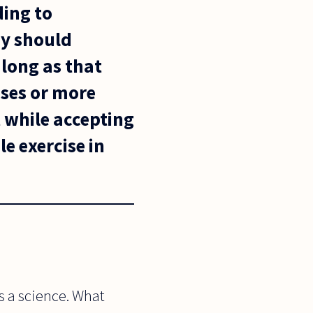
ding to
hy should
 long as that
oses or more
 while accepting
le exercise in
s a science. What