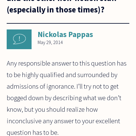
(especially in those times)?
Nickolas Pappas
May 29, 2014
Any responsible answer to this question has
to be highly qualified and surrounded by
admissions of ignorance. I’ll try not to get
bogged down by describing what we don’t
know, but you should realize how
inconclusive any answer to your excellent
question has to be.