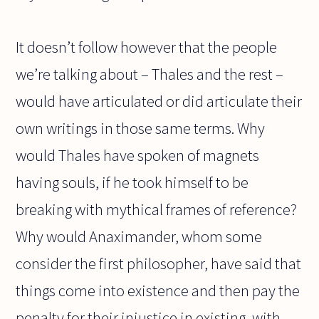
It doesn’t follow however that the people
we’re talking about – Thales and the rest –
would have articulated or did articulate their
own writings in those same terms. Why
would Thales have spoken of magnets
having souls, if he took himself to be
breaking with mythical frames of reference?
Why would Anaximander, whom some
consider the first philosopher, have said that
things come into existence and then pay the
penalty for their injustice in existing, with