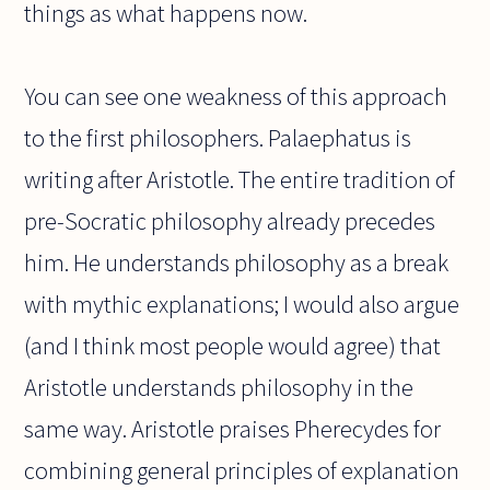
things as what happens now.
You can see one weakness of this approach
to the first philosophers. Palaephatus is
writing after Aristotle. The entire tradition of
pre-Socratic philosophy already precedes
him. He understands philosophy as a break
with mythic explanations; I would also argue
(and I think most people would agree) that
Aristotle understands philosophy in the
same way. Aristotle praises Pherecydes for
combining general principles of explanation