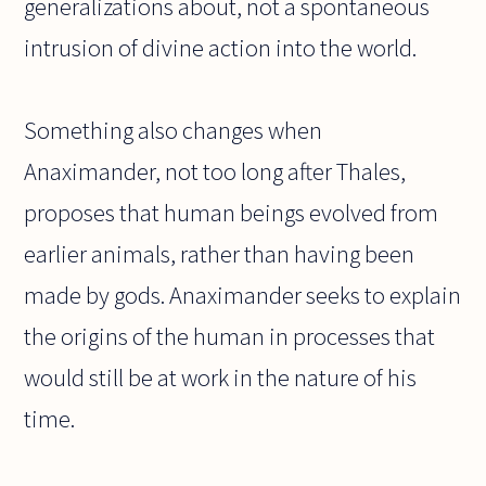
generalizations about, not a spontaneous
intrusion of divine action into the world.
Something also changes when
Anaximander, not too long after Thales,
proposes that human beings evolved from
earlier animals, rather than having been
made by gods. Anaximander seeks to explain
the origins of the human in processes that
would still be at work in the nature of his
time.