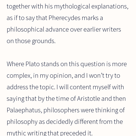
together with his mythological explanations,
as if to say that Pherecydes marks a
philosophical advance over earlier writers
on those grounds.
Where Plato stands on this question is more
complex, in my opinion, and I won’t try to
address the topic. I will content myself with
saying that by the time of Aristotle and then
Palaephatus, philosophers were thinking of
philosophy as decidedly different from the
mythic writing that preceded it.