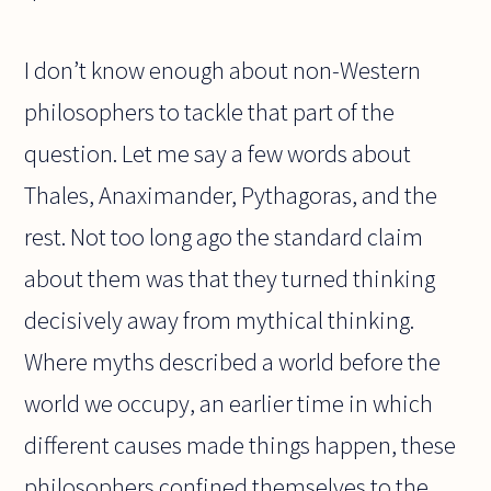
I don’t know enough about non-Western
philosophers to tackle that part of the
question. Let me say a few words about
Thales, Anaximander, Pythagoras, and the
rest. Not too long ago the standard claim
about them was that they turned thinking
decisively away from mythical thinking.
Where myths described a world before the
world we occupy, an earlier time in which
different causes made things happen, these
philosophers confined themselves to the