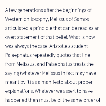
A few generations after the beginnings of
Western philosophy, Melissus of Samos
articulated a principle that can be read as an
overt statement of that belief. What is now
was always the case. Aristotle’s student
Palaephatus repeatedly quotes that line
from Melissus, and Palaephatus treats the
saying (whatever Melissus in fact may have
meant by it) as a manifesto about proper
explanations. Whatever we assert to have
happened then must be of the same order of