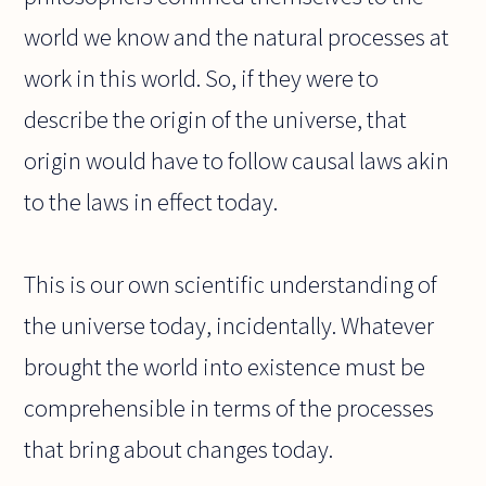
world we know and the natural processes at
work in this world. So, if they were to
describe the origin of the universe, that
origin would have to follow causal laws akin
to the laws in effect today.
This is our own scientific understanding of
the universe today, incidentally. Whatever
brought the world into existence must be
comprehensible in terms of the processes
that bring about changes today.