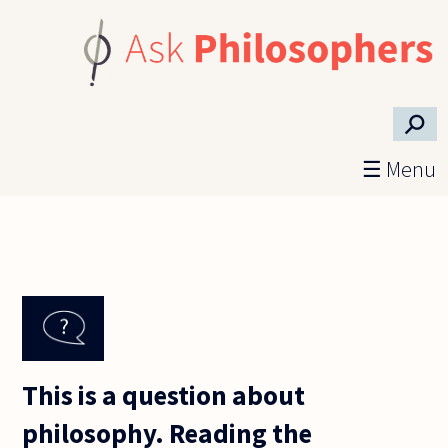
Skip to main content
⚲
☰ Menu
This is a question about
philosophy. Reading the