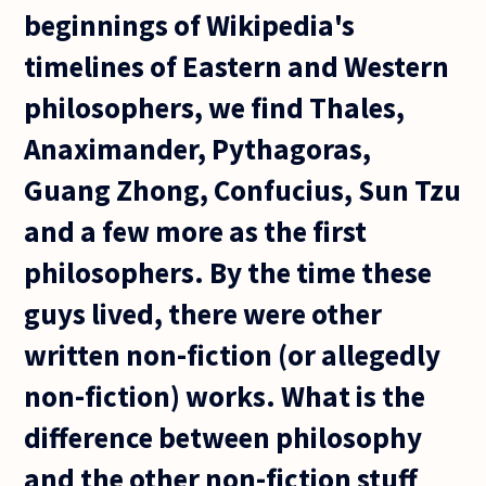
beginnings of Wikipedia's
timelines of Eastern and Western
philosophers, we find Thales,
Anaximander, Pythagoras,
Guang Zhong, Confucius, Sun Tzu
and a few more as the first
philosophers. By the time these
guys lived, there were other
written non-fiction (or allegedly
non-fiction) works. What is the
difference between philosophy
and the other non-fiction stuff