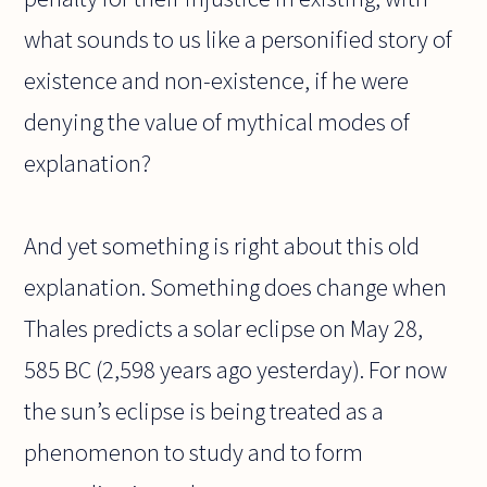
what sounds to us like a personified story of
existence and non-existence, if he were
denying the value of mythical modes of
explanation?
And yet something is right about this old
explanation. Something does change when
Thales predicts a solar eclipse on May 28,
585 BC (2,598 years ago yesterday). For now
the sun’s eclipse is being treated as a
phenomenon to study and to form