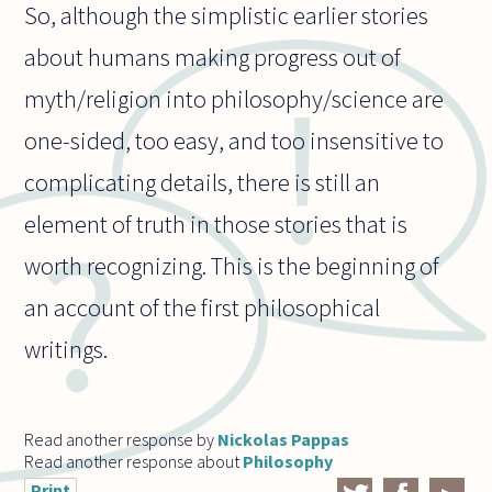
So, although the simplistic earlier stories
about humans making progress out of
myth/religion into philosophy/science are
one-sided, too easy, and too insensitive to
complicating details, there is still an
element of truth in those stories that is
worth recognizing. This is the beginning of
an account of the first philosophical
writings.
Read another response by
Nickolas Pappas
Read another response about
Philosophy
Print