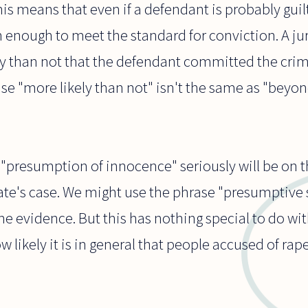
is means that even if a defendant is probably guilt
gh enough to meet the standard for conviction. A 
ely than not that the defendant committed the cri
se "more likely than not" isn't the same as "beyo
 "presumption of innocence" seriously will be on t
ate's case. We might use the phrase "presumptive 
e evidence. But this has nothing special to do wit
 likely it is in general that people accused of rap