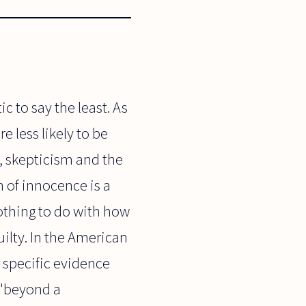
c to say the least. As
re less likely to be
e, skepticism and the
 of innocence is a
nothing to do with how
uilty. In the American
 specific evidence
t "beyond a