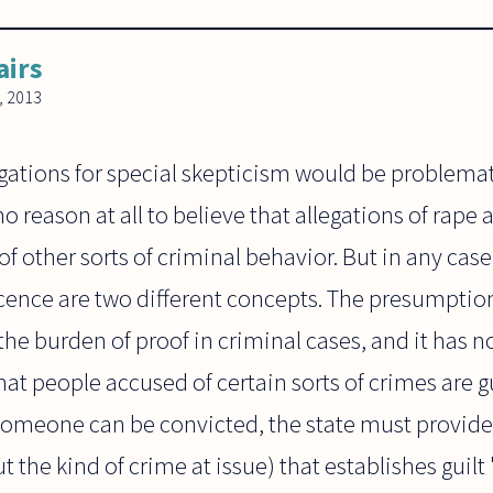
airs
, 2013
egations for special skepticism would be problemati
no reason at all to believe that allegations of rape a
of other sorts of criminal behavior. But in any cas
ence are two different concepts. The presumption
 the burden of proof in criminal cases, and it has 
hat people accused of certain sorts of crimes are g
 someone can be convicted, the state must provide
t the kind of crime at issue) that establishes guil