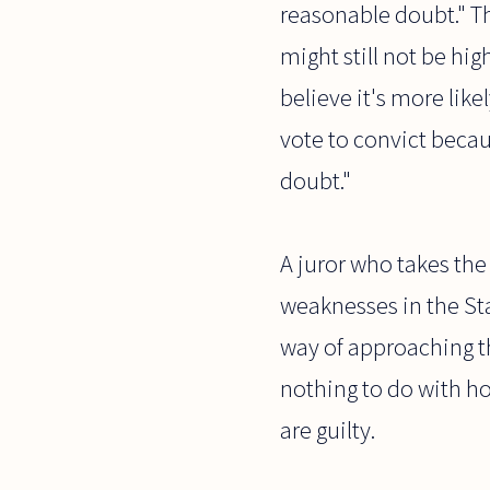
reasonable doubt." Th
might still not be hi
believe it's more lik
vote to convict becau
doubt."
A juror who takes the
weaknesses in the St
way of approaching th
nothing to do with how
are guilty.