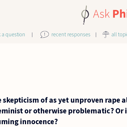
k a question
recent responses
all top
 skepticism of as yet unproven rape a
minist or otherwise problematic? Or is
suming innocence?