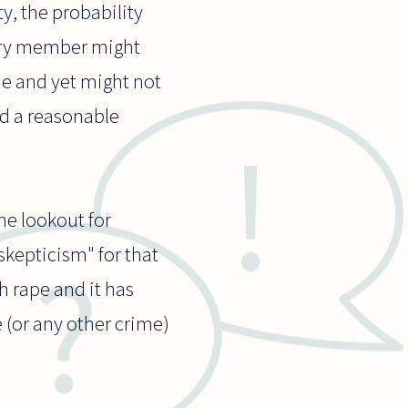
y, the probability
jury member might
me and yet might not
nd a reasonable
he lookout for
skepticism" for that
h rape and it has
e (or any other crime)