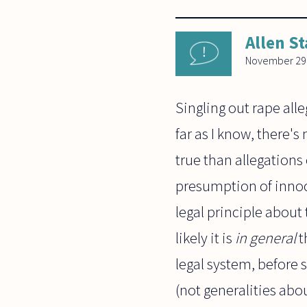
Allen St
November 29
Singling out rape all
far as I know, there's 
true than allegations 
presumption of innoc
legal principle about
likely it is
in general
t
legal system, before
(not generalities abou