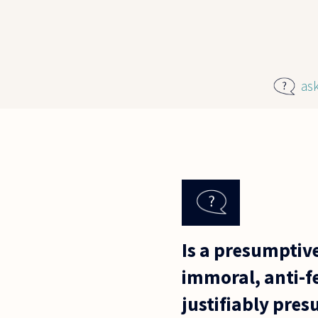
Skip to main content
as
Is a presumptive
immoral, anti-fe
justifiably pre