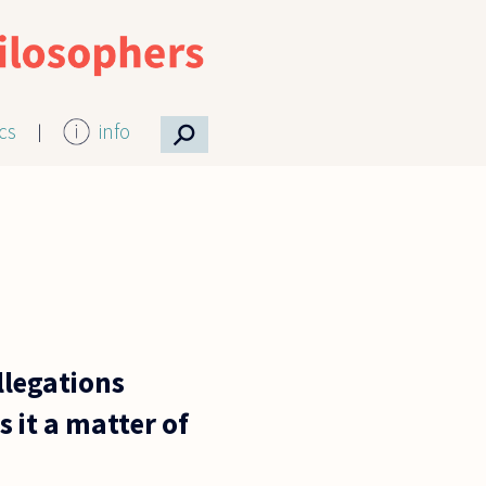
⚲
ics
info
llegations
 it a matter of