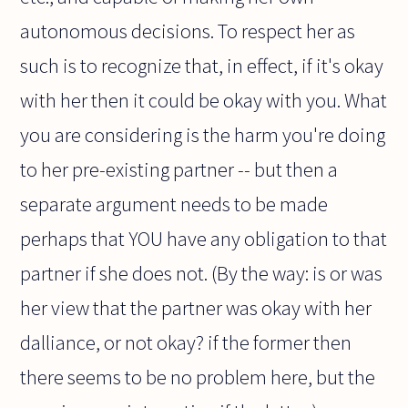
autonomous decisions. To respect her as
such is to recognize that, in effect, if it's okay
with her then it could be okay with you. What
you are considering is the harm you're doing
to her pre-existing partner -- but then a
separate argument needs to be made
perhaps that YOU have any obligation to that
partner if she does not. (By the way: is or was
her view that the partner was okay with her
dalliance, or not okay? if the former then
there seems to be no problem here, but the