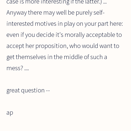
case is more interesting if the latter.) ...
Anyway there may well be purely self-
interested motives in play on your part here:
even if you decide it's morally acceptable to
accept her proposition, who would want to
get themselves in the middle of such a
mess? ....
great question --
ap