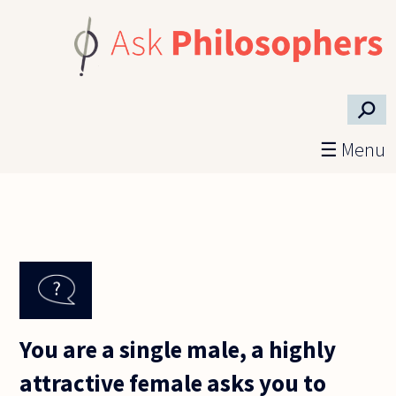
Skip to main content
⚲
☰ Menu
You are a single male, a highly
attractive female asks you to