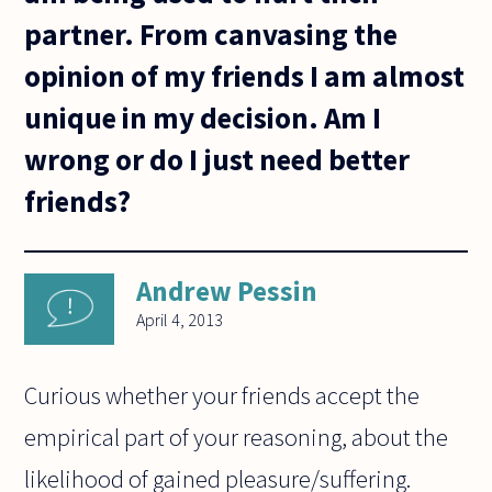
partner. From canvasing the
opinion of my friends I am almost
unique in my decision. Am I
wrong or do I just need better
friends?
Andrew Pessin
April 4, 2013
Curious whether your friends accept the
empirical part of your reasoning, about the
likelihood of gained pleasure/suffering.