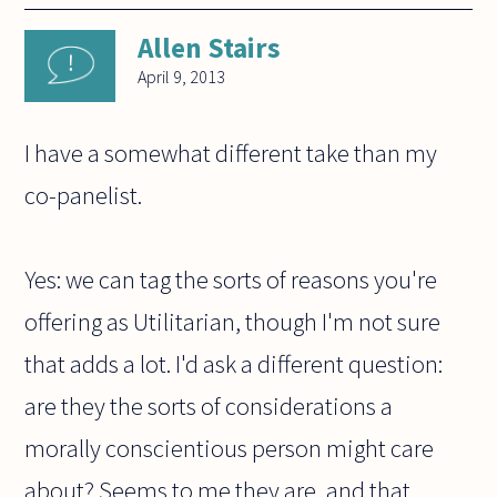
Allen Stairs
April 9, 2013
I have a somewhat different take than my
co-panelist.
Yes: we can tag the sorts of reasons you're
offering as Utilitarian, though I'm not sure
that adds a lot. I'd ask a different question:
are they the sorts of considerations a
morally conscientious person might care
about? Seems to me they are, and that