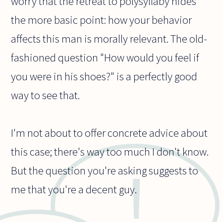
worry that the retreat to polysyllaby hides
the more basic point: how your behavior
affects this man is morally relevant. The old-
fashioned question "How would you feel if
you were in his shoes?" is a perfectly good
way to see that.
I'm not about to offer concrete advice about
this case; there's way too much I don't know.
But the question you're asking suggests to
me that you're a decent guy.