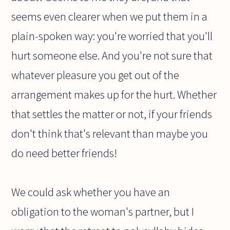
seems even clearer when we put them in a
plain-spoken way: you're worried that you'll
hurt someone else. And you're not sure that
whatever pleasure you get out of the
arrangement makes up for the hurt. Whether
that settles the matter or not, if your friends
don't think that's relevant than maybe you
do need better friends!
We could ask whether you have an
obligation to the woman's partner, but I