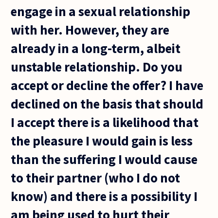
engage in a sexual relationship
with her. However, they are
already in a long-term, albeit
unstable relationship. Do you
accept or decline the offer? I have
declined on the basis that should
I accept there is a likelihood that
the pleasure I would gain is less
than the suffering I would cause
to their partner (who I do not
know) and there is a possibility I
am being used to hurt their