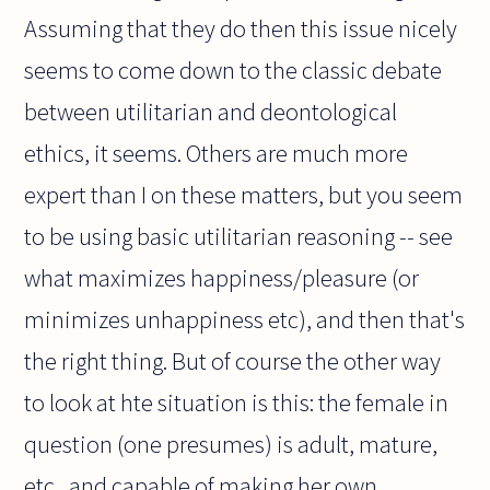
Assuming that they do then this issue nicely
seems to come down to the classic debate
between utilitarian and deontological
ethics, it seems. Others are much more
expert than I on these matters, but you seem
to be using basic utilitarian reasoning -- see
what maximizes happiness/pleasure (or
minimizes unhappiness etc), and then that's
the right thing. But of course the other way
to look at hte situation is this: the female in
question (one presumes) is adult, mature,
etc., and capable of making her own