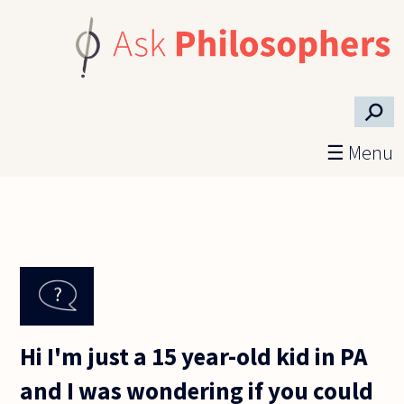
Skip to main content
⚲
☰ Menu
Hi I'm just a 15 year-old kid in PA
and I was wondering if you could