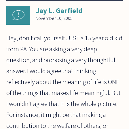
Jay L. Garfield
November 10, 2005
Hey, don't call yourself JUST a 15 year old kid
from PA. You are asking a very deep
question, and proposing a very thoughtful
answer. I would agree that thinking
reflectively about the meaning of life is ONE
of the things that makes life meaningful. But
I wouldn't agree that it is the whole picture.
For instance, it might be that making a
contribution to the welfare of others, or