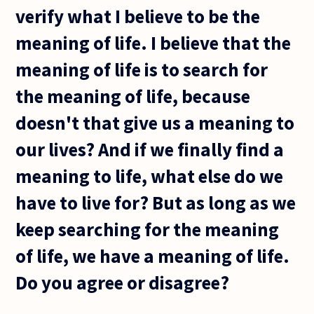
verify what I believe to be the
meaning of life. I believe that the
meaning of life is to search for
the meaning of life, because
doesn't that give us a meaning to
our lives? And if we finally find a
meaning to life, what else do we
have to live for? But as long as we
keep searching for the meaning
of life, we have a meaning of life.
Do you agree or disagree?