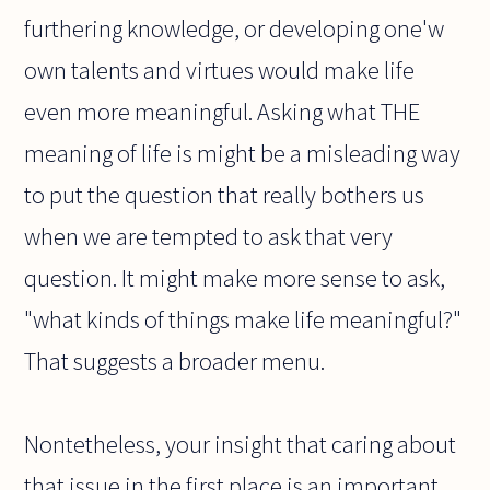
furthering knowledge, or developing one'w
own talents and virtues would make life
even more meaningful. Asking what THE
meaning of life is might be a misleading way
to put the question that really bothers us
when we are tempted to ask that very
question. It might make more sense to ask,
"what kinds of things make life meaningful?"
That suggests a broader menu.
Nontetheless, your insight that caring about
that issue in the first place is an important