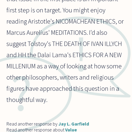
first step is on target. You might enjoy
reading Aristotle's NICOMACHEAN ETHICS, or
Marcus Aurelius' MEDITATIONS. I'd also
suggest Tolstoy's THE DEATH OF IVAN ILLYCH
and HH the Dalai Lama's ETHICS FOR A NEW
MILLENIUM as a way of looking at how some
other philosophers, writers and religious
figures have approached this question in a
thoughtful way.
Read another response by
Jay L. Garfield
Read another response about
Value