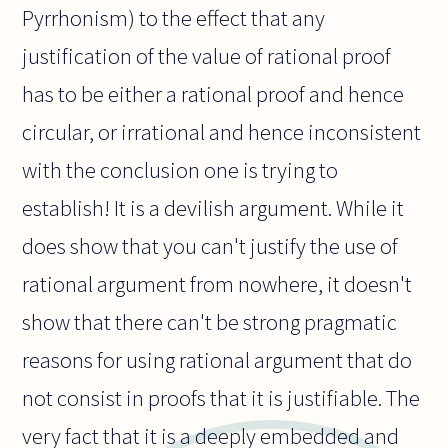
Pyrrhonism) to the effect that any
justification of the value of rational proof
has to be either a rational proof and hence
circular, or irrational and hence inconsistent
with the conclusion one is trying to
establish! It is a devilish argument. While it
does show that you can't justify the use of
rational argument from nowhere, it doesn't
show that there can't be strong pragmatic
reasons for using rational argument that do
not consist in proofs that it is justifiable. The
very fact that it is a deeply embedded and