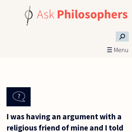
Skip to main content
⚲
☰ Menu
I was having an argument with a
religious friend of mine and I told