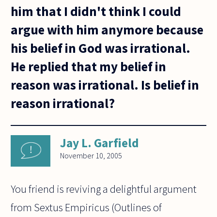
him that I didn't think I could
argue with him anymore because
his belief in God was irrational.
He replied that my belief in
reason was irrational. Is belief in
reason irrational?
Jay L. Garfield
November 10, 2005
You friend is reviving a delightful argument
from Sextus Empiricus (Outlines of