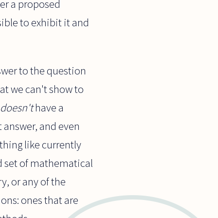
ther a proposed
sible to exhibit it and
nswer to the question
hat we can't show to
doesn't
have a
ct answer, and even
thing like currently
 set of mathematical
y, or any of the
ons: ones that are