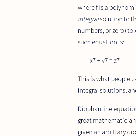
where f is a polynomia
integral
solution to th
numbers, or zero) to x
such equation is:
x7 + y7 = z7
This is what people c
integral solutions, a
Diophantine equations
great mathematician D
given an arbitrary d