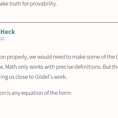
ke truth for provability.
 Heck
012
ion properly, we would need to make some of the 
. Math only works with precise definitions. But the
ring us close to Gödel's work.
ion
is any equation of the form: