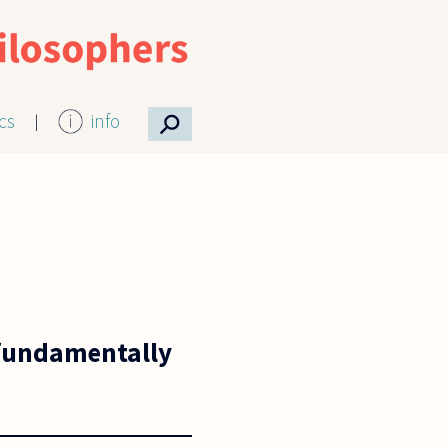
⚲
ics
info
e fundamentally