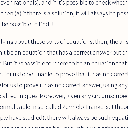
 even rationals), and if it's possible to check whe
 then (a) if there is a solution, it will always be pos
e, be possible to find it.
talking about these sorts of equations, then, the a
an't be an equation that has a correct answer but t
. But it
is
possible for there to be an equation that
t for us to be unable to prove that it has no corre
e
for us to prove it has no correct answer, using any
l techniques. Moreover, given any circumscribed
formalizable in so-called Zermelo-Frankel set theor
le have studied), there will always be such equati