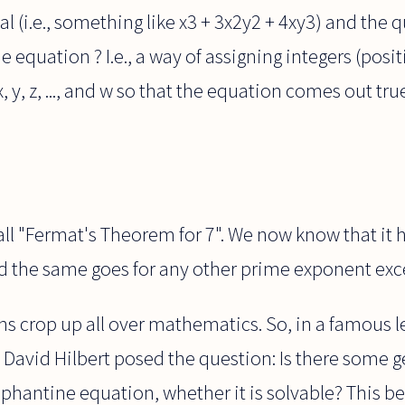
l (i.e., something like x3 + 3x2y2 + 4xy3) and the qu
e equation ? I.e., a way of assigning integers (posi
, y, z, ..., and w so that the equation comes out t
all "Fermat's Theorem for 7". We now know that it 
nd the same goes for any other prime exponent exc
 crop up all over mathematics. So, in a famous le
avid Hilbert posed the question: Is there some gen
iophantine equation, whether it is solvable? This