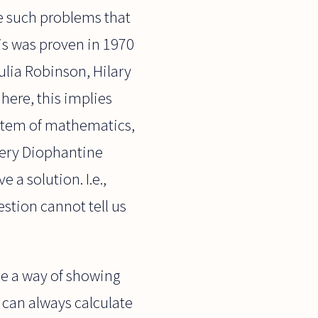
ee such problems that
his was proven in 1970
ulia Robinson, Hilary
 here, this implies
 system of mathematics,
very Diophantine
e a solution. I.e.,
stion cannot tell us
 be a way of showing
e can always calculate