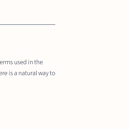
terms used in the
re is a natural way to