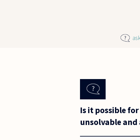
Skip to main content
as
Is it possible 
unsolvable and 