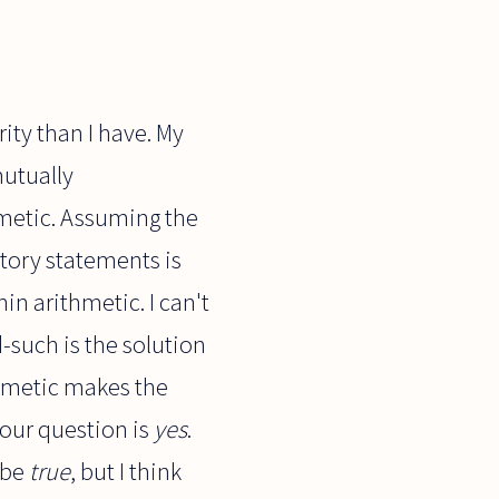
ity than I have. My
mutually
hmetic. Assuming the
ctory statements is
in arithmetic. I can't
-such is the solution
thmetic makes the
our question is
yes
.
 be
true
, but I think