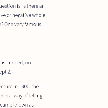
estion is: Is there an
tive or negative whole
rue? One very famous
has, indeed, no
ept 2.
cture in 1900, the
eral way of telling,
 became known as