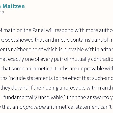
 Maitzen
012
f math on the Panel will respond with more author
t Gödel showed that arithmetic contains pairs of 
ents neither one of which is provable within arit
that exactly one of every pair of mutually contradi
t that some arithmetical truths are unprovable with
ths include statements to the effect that such-and
f they do, and if their being unprovable within ari
 "fundamentally unsolvable," then the answer to y
 that an
unprovable
arithmetical statement can't