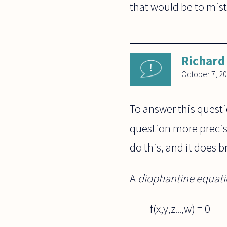
that would be to mista
Richard
October 7, 2
To answer this quest
question more precise
do this, and it does b
A
diophantine equat
f(x,y,z...,w) = 0