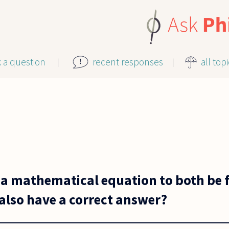
k a question
recent responses
all top
for a mathematical equation to both b
also have a correct answer?