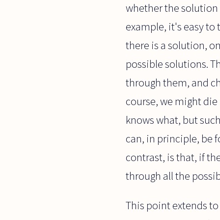
whether the solution i
example, it's easy to t
there is a solution, o
possible solutions. T
through them, and chec
course, we might die 
knows what, but such p
can, in principle, be
contrast, is that, if t
through all the possib
This point extends to