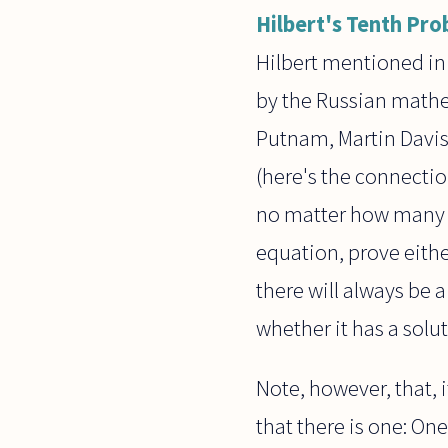
Hilbert's Tenth Pr
Hilbert mentioned in 
by the Russian mathe
Putnam, Martin Davis,
(here's the connectio
no matter how many a
equation, prove either 
there will always be 
whether it has a solut
Note, however, that, i
that there is one: One