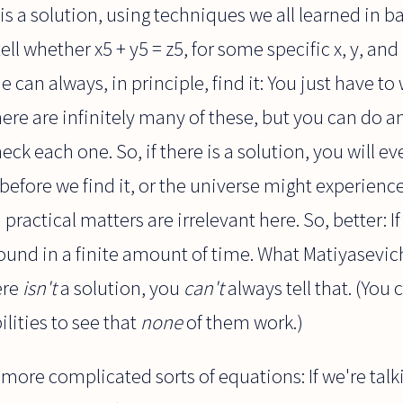
s a solution, using techniques we all learned in ba
ell whether x5 + y5 = z5, for some specific x, y, and 
ne can always, in principle, find it: You just have to
here are infinitely many of these, but you can do a
k each one. So, if there is a solution, you will even
before we find it, or the universe might experienc
ractical matters are irrelevant here. So, better: If t
 found in a finite amount of time. What Matiyasevi
here
isn't
a solution, you
can't
always tell that. (You 
ilities to see that
none
of them work.)
 more complicated sorts of equations: If we're tal