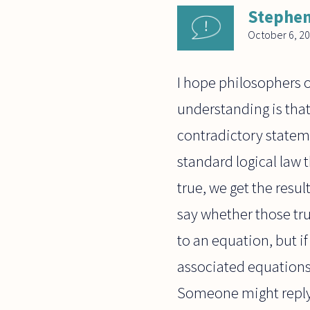
Stephen
October 6, 2
I hope philosophers o
understanding is tha
contradictory statem
standard logical law 
true, we get the resul
say whether those tru
to an equation, but i
associated equations
Someone might reply