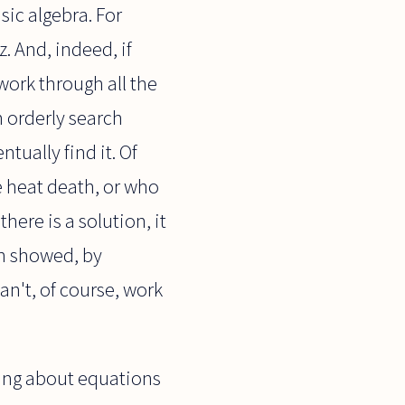
sic algebra. For
z. And, indeed, if
 work through all the
n orderly search
tually find it. Of
e heat death, or who
here is a solution, it
ch showed, by
can't, of course, work
king about equations