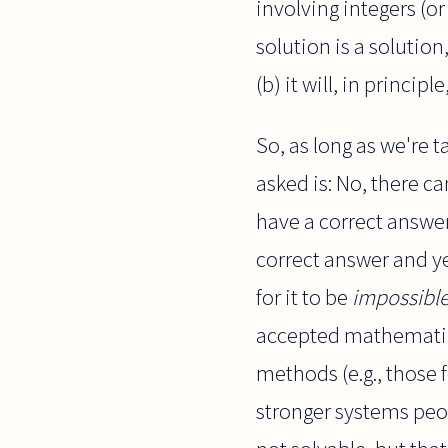
involving integers (or
solution is a solution,
(b) it will, in principl
So, as long as we're 
asked is: No, there c
have a correct answer
correct answer and ye
for it to be
impossibl
accepted mathematica
methods (e.g., those 
stronger systems peop