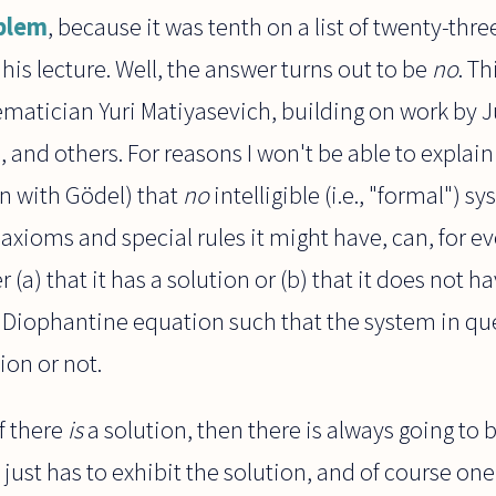
oblem
, because it was tenth on a list of twenty-thr
his lecture. Well, the answer turns out to be
no
. T
matician Yuri Matiyasevich, building on work by J
 and others. For reasons I won't be able to explain
n with Gödel) that
no
intelligible (i.e., "formal")
xioms and special rules it might have, can, for e
(a) that it has a solution or (b) that it does not hav
a Diophantine equation such that the system in que
ion or not.
f there
is
a solution, then there is always going to
 just has to exhibit the solution, and of course on