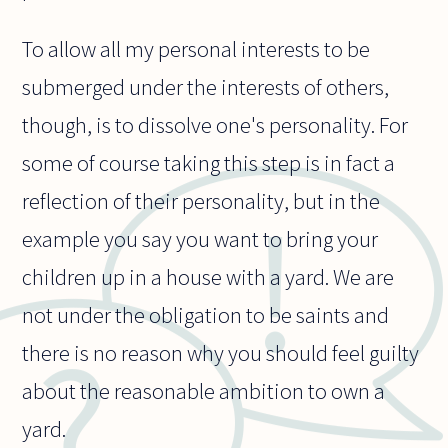
To allow all my personal interests to be
submerged under the interests of others,
though, is to dissolve one's personality. For
some of course taking this step is in fact a
reflection of their personality, but in the
example you say you want to bring your
children up in a house with a yard. We are
not under the obligation to be saints and
there is no reason why you should feel guilty
about the reasonable ambition to own a
yard.