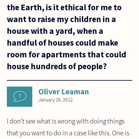
the Earth, is it ethical for me to
want to raise my children in a
house with a yard, when a
handful of houses could make
room for apartments that could
house hundreds of people?
Oliver Leaman
January 26, 2012
I don't see what is wrong with doing things
that you want to do in a case like this. One is