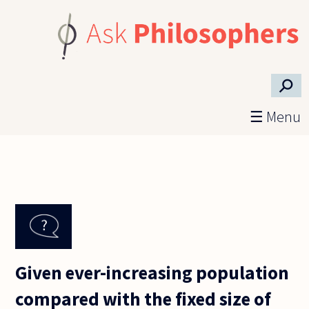
Skip to main content
⚲
☰ Menu
Given ever-increasing population
compared with the fixed size of