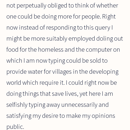
not perpetually obliged to think of whether
one could be doing more for people. Right
now instead of responding to this query I
might be more suitably employed doling out
food for the homeless and the computer on
which I am now typing could be sold to
provide water for villages in the developing
world which require it. I could right now be
doing things that save lives, yet here I am
selfishly typing away unnecessarily and
satisfying my desire to make my opinions
public.