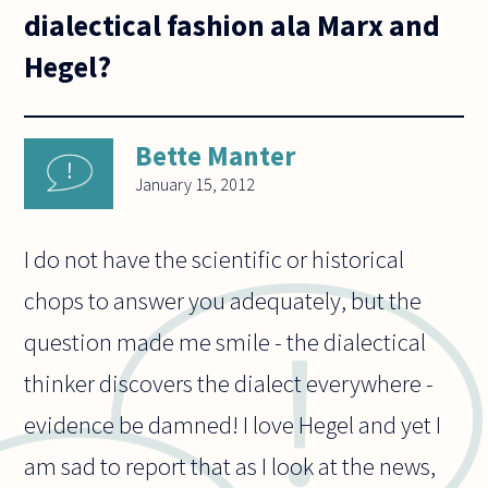
dialectical fashion ala Marx and
Hegel?
Bette Manter
January 15, 2012
I do not have the scientific or historical
chops to answer you adequately, but the
question made me smile - the dialectical
thinker discovers the dialect everywhere -
evidence be damned! I love Hegel and yet I
am sad to report that as I look at the news,