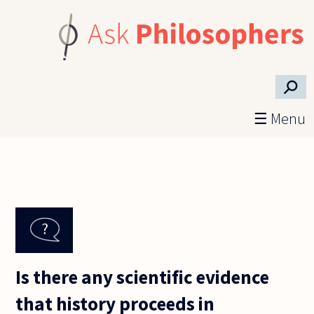
Skip to main content
⚲
☰ Menu
Is there any scientific evidence
that history proceeds in