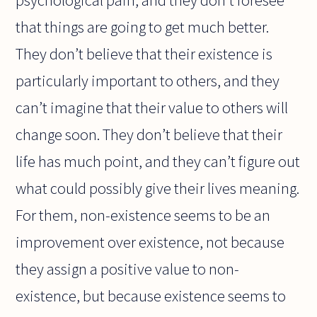
psychological pain, and they don’t foresee
that things are going to get much better.
They don’t believe that their existence is
particularly important to others, and they
can’t imagine that their value to others will
change soon. They don’t believe that their
life has much point, and they can’t figure out
what could possibly give their lives meaning.
For them, non-existence seems to be an
improvement over existence, not because
they assign a positive value to non-
existence, but because existence seems to