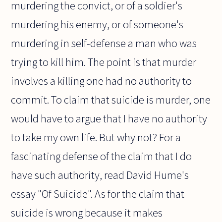
murdering the convict, or of a soldier's
murdering his enemy, or of someone's
murdering in self-defense a man who was
trying to kill him. The point is that murder
involves a killing one had no authority to
commit. To claim that suicide is murder, one
would have to argue that I have no authority
to take my own life. But why not? For a
fascinating defense of the claim that I do
have such authority, read David Hume's
essay "Of Suicide". As for the claim that
suicide is wrong because it makes