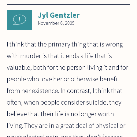
Jyl Gentzler
November 6, 2005
I think that the primary thing that is wrong
with murder is that it ends a life that is
valuable, both for the person living it and for
people who love her or otherwise benefit
from her existence. In contrast, I think that
often, when people consider suicide, they
believe that their life is no longer worth
living. They are in a great deal of physical or