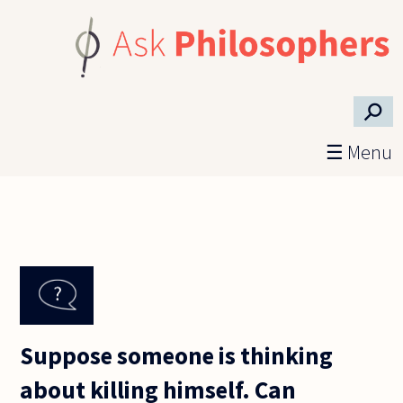
Skip to main content
⚲
☰ Menu
Suppose someone is thinking
about killing himself. Can