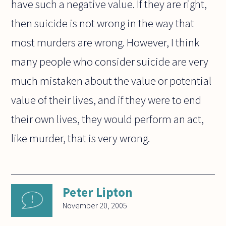
have such a negative value. If they are right,
then suicide is not wrong in the way that
most murders are wrong. However, I think
many people who consider suicide are very
much mistaken about the value or potential
value of their lives, and if they were to end
their own lives, they would perform an act,
like murder, that is very wrong.
Peter Lipton
November 20, 2005