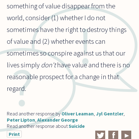
something of value disappear from the
world, consider (1) whether I do not
sometimes have the right to destroy things
of value and (2) whether events can
sometimes so conspire against us that our
lives simply
don't
have value and there is no
reasonable prospect for a change in that
regard.
Read another response by
Oliver Leaman
,
Jyl Gentzler
,
Peter Lipton
,
Alexander George
Read another response about
Suicide
Print