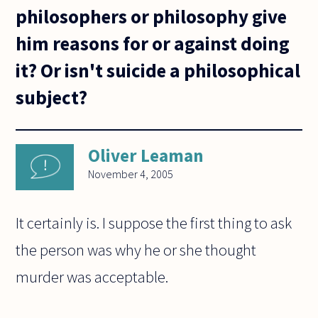
philosophers or philosophy give
him reasons for or against doing
it? Or isn't suicide a philosophical
subject?
Oliver Leaman
November 4, 2005
It certainly is. I suppose the first thing to ask
the person was why he or she thought
murder was acceptable.