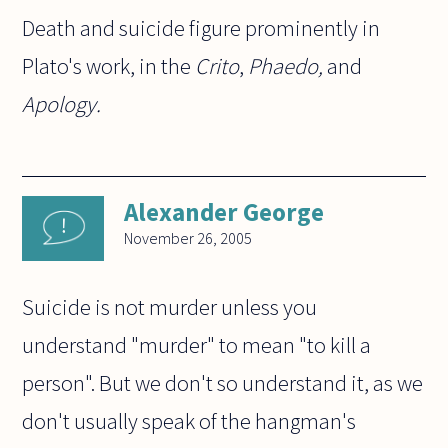
Death and suicide figure prominently in
Plato's work, in the
Crito
,
Phaedo,
and
Apology.
Alexander George
November 26, 2005
Suicide is not murder unless you
understand "murder" to mean "to kill a
person". But we don't so understand it, as we
don't usually speak of the hangman's