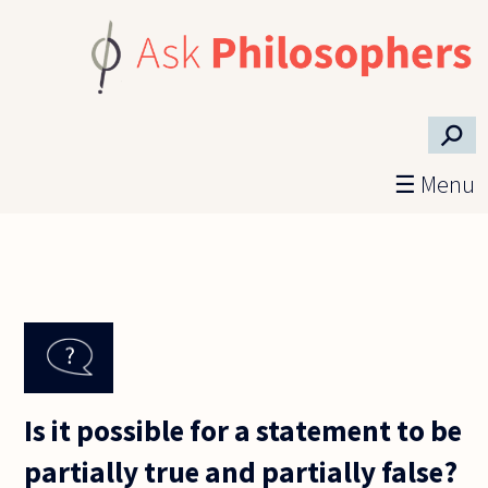
Skip to main content
⚲
☰ Menu
Is it possible for a statement to be
partially true and partially false?