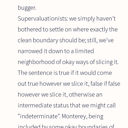
bugger.
Supervaluationists: we simply haven't
bothered to settle on where exactly the
clean boundary should be; still, we've
narrowed it down to a limited
neighborhood of okay ways of slicing it.
The sentence is true if it would come
out true however we slice it, false if false
however we slice it, otherwise an
intermediate status that we might call
"indeterminate". Monterey, being
included by some okay boundaries of