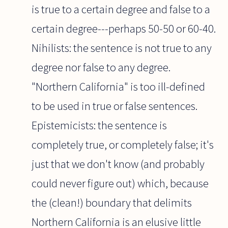
is true to a certain degree and false to a
certain degree---perhaps 50-50 or 60-40.
Nihilists: the sentence is not true to any
degree nor false to any degree.
"Northern California" is too ill-defined
to be used in true or false sentences.
Epistemicists: the sentence is
completely true, or completely false; it's
just that we don't know (and probably
could never figure out) which, because
the (clean!) boundary that delimits
Northern California is an elusive little