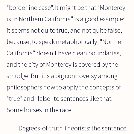
"borderline case". It might be that "Monterey
is in Northern California" is a good example:
it seems not quite true, and not quite false,
because, to speak metaphorically, "Northern
California" doesn't have clean boundaries,
and the city of Monterey is covered by the
smudge. But it's a big controversy among
philosophers how to apply the concepts of
"true" and "false" to sentences like that.
Some horses in the race:
Degrees-of-truth Theorists: the sentence