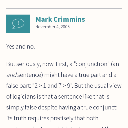
Mark Crimmins
November 4, 2005
Yes and no.
But seriously, now. First, a "conjunction" (an
and
sentence) might have a true part and a
false part: "2 > 1 and 7 > 9". But the usual view
of logicians is that a sentence like that is
simply false despite having a true conjunct:
its truth requires precisely that both