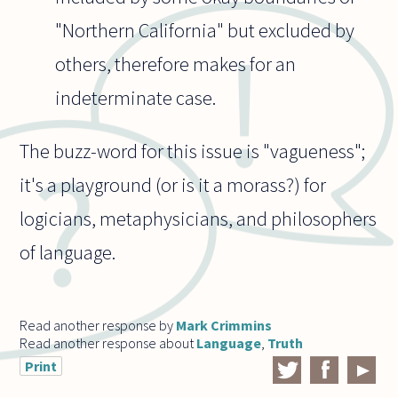
"Northern California" but excluded by
others, therefore makes for an
indeterminate case.
The buzz-word for this issue is "vagueness";
it's a playground (or is it a morass?) for
logicians, metaphysicians, and philosophers
of language.
Read another response by
Mark Crimmins
Read another response about
Language
,
Truth
Print