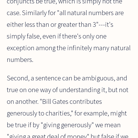
conjuncts be true, which is simply not the
case. Similarly for "all natural numbers are
either less than or greater than 3"---it's
simply false, even if there's only one
exception among the infinitely many natural
numbers.
Second, a sentence can be ambiguous, and
true on one way of understanding it, but not
on another. "Bill Gates contributes
generously to charities," for example, might
be true if by "giving generously" we mean
"giving a great deal of money" but false if we