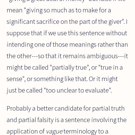
mean "giving so much as to make for a
significant sacrifice on the part of the giver". I
suppose that if we use this sentence without
intending one of those meanings rather than
the other---so that it remains ambiguous---it
might be called "partially true", or "true in a
sense", or something like that. Or it might
just be called "too unclear to evaluate".
Probably a better candidate for partial truth
and partial falsity is a sentence involving the
application of
vague
terminology to a