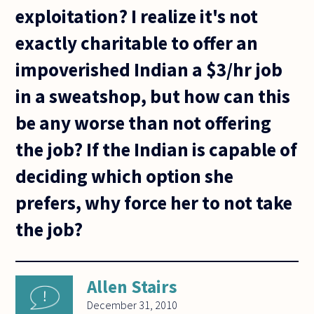
exploitation? I realize it's not
exactly charitable to offer an
impoverished Indian a $3/hr job
in a sweatshop, but how can this
be any worse than not offering
the job? If the Indian is capable of
deciding which option she
prefers, why force her to not take
the job?
Allen Stairs
December 31, 2010