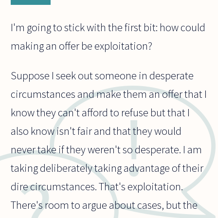
I'm going to stick with the first bit: how could
making an offer be exploitation?
Suppose I seek out someone in desperate
circumstances and make them an offer that I
know they can't afford to refuse but that I
also know isn't fair and that they would
never take if they weren't so desperate. I am
taking deliberately taking advantage of their
dire circumstances. That's exploitation.
There's room to argue about cases, but the