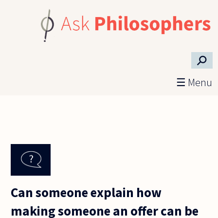
Skip to main content
⚲
☰ Menu
Can someone explain how
making someone an offer can be