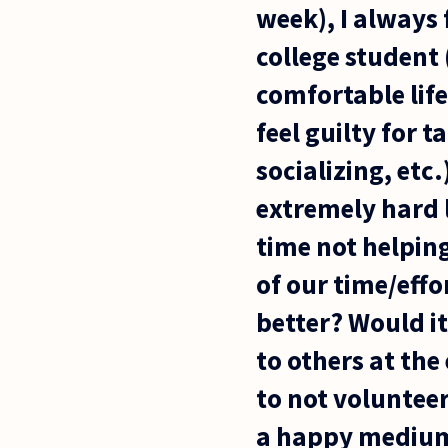
week), I always 
college student 
comfortable life
feel guilty for 
socializing, etc
extremely hard l
time not helpin
of our time/eff
better? Would it
to others at the
to not volunteer
a happy medium. 