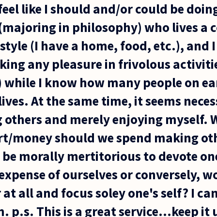
feel like I should and/or could be doin
(majoring in philosophy) who lives a 
style (I have a home, food, etc.), and I
taking any pleasure in frivolous activit
.) while I know how many people on ear
ives. At the same time, it seems nece
g others and merely enjoying myself.
ort/money should we spend making oth
 be morally mertitorious to devote one'
 expense of ourselves or conversely, wo
 at all and focus soley one's self? I ca
p.s. This is a great service...keep it 