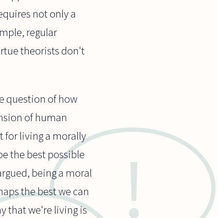
equires not only a
mple, regular
irtue theorists don't
the question of how
ension of human
t for living a morally
 be the best possible
argued, being a moral
rhaps the best we can
 that we're living is