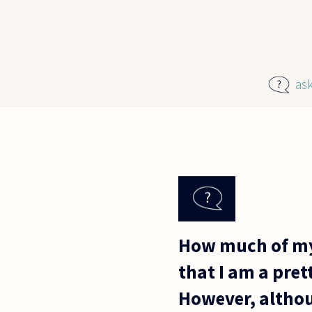
Skip to main content
as
How much of my 
that I am a pret
However, althou