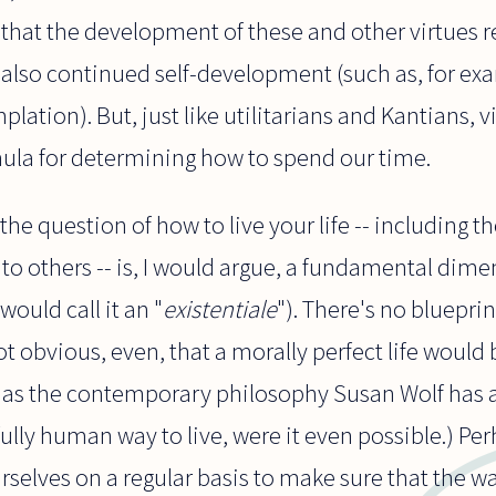
that the development of these and other virtues r
also continued self-development (such as, for exa
ation). But, just like utilitarians and Kantians, v
mula for determining how to spend our time.
the question of how to live your life -- including 
to others -- is, I would argue, a fundamental dim
ould call it an "
existentiale
"). There's no blueprin
 not obvious, even, that a morally perfect life would
, as the contemporary philosophy Susan Wolf has 
fully human way to live, were it even possible.) Pe
rselves on a regular basis to make sure that the way