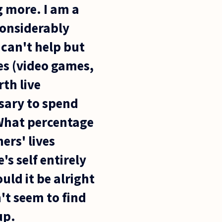
g more. I am a
considerably
 can't help but
ies (video games,
th live
ssary to spend
 What percentage
ers' lives
s self entirely
uld it be alright
n't seem to find
up.