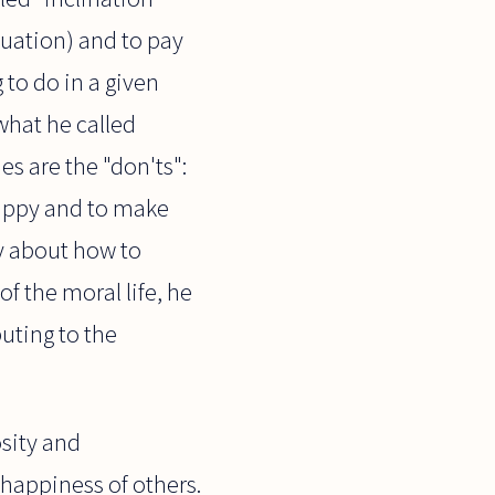
tuation) and to pay
 to do in a given
what he called
es are the "don'ts":
 happy and to make
ay about how to
f the moral life, he
uting to the
osity and
e happiness of others.