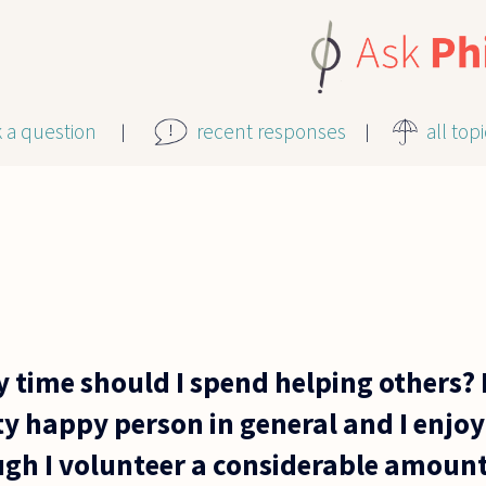
k a question
recent responses
all top
time should I spend helping others? L
ty happy person in general and I enjoy
gh I volunteer a considerable amount 