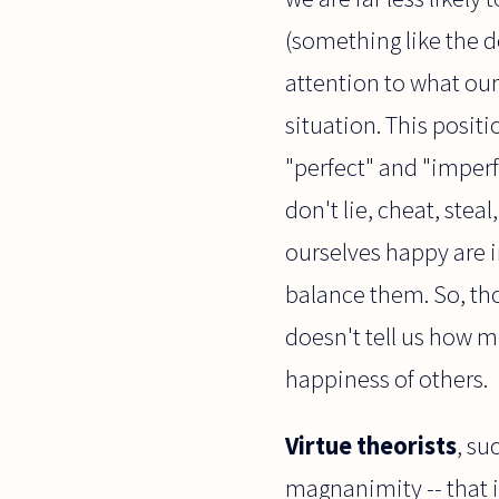
(something like the d
attention to what our 
situation. This posit
"perfect" and "imperfe
don't lie, cheat, ste
ourselves happy are i
balance them. So, tho
doesn't tell us how m
happiness of others.
Virtue theorists
, su
magnanimity -- that is