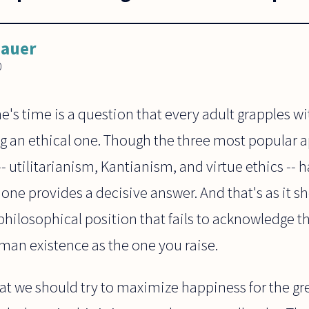
Bauer
0
's time is a question that every adult grapples wi
g an ethical one. Though the three most popular 
-- utilitarianism, Kantianism, and virtue ethics --
one provides a decisive answer. And that's as it s
philosophical position that fails to acknowledge t
uman existence as the one you raise.
at we should try to maximize happiness for the g