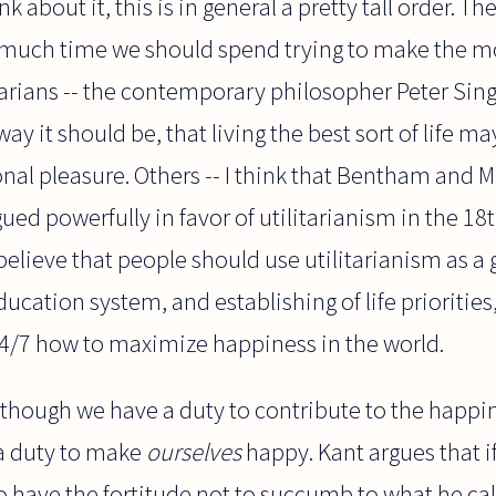
 about it, this is in general a pretty tall order. Th
w much time we should spend trying to make the m
tarians -- the contemporary philosopher Peter Sin
way it should be, that living the best sort of life ma
onal pleasure. Others -- I think that Bentham and Mi
ed powerfully in favor of utilitarianism in the 18
lieve that people should use utilitarianism as a 
ucation system, and establishing of life priorities
24/7 how to maximize happiness in the world.
 though we have a duty to contribute to the happi
 a duty to make
ourselves
happy. Kant argues that i
 to have the fortitude not to succumb to what he cal