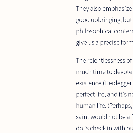
They also emphasize 
good upbringing, but 
philosophical contempl
give us a precise for
The relentlessness of 
much time to devote 
existence (Heidegger w
perfect life, and it's
human life. (Perhaps
saint would not be a 
do is check in with ou