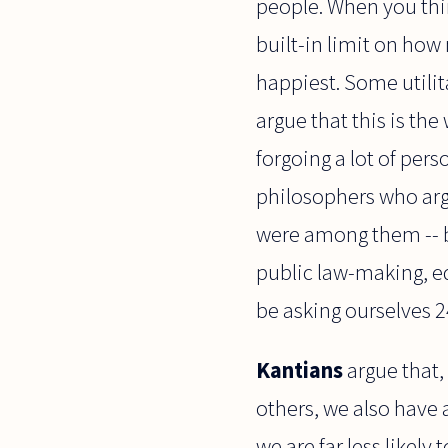
people. When you think
built-in limit on ho
happiest. Some utili
argue that this is the 
forgoing a lot of pers
philosophers who argu
were among them -- be
public law-making, ed
be asking ourselves 
Kantians
argue that,
others, we also have
we are far less likely