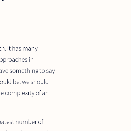
th. It has many
approaches in
 have something to say
hould be: we should
he complexity of an
reatest number of