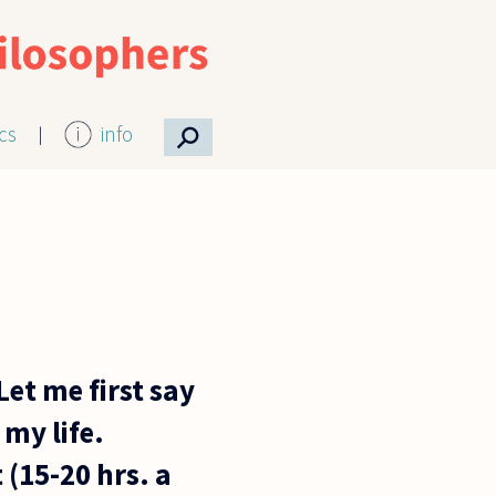
⚲
ics
info
et me first say
 my life.
(15-20 hrs. a