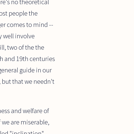
ere's no theoretical
ost people the
ger comes to mind --
y well involve
ll, two of the the
th and 19th centuries
general guide in our
, but that we needn't
ness and welfare of
f we are miserable,
led "inclination"