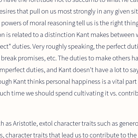
esires that pull on us most strongly in any given si
powers of moral reasoning tell us is the right thing
ion is related to a distinction Kant makes between 
ct" duties. Very roughly speaking, the perfect duti
al, break promises, etc. The duties to make others
mperfect duties, and Kant doesn't have a lot to s
ugh Kant thinks personal happiness is a vital part o
uch time we should spend cultivating it vs. contrib
ch as Aristotle, extol character traits such as gener
, character traits that lead us to contribute to th