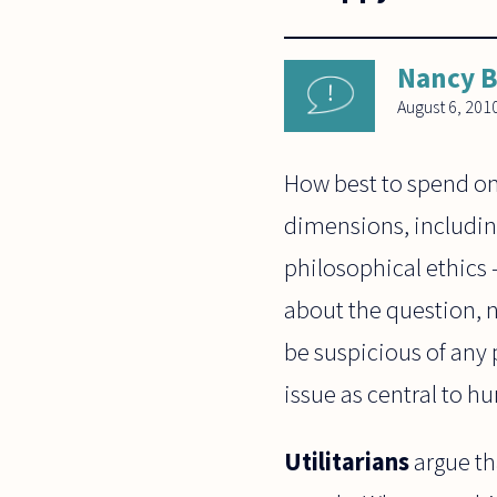
Nancy 
August 6, 201
How best to spend one
dimensions, includin
philosophical ethics 
about the question, n
be suspicious of any 
issue as central to h
Utilitarians
argue th