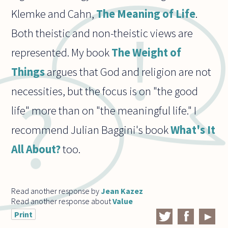
Klemke and Cahn,
The Meaning of Life
.
Both theistic and non-theistic views are
represented. My book
The Weight of
Things
argues that God and religion are not
necessities, but the focus is on "the good
life" more than on "the meaningful life." I
recommend Julian Baggini's book
What's It
All About?
too.
Read another response by
Jean Kazez
Read another response about
Value
Print