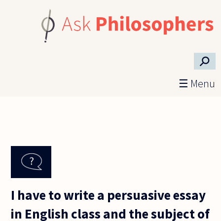
Skip to main content
⚲
☰ Menu
I have to write a persuasive essay
in English class and the subject of