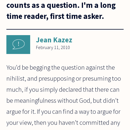
counts as a question. I'm a long
time reader, first time asker.
Jean Kazez
February 11, 2010
You'd be begging the question against the
nihilist, and presupposing or presuming too
much, if you simply declared that there can
be meaningfulness without God, but didn't
argue for it. If you can find a way to argue for
your view, then you haven't committed any