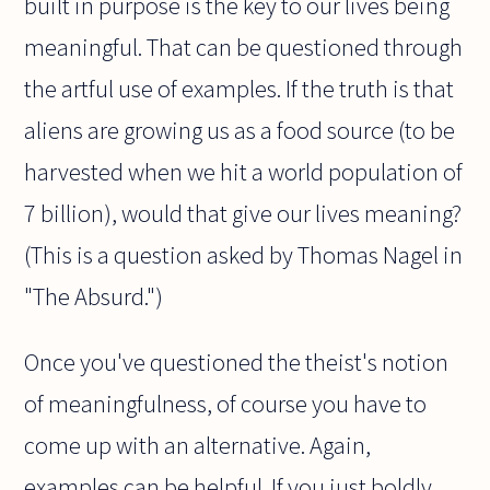
built in purpose is the key to our lives being
meaningful. That can be questioned through
the artful use of examples. If the truth is that
aliens are growing us as a food source (to be
harvested when we hit a world population of
7 billion), would that give our lives meaning?
(This is a question asked by Thomas Nagel in
"The Absurd.")
Once you've questioned the theist's notion
of meaningfulness, of course you have to
come up with an alternative. Again,
examples can be helpful. If you just boldly