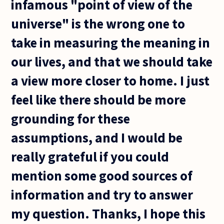
infamous "point of view of the
universe" is the wrong one to
take in measuring the meaning in
our lives, and that we should take
a view more closer to home. I just
feel like there should be more
grounding for these
assumptions, and I would be
really grateful if you could
mention some good sources of
information and try to answer
my question. Thanks, I hope this