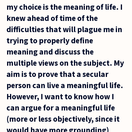
my choice is the meaning of life. I
knew ahead of time of the
difficulties that will plague me in
trying to properly define
meaning and discuss the
multiple views on the subject. My
aim is to prove that a secular
person can live a meaningful life.
However, I want to know how I
can argue for a meaningful life
(more or less objectively, since it
would have more grounding)