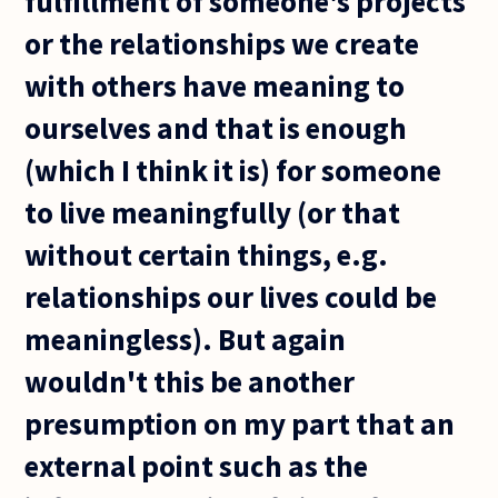
fulfillment of someone's projects
or the relationships we create
with others have meaning to
ourselves and that is enough
(which I think it is) for someone
to live meaningfully (or that
without certain things, e.g.
relationships our lives could be
meaningless). But again
wouldn't this be another
presumption on my part that an
external point such as the