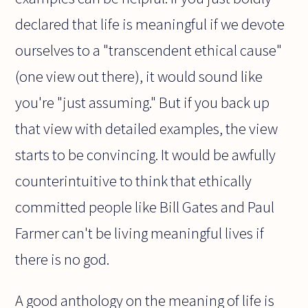
declared that life is meaningful if we devote
ourselves to a "transcendent ethical cause"
(one view out there), it would sound like
you're "just assuming." But if you back up
that view with detailed examples, the view
starts to be convincing. It would be awfully
counterintuitive to think that ethically
committed people like Bill Gates and Paul
Farmer can't be living meaningful lives if
there is no god.
A good anthology on the meaning of life is