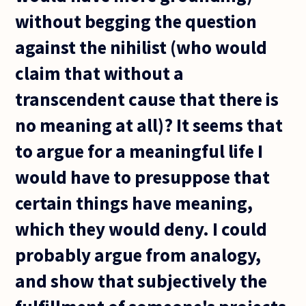
without begging the question
against the nihilist (who would
claim that without a
transcendent cause that there is
no meaning at all)? It seems that
to argue for a meaningful life I
would have to presuppose that
certain things have meaning,
which they would deny. I could
probably argue from analogy,
and show that subjectively the