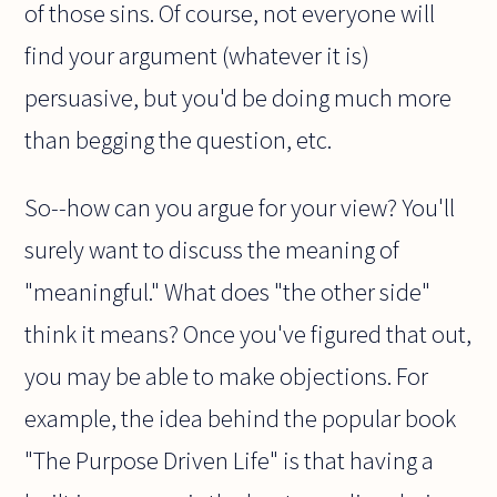
of those sins. Of course, not everyone will
find your argument (whatever it is)
persuasive, but you'd be doing much more
than begging the question, etc.
So--how can you argue for your view? You'll
surely want to discuss the meaning of
"meaningful." What does "the other side"
think it means? Once you've figured that out,
you may be able to make objections. For
example, the idea behind the popular book
"The Purpose Driven Life" is that having a