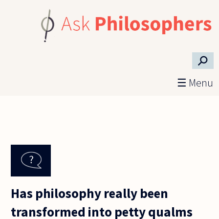
Skip to main content
⚲
☰ Menu
Has philosophy really been
transformed into petty qualms