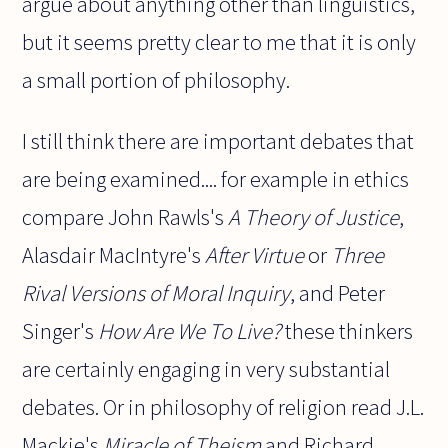
argue about anything other than linguistics,
but it seems pretty clear to me that it is only
a small portion of philosophy.
I still think there are important debates that
are being examined.... for example in ethics
compare John Rawls's
A Theory of Justice
,
Alasdair MacIntyre's
After Virtue
or
Three
Rival Versions of Moral Inquiry
, and Peter
Singer's
How Are We To Live?
these thinkers
are certainly engaging in very substantial
debates. Or in philosophy of religion read J.L.
Mackie's
Miracle of Theism
and Richard