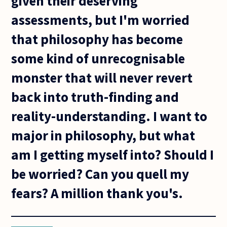
given their deserving
assessments, but I'm worried
that philosophy has become
some kind of unrecognisable
monster that will never revert
back into truth-finding and
reality-understanding. I want to
major in philosophy, but what
am I getting myself into? Should I
be worried? Can you quell my
fears? A million thank you's.