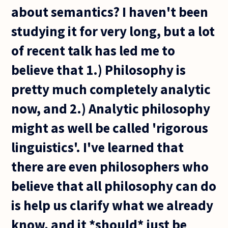
about semantics? I haven't been
studying it for very long, but a lot
of recent talk has led me to
believe that 1.) Philosophy is
pretty much completely analytic
now, and 2.) Analytic philosophy
might as well be called 'rigorous
linguistics'. I've learned that
there are even philosophers who
believe that all philosophy can do
is help us clarify what we already
know, and it *should* just be