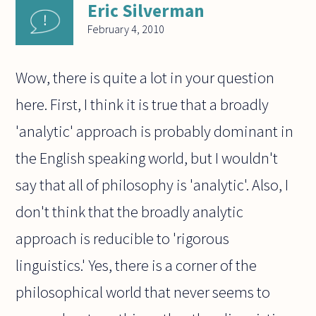
Eric Silverman
February 4, 2010
Wow, there is quite a lot in your question
here. First, I think it is true that a broadly
'analytic' approach is probably dominant in
the English speaking world, but I wouldn't
say that all of philosophy is 'analytic'. Also, I
don't think that the broadly analytic
approach is reducible to 'rigorous
linguistics.' Yes, there is a corner of the
philosophical world that never seems to