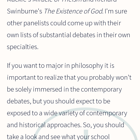
Swinburne's
The Existence of God
. I'm sure
other panelists could come up with their
own lists of substantial debates in their own
specialties.
If you want to major in philosophy it is
important to realize that you probably won't
be solely immersed in the contemporary
debates, but you should expect to be
exposed to a wide variety of contemporary
and historical approaches. So, you should
take a look and see what your school