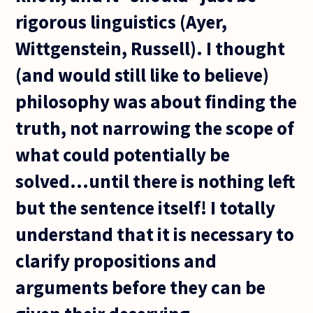
rigorous linguistics (Ayer,
Wittgenstein, Russell). I thought
(and would still like to believe)
philosophy was about finding the
truth, not narrowing the scope of
what could potentially be
solved...until there is nothing left
but the sentence itself! I totally
understand that it is necessary to
clarify propositions and
arguments before they can be