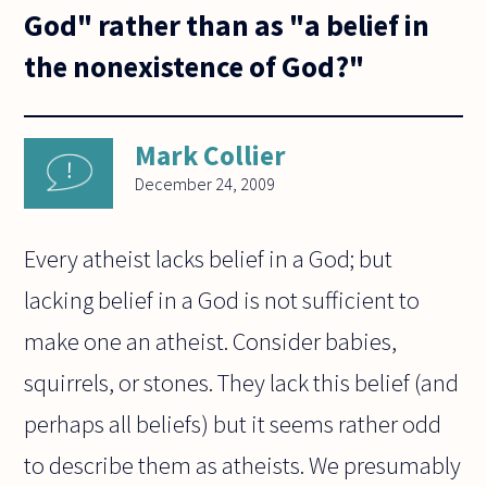
God" rather than as "a belief in
the nonexistence of God?"
Mark Collier
December 24, 2009
Every atheist lacks belief in a God; but
lacking belief in a God is not sufficient to
make one an atheist. Consider babies,
squirrels, or stones. They lack this belief (and
perhaps all beliefs) but it seems rather odd
to describe them as atheists. We presumably