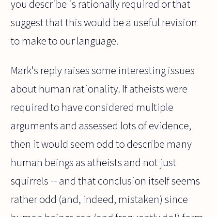
you describe is rationally required or that
suggest that this would be a useful revision
to make to our language.
Mark's reply raises some interesting issues
about human rationality. If atheists were
required to have considered multiple
arguments and assessed lots of evidence,
then it would seem odd to describe many
human beings as atheists and not just
squirrels -- and that conclusion itself seems
rather odd (and, indeed, mistaken) since