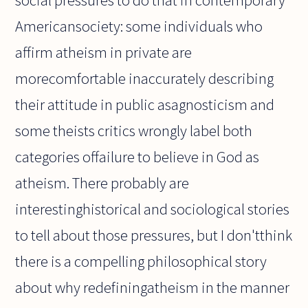
social pressures to do that in contemporary
Americansociety: some individuals who
affirm atheism in private are
morecomfortable inaccurately describing
their attitude in public asagnosticism and
some theists critics wrongly label both
categories offailure to believe in God as
atheism. There probably are
interestinghistorical and sociological stories
to tell about those pressures, but I don'tthink
there is a compelling philosophical story
about why redefiningatheism in the manner