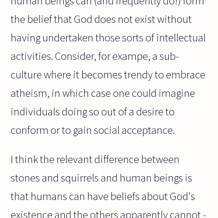
human beings can (and frequently do!) form
the belief that God does not exist without
having undertaken those sorts of intellectual
activities. Consider, for exampe, a sub-
culture where it becomes trendy to embrace
atheism, in which case one could imagine
individuals doing so out of a desire to
conform or to gain social acceptance.
I think the relevant difference between
stones and squirrels and human beings is
that humans can have beliefs about God's
existence and the others apparently cannot -