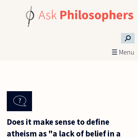
Skip to main content
⚲
☰ Menu
Does it make sense to define
atheism as "a lack of belief in a