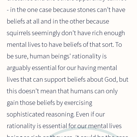
- in the one case because stones can't have
beliefs at all and in the other because
squirrels seemingly don't have rich enough
mental lives to have beliefs of that sort. To
be sure, human beings' rationality is
arguably essential for our having mental
lives that can support beliefs about God, but
this doesn't mean that humans can only
gain those beliefs by exercising
sophisticated reasoning. Even if our
rationality is essential for our mental lives