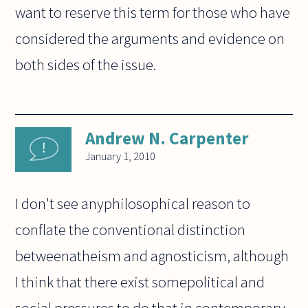
want to reserve this term for those who have
considered the arguments and evidence on
both sides of the issue.
Andrew N. Carpenter
January 1, 2010
I don't see anyphilosophical reason to
conflate the conventional distinction
betweenatheism and agnosticism, although
I think that there exist somepolitical and