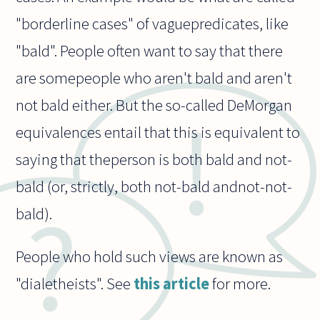
"borderline cases" of vaguepredicates, like
"bald". People often want to say that there
are somepeople who aren't bald and aren't
not bald either. But the so-called DeMorgan
equivalences entail that this is equivalent to
saying that theperson is both bald and not-
bald (or, strictly, both not-bald andnot-not-
bald).
People who hold such views are known as
"dialetheists". See
this article
for more.