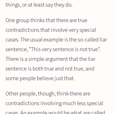
things, or at least say they do.
One group thinks that there are true
contradictions that involve very special
cases. The usual example is the so-called liar
sentence, "This very sentence is not true".
There is a simple argument that the liar
sentence is both true and not true, and
some people believe just that.
Other people, though, think there are
contradictions involving much less special
cases. An example would be what are called