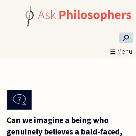
Skip to main content
⚲
☰ Menu
Can we imagine a being who
genuinely believes a bald-faced,