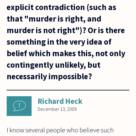
explicit contradiction (such as
that "murder is right, and
murder is not right")? Or is there
something in the very idea of
belief which makes this, not only
contingently unlikely, but
necessarily impossible?
Richard Heck
December 13, 2009
I know several people who believe such