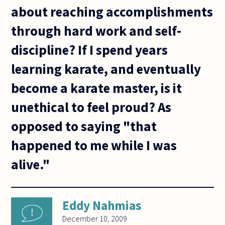
about reaching accomplishments
through hard work and self-
discipline? If I spend years
learning karate, and eventually
become a karate master, is it
unethical to feel proud? As
opposed to saying "that
happened to me while I was
alive."
Eddy Nahmias
December 10, 2009