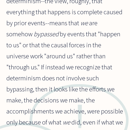
determinism--the view, roughly, that
everything that happens is complete caused
by prior events--means that
we
are
somehow
bypassed
by events that "happen
to us" or that the causal forces in the
universe work "around us" rather than
"through us." If instead we recognize that
determinism does not involve such
bypassing, then it looks like the efforts we
make, the decisions we make, the
accomplishments we achieve, were possible
only because of what
we
did, even if what we