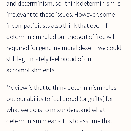
and determinism, so I think determinism is
irrelevant to these issues. However, some
incompatibilists also think that even if
determinism ruled out the sort of free will
required for genuine moral desert, we could
still legitimately feel proud of our
accomplishments.
My view is that to think determinism rules
out our ability to feel proud (or guilty) for
what we do is to misunderstand what
determinism means. It is to assume that