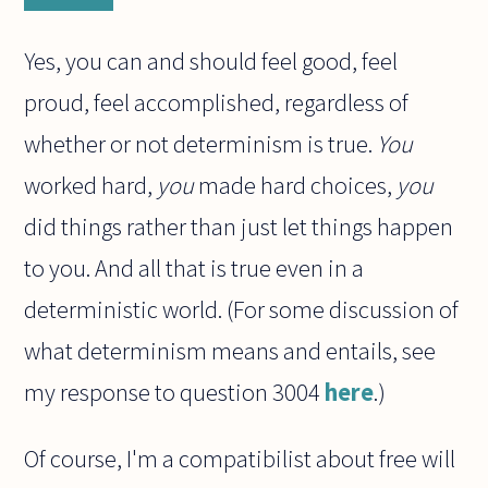
Yes, you can and should feel good, feel
proud, feel accomplished, regardless of
whether or not determinism is true.
You
worked hard,
you
made hard choices,
you
did things rather than just let things happen
to you. And all that is true even in a
deterministic world. (For some discussion of
what determinism means and entails, see
my response to question 3004
here
.)
Of course, I'm a compatibilist about free will