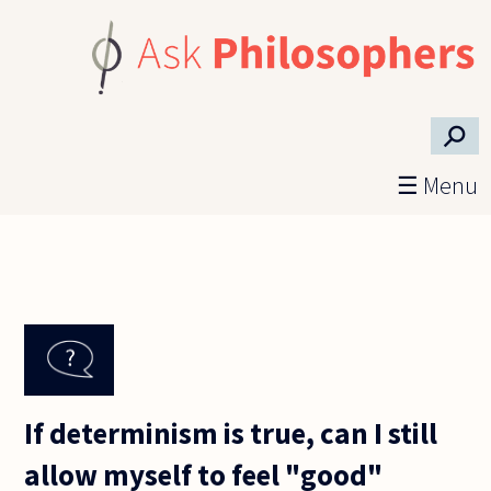
Skip to main content
⚲
☰ Menu
If determinism is true, can I still
allow myself to feel "good"