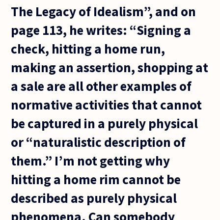
The Legacy of Idealism”, and on
page 113, he writes: “Signing a
check, hitting a home run,
making an assertion, shopping at
a sale are all other examples of
normative activities that cannot
be captured in a purely physical
or “naturalistic description of
them.” I’m not getting why
hitting a home rim cannot be
described as purely physical
phenomena. Can somebody