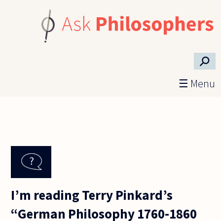
Skip to main content
⚲
☰ Menu
I’m reading Terry Pinkard’s
“German Philosophy 1760-1860