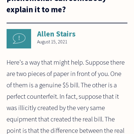
explain it to me?
Allen Stairs
August 15, 2021
Here's a way that might help. Suppose there
are two pieces of paper in front of you. One
of them is a genuine $5 bill. The other is a
perfect counterfeit. In fact, suppose that it
was illicitly created by the very same
equipment that created the real bill. The
point is that the difference between the real