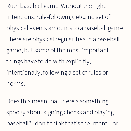
Ruth baseball game. Without the right
intentions, rule-following, etc., no set of
physical events amounts to a baseball game.
There are physical regularities in a baseball
game, but some of the most important
things have to do with explicitly,
intentionally, following a set of rules or
norms.
Does this mean that there's something
spooky about signing checks and playing
baseball? I don't think that's the intent—or