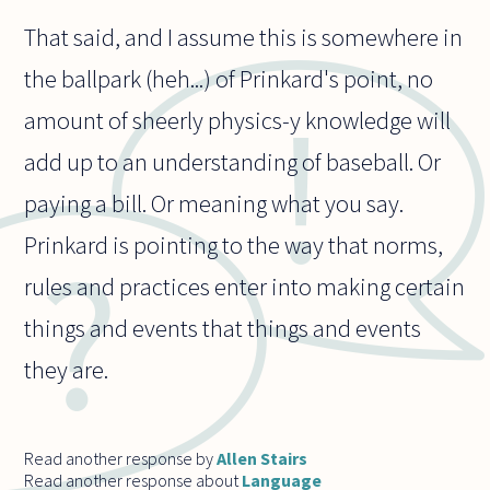
That said, and I assume this is somewhere in
the ballpark (heh...) of Prinkard's point, no
amount of sheerly physics-y knowledge will
add up to an understanding of baseball. Or
paying a bill. Or meaning what you say.
Prinkard is pointing to the way that norms,
rules and practices enter into making certain
things and events that things and events
they are.
Read another response by
Allen Stairs
Read another response about
Language