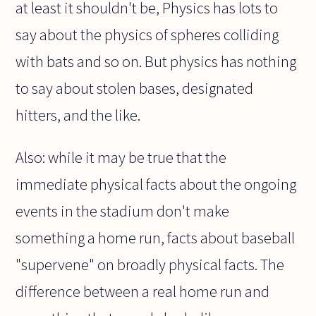
at least it shouldn't be, Physics has lots to
say about the physics of spheres colliding
with bats and so on. But physics has nothing
to say about stolen bases, designated
hitters, and the like.
Also: while it may be true that the
immediate physical facts about the ongoing
events in the stadium don't make
something a home run, facts about baseball
"supervene" on broadly physical facts. The
difference between a real home run and