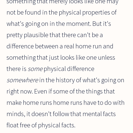
something that merely looks like one may
not be found in the physical properties of
what's going on in the moment. But it's
pretty plausible that there can't be a
difference between a real home run and
something that just looks like one unless
there is
some
physical difference
somewhere
in the history of what's going on
right now. Even if some of the things that
make home runs home runs have to do with
minds, it doesn't follow that mental facts
float free of physical facts.