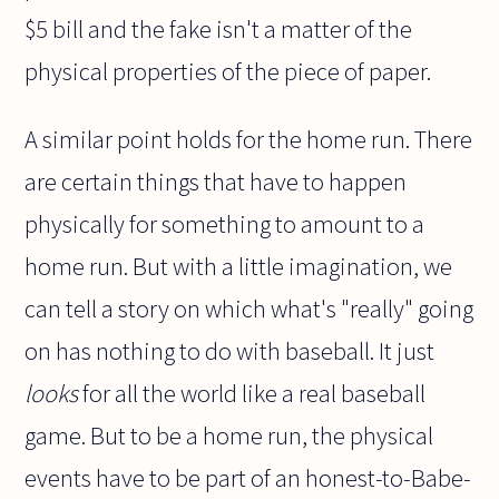
$5 bill and the fake isn't a matter of the
physical properties of the piece of paper.
A similar point holds for the home run. There
are certain things that have to happen
physically for something to amount to a
home run. But with a little imagination, we
can tell a story on which what's "really" going
on has nothing to do with baseball. It just
looks
for all the world like a real baseball
game. But to be a home run, the physical
events have to be part of an honest-to-Babe-