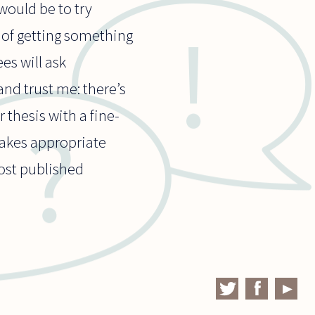
would be to try
s of getting something
es will ask
nd trust me: there’s
 thesis with a fine-
makes appropriate
most published