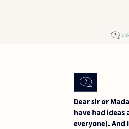
Skip to main content
as
Dear sir or Mada
have had ideas a
everyone). And I