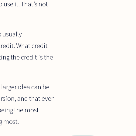
 use it. That’s not
s usually
redit. What credit
ing the credit is the
larger idea can be
ersion, and that even
 being the most
g most.