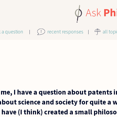
k a question
recent responses
all top
me, I have a question about patents i
bout science and society for quite a w
 have (I think) created a small philos