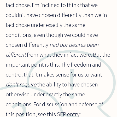
fact chose. I'm inclined to think that we
couldn't have chosen differently than we in
fact chose under exactly the same
conditions, even though we could have
chosen differently
had our desires been
different
from what they in fact were. But the
important point is this: The freedom and
control that it makes sense for us to want
don't require
the ability to have chosen
otherwise under exactly the same
conditions. For discussion and defense of
this position, see this SEP entry: