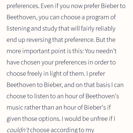
preferences. Even if you now prefer Bieber to
Beethoven, you can choose a program of
listening and study that will fairly reliably
end up reversing that preference. But the
more important point is this: You needn't
have chosen your preferences in order to
choose freely in light of them. I prefer
Beethoven to Bieber, and on that basis I can
choose to listen to an hour of Beethoven's
music rather than an hour of Bieber's if
given those options. I would be unfree if I
couldn't
choose according to my