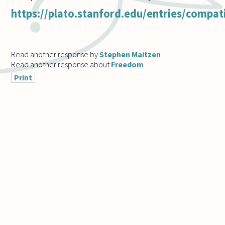
https://plato.stanford.edu/entries/compat
Read another response by
Stephen Maitzen
Read another response about
Freedom
Print