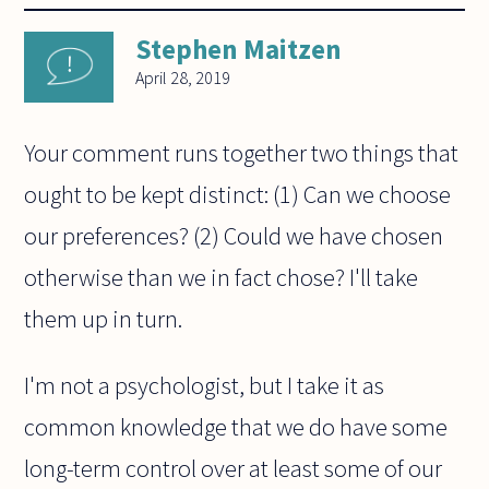
Stephen Maitzen
April 28, 2019
Your comment runs together two things that
ought to be kept distinct: (1) Can we choose
our preferences? (2) Could we have chosen
otherwise than we in fact chose? I'll take
them up in turn.
I'm not a psychologist, but I take it as
common knowledge that we do have some
long-term control over at least some of our