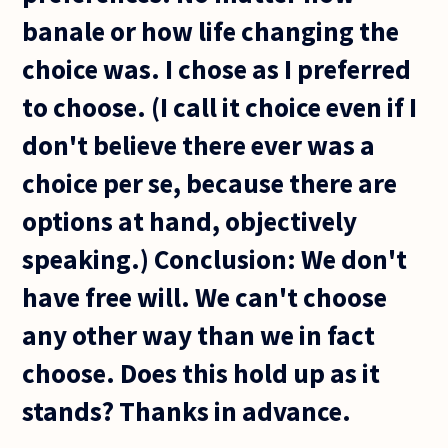
banale or how life changing the
choice was. I chose as I preferred
to choose. (I call it choice even if I
don't believe there ever was a
choice per se, because there are
options at hand, objectively
speaking.) Conclusion: We don't
have free will. We can't choose
any other way than we in fact
choose. Does this hold up as it
stands? Thanks in advance.