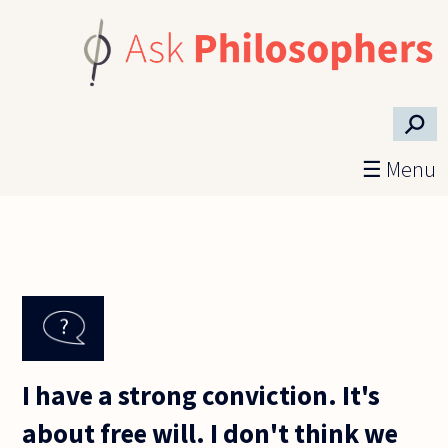
Skip to main content
⚲
☰ Menu
I have a strong conviction. It's
about free will. I don't think we