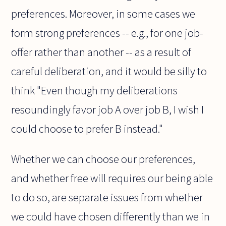
preferences. Moreover, in some cases we
form strong preferences -- e.g., for one job-
offer rather than another -- as a result of
careful deliberation, and it would be silly to
think "Even though my deliberations
resoundingly favor job A over job B, I wish I
could choose to prefer B instead."
Whether we can choose our preferences,
and whether free will requires our being able
to do so, are separate issues from whether
we could have chosen differently than we in