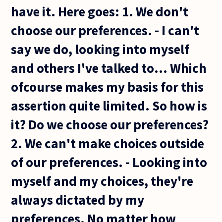
have it. Here goes: 1. We don't
choose our preferences. - I can't
say we do, looking into myself
and others I've talked to... Which
ofcourse makes my basis for this
assertion quite limited. So how is
it? Do we choose our preferences?
2. We can't make choices outside
of our preferences. - Looking into
myself and my choices, they're
always dictated by my
preferences. No matter how