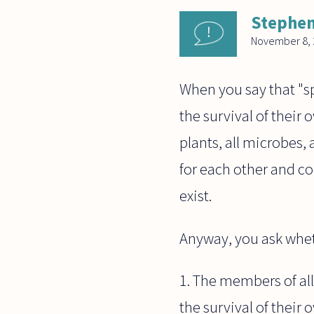
Stephen
November 8, 
When you say that "sp
the survival of their o
plants, all microbes,
for each other and co
exist.
Anyway, you ask wheth
1. The members of all
the survival of their 