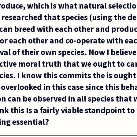
roduce, which is what natural selectio
n researched that species (using the de
can breed with each other and produc
for each other and co-operate with eac
val of their own species. Now I believ
ctive moral truth that we ought to car
cies. I know this commits the is ought 
e overlooked in this case since this beh
n can be observed in all species that 
k this Is a fairly viable standpoint to
ng essential?