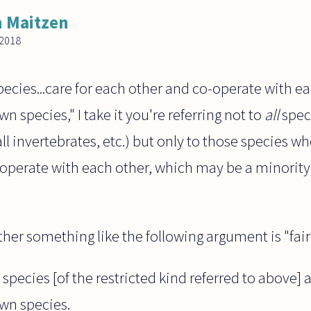
 Maitzen
2018
ecies...care for each other and co-operate with e
wn species," I take it you're referring not to
all
speci
 all invertebrates, etc.) but only to those species
operate with each other, which may be a minority 
er something like the following argument is "fairl
 species [of the restricted kind referred to above] 
own species.