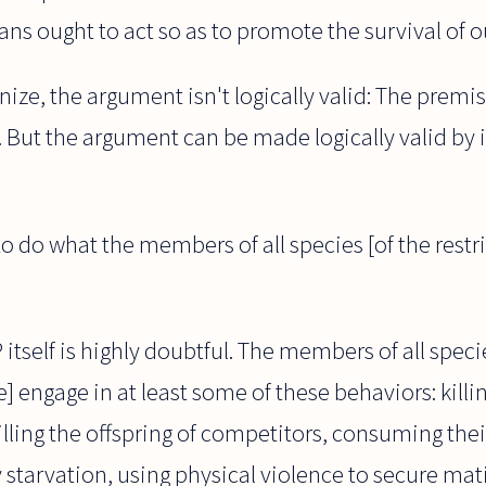
ns ought to act so as to promote the survival of o
ize, the argument isn't logically valid: The premis
 But the argument can be made logically valid by 
 do what the members of all species [of the restri
itself is highly doubtful. The members of all specie
] engage in at least some of these behaviors: killi
killing the offspring of competitors, consuming thei
 starvation, using physical violence to secure mat