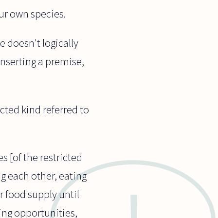
ur own species.
e doesn't logically
inserting a premise,
cted kind referred to
s [of the restricted
ng each other, eating
r food supply until
ing opportunities,