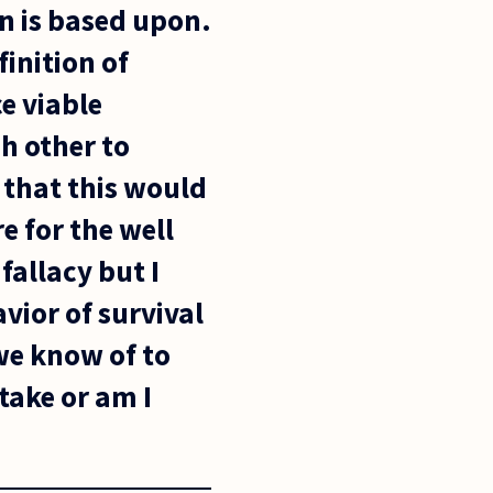
n is based upon.
finition of
e viable
h other to
e that this would
e for the well
fallacy but I
avior of survival
we know of to
 take or am I