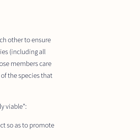
ach other to ensure
es (including all
 whose members care
of the species that
y viable":
act so as to promote