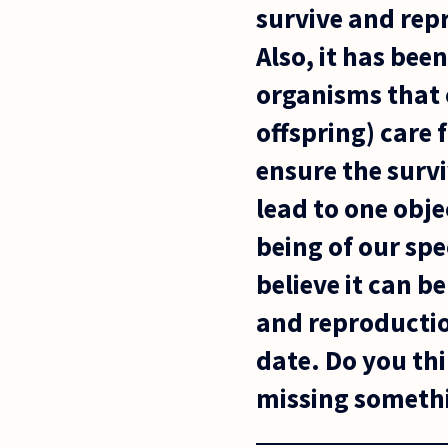
survive and rep
Also, it has bee
organisms that 
offspring) care 
ensure the survi
lead to one obje
being of our spe
believe it can b
and reproductio
date. Do you thin
missing somethi