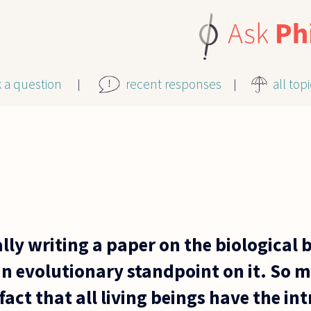
k a question
recent responses
all top
lly writing a paper on the biological 
n evolutionary standpoint on it. So m
act that all living beings have the int