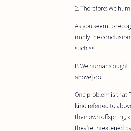
2. Therefore: We huma
As you seem to recogn
imply the conclusion.
such as
P. We humans ought to
above] do.
One problem is that P 
kind referred to above
their own offspring, 
they're threatened by