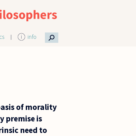
⚲
ics
info
basis of morality
y premise is
rinsic need to