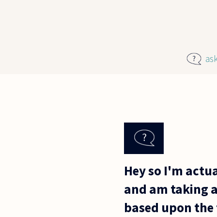
Skip to main content
as
Hey so I'm actua
and am taking a
based upon the f