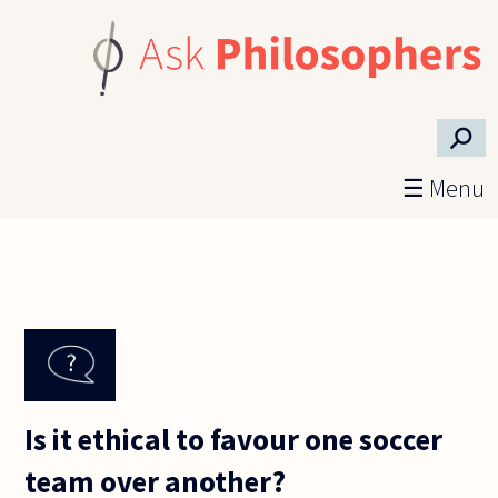
Skip to main content
⚲
☰ Menu
Is it ethical to favour one soccer
team over another?