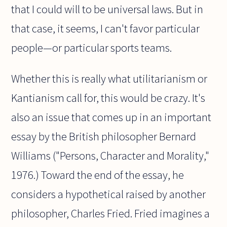
that I could will to be universal laws. But in
that case, it seems, I can't favor particular
people—or particular sports teams.
Whether this is really what utilitarianism or
Kantianism call for, this would be crazy. It's
also an issue that comes up in an important
essay by the British philosopher Bernard
Williams ("Persons, Character and Morality,"
1976.) Toward the end of the essay, he
considers a hypothetical raised by another
philosopher, Charles Fried. Fried imagines a