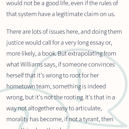
would not be a good life, even if the rules of
that system have a legitimate claim on us.
There are lots of issues here, and doing them
justice would call for a very long essay or,
more likely, a book. But extrapolating from
what Williams says, if someone convinces
herself that it's wrong to root for her
hometown team, something is indeed
wrong, but it's not the rooting. It's that in a
way not altogether easy to articulate,
morality has become, if not a tyrant, then