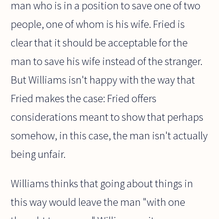
man who is in a position to save one of two
people, one of whom is his wife. Fried is
clear that it should be acceptable for the
man to save his wife instead of the stranger.
But Williams isn't happy with the way that
Fried makes the case: Fried offers
considerations meant to show that perhaps
somehow, in this case, the man isn't actually
being unfair.
Williams thinks that going about things in
this way would leave the man "with one