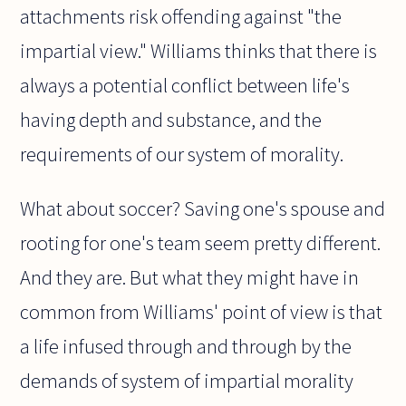
attachments risk offending against "the
impartial view." Williams thinks that there is
always a potential conflict between life's
having depth and substance, and the
requirements of our system of morality.
What about soccer? Saving one's spouse and
rooting for one's team seem pretty different.
And they are. But what they might have in
common from Williams' point of view is that
a life infused through and through by the
demands of system of impartial morality