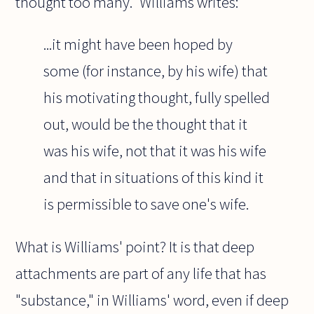
thought too many." Williams writes:
...it might have been hoped by
some (for instance, by his wife) that
his motivating thought, fully spelled
out, would be the thought that it
was his wife, not that it was his wife
and that in situations of this kind it
is permissible to save one's wife.
What is Williams' point? It is that deep
attachments are part of any life that has
"substance," in Williams' word, even if deep