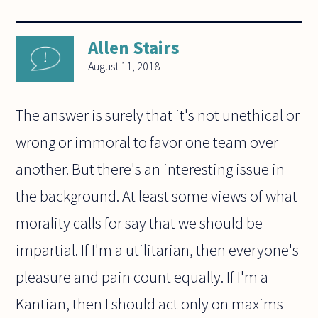
Allen Stairs
August 11, 2018
The answer is surely that it's not unethical or
wrong or immoral to favor one team over
another. But there's an interesting issue in
the background. At least some views of what
morality calls for say that we should be
impartial. If I'm a utilitarian, then everyone's
pleasure and pain count equally. If I'm a
Kantian, then I should act only on maxims