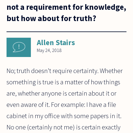
not a requirement for knowledge,
but how about for truth?
Allen Stairs
May 24, 2018
No; truth doesn't require certainty. Whether
something is true is a matter of how things
are, whether anyone is certain about it or
even aware of it. For example: I have a file
cabinet in my office with some papers in it.
No one (certainly not me) is certain exactly