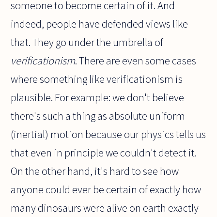
someone to become certain of it. And
indeed, people have defended views like
that. They go under the umbrella of
verificationism
. There are even some cases
where something like verificationism is
plausible. For example: we don't believe
there's such a thing as absolute uniform
(inertial) motion because our physics tells us
that even in principle we couldn't detect it.
On the other hand, it's hard to see how
anyone could ever be certain of exactly how
many dinosaurs were alive on earth exactly