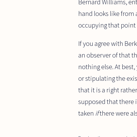
Bernard Williams, ent
hand looks like from 
occupying that point 
If you agree with Ber
an observer of that t
nothing else. At best
or stipulating the exi
that it is a right rat
supposed that there 
taken
if
there were als