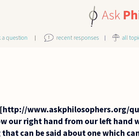
k a question
recent responses
all top
[http://www.askphilosophers.org/que
 our right hand from our left hand w
g that can be said about one which ca