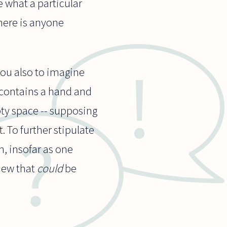
e what a particular
there is anyone
you also to imagine
t contains a hand and
ty space -- supposing
t. To further stipulate
h, insofar as one
view that
could
be