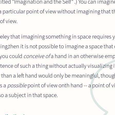
itled "Imagination and the Self" .) You can imagin
a particular point of view without imagining that 
of view.
keley that imagining something in space requires 
hing,then it is not possible to imagine a space tha
, you could
conceive of
a hand in an otherwise emp
stence of such a thing without actually visualizing i
her than a left hand would only be meaningful, thoug
is a
possible
point of view onth hand -- a point of 
o a subject in that space.