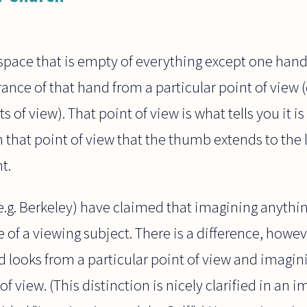
ace that is empty of everything except one hand, 
nce of that hand from a particular point of view (
s of view). That point of view is what tells you it i
rom that point of view that the thumb extends to the 
t.
.g. Berkeley) have claimed that imagining anythin
 of a viewing subject. There is a difference, howe
 looks from a particular point of view and imagin
f view. (This distinction is nicely clarified in an i