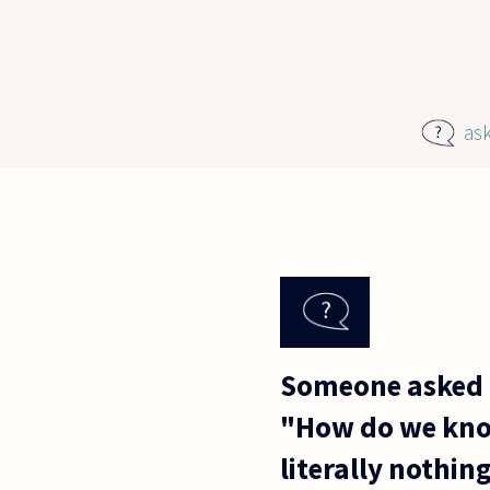
Skip to main content
as
Someone asked 
"How do we know
literally nothin