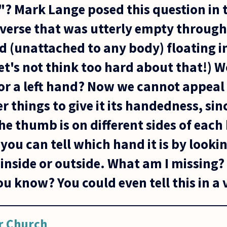
"? Mark Lange posed this question in
iverse that was utterly empty througho
d (unattached to any body) floating in 
et's not think too hard about that!) 
 or a left hand? Now we cannot appeal
er things to give it its handedness, sin
he thumb is on different sides of each
u can tell which hand it is by looking
 inside or outside. What am I missing?
you know? You could even tell this in a 
r Church