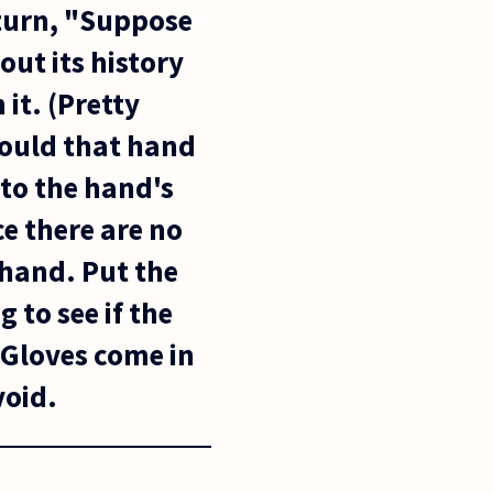
 turn, "Suppose
ut its history
it. (Pretty
Would that hand
 to the hand's
ce there are no
 hand. Put the
 to see if the
 Gloves come in
void.