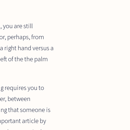
you are still
or, perhaps, from
s a right hand versus a
left of the the palm
g requires you to
ver, between
ing that someone is
mportant article by