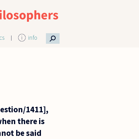
⚲
ics
info
stion/1411],
hen there is
nnot be said