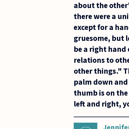
about the other
there were a un
except for a han
gruesome, but l
be a right hand
relations to oth
other things." T
palm down and yo
thumb is on the
left and right, 
Jennife