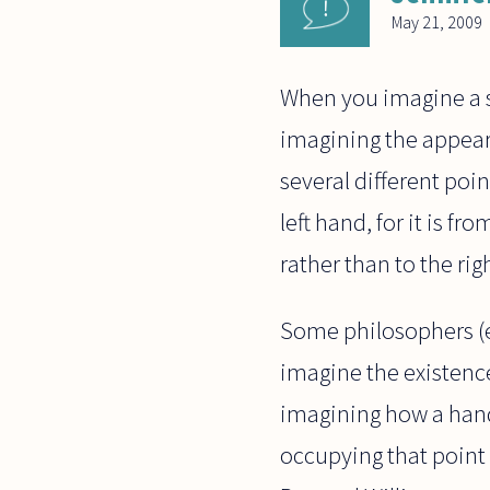
May 21, 2009
When you imagine a sp
imagining the appeara
several different point
left hand, for it is f
rather than to the righ
Some philosophers (e
imagine the existence
imagining how a hand
occupying that point o