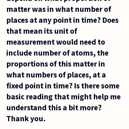
matter was in what number of
places at any point in time? Does
that mean its unit of
measurement would need to
include number of atoms, the
proportions of this matter in
what numbers of places, at a
fixed point in time? Is there some
basic reading that might help me
understand this a bit more?
Thank you.