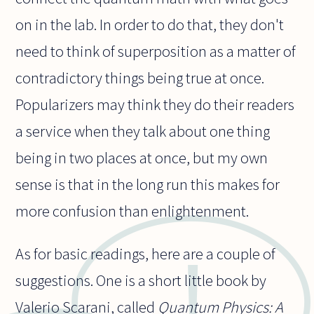
on in the lab. In order to do that, they don't
need to think of superposition as a matter of
contradictory things being true at once.
Popularizers may think they do their readers
a service when they talk about one thing
being in two places at once, but my own
sense is that in the long run this makes for
more confusion than enlightenment.
As for basic readings, here are a couple of
suggestions. One is a short little book by
Valerio Scarani, called
Quantum Physics: A