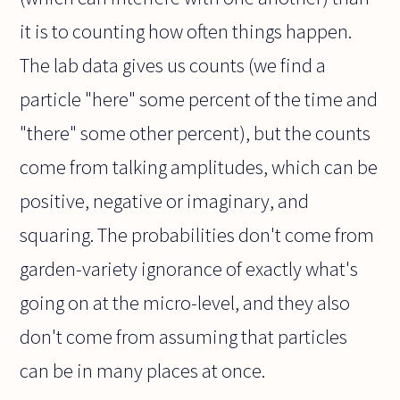
it is to counting how often things happen.
The lab data gives us counts (we find a
particle "here" some percent of the time and
"there" some other percent), but the counts
come from talking amplitudes, which can be
positive, negative or imaginary, and
squaring. The probabilities don't come from
garden-variety ignorance of exactly what's
going on at the micro-level, and they also
don't come from assuming that particles
can be in many places at once.