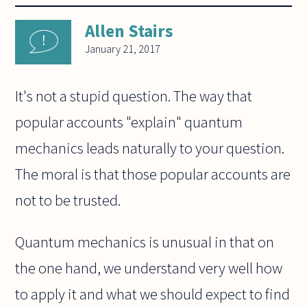
Allen Stairs
January 21, 2017
It's not a stupid question. The way that
popular accounts "explain" quantum
mechanics leads naturally to your question.
The moral is that those popular accounts are
not to be trusted.
Quantum mechanics is unusual in that on
the one hand, we understand very well how
to apply it and what we should expect to find