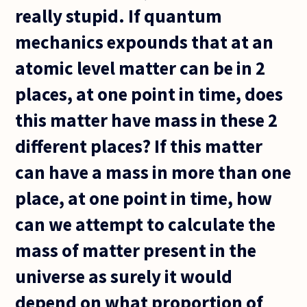
really stupid. If quantum
mechanics expounds that at an
atomic level matter can be in 2
places, at one point in time, does
this matter have mass in these 2
different places? If this matter
can have a mass in more than one
place, at one point in time, how
can we attempt to calculate the
mass of matter present in the
universe as surely it would
depend on what proportion of