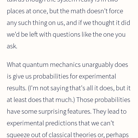
places at once, but the math doesn't force
any such thing on us, and if we thought it did
we'd be left with questions like the one you
ask.
What quantum mechanics unarguably does
is give us probabilities for experimental
results. (I'm not saying that's all it does, but it
at least does that much.) Those probabilities
have some surprising features. They lead to
experimental predictions that we can't
squeeze out of classical theories or, perhaps