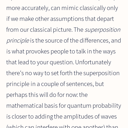
more accurately, can mimic classically only
if we make other assumptions that depart
from our classical picture. The
superposition
principle
is the source of the differences, and
is what provokes people to talk in the ways
that lead to your question. Unfortunately
there's no way to set forth the superposition
principle in a couple of sentences, but
perhaps this will do for now: the
mathematical basis for quantum probability
is closer to adding the amplitudes of waves
(which can interfere with one another) than