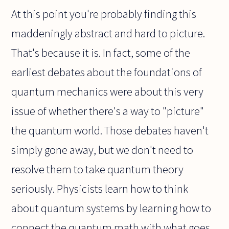
At this point you're probably finding this
maddeningly abstract and hard to picture.
That's because it is. In fact, some of the
earliest debates about the foundations of
quantum mechanics were about this very
issue of whether there's a way to "picture"
the quantum world. Those debates haven't
simply gone away, but we don't need to
resolve them to take quantum theory
seriously. Physicists learn how to think
about quantum systems by learning how to
connect the quantum math with what goes