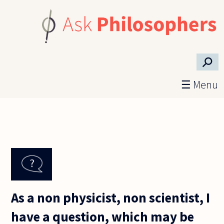
Skip to main content
⚲
☰ Menu
As a non physicist, non scientist, I
have a question, which may be