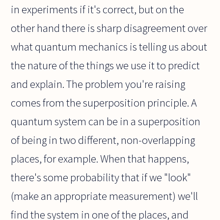
in experiments if it's correct, but on the
other hand there is sharp disagreement over
what quantum mechanics is telling us about
the nature of the things we use it to predict
and explain. The problem you're raising
comes from the superposition principle. A
quantum system can be in a superposition
of being in two different, non-overlapping
places, for example. When that happens,
there's some probability that if we "look"
(make an appropriate measurement) we'll
find the system in one of the places, and