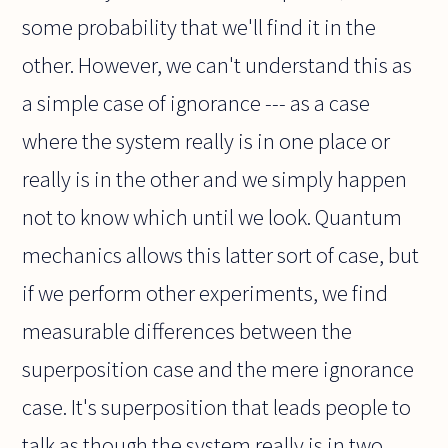
some probability that we'll find it in the
other. However, we can't understand this as
a simple case of ignorance --- as a case
where the system really is in one place or
really is in the other and we simply happen
not to know which until we look. Quantum
mechanics allows this latter sort of case, but
if we perform other experiments, we find
measurable differences between the
superposition case and the mere ignorance
case. It's superposition that leads people to
talk as though the system really is in two