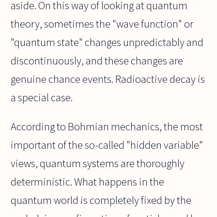
aside. On this way of looking at quantum
theory, sometimes the "wave function" or
"quantum state" changes unpredictably and
discontinuously, and these changes are
genuine chance events. Radioactive decay is
a special case.
According to Bohmian mechanics, the most
important of the so-called "hidden variable"
views, quantum systems are thoroughly
deterministic. What happens in the
quantum world is completely fixed by the