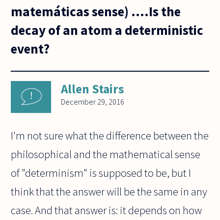
matemáticas sense) ....Is the
decay of an atom a deterministic
event?
Allen Stairs
December 29, 2016
I'm not sure what the difference between the
philosophical and the mathematical sense
of "determinism" is supposed to be, but I
think that the answer will be the same in any
case. And that answer is: it depends on how