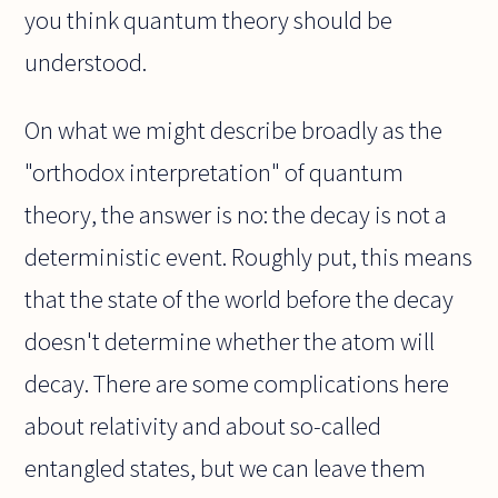
you think quantum theory should be
understood.
On what we might describe broadly as the
"orthodox interpretation" of quantum
theory, the answer is no: the decay is not a
deterministic event. Roughly put, this means
that the state of the world before the decay
doesn't determine whether the atom will
decay. There are some complications here
about relativity and about so-called
entangled states, but we can leave them