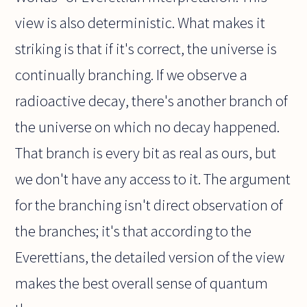
view is also deterministic. What makes it
striking is that if it's correct, the universe is
continually branching. If we observe a
radioactive decay, there's another branch of
the universe on which no decay happened.
That branch is every bit as real as ours, but
we don't have any access to it. The argument
for the branching isn't direct observation of
the branches; it's that according to the
Everettians, the detailed version of the view
makes the best overall sense of quantum