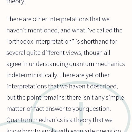
theory.
There are other interpretations that we
haven't mentioned, and what I've called the
"orthodox interpretation" is shorthand for
several quite different views, though all
agree in understanding quantum mechanics
indeterministically. There are yet other
interpretations that we haven't described,
but the point remains: there isn't any simple
matter-of-fact answer to your question.
Quantum mechanics is a theory that we
know how to apply with exquisite precision.