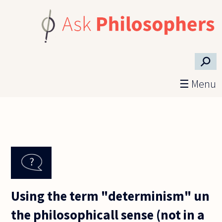
Skip to main content
⚲
☰ Menu
Using the term "determinism" un
the philosophicall sense (not in a