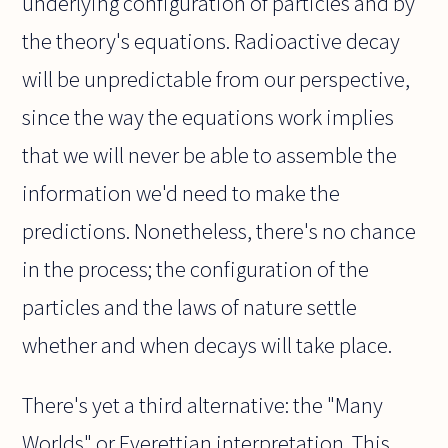
underlying configuration of particles and by
the theory's equations. Radioactive decay
will be unpredictable from our perspective,
since the way the equations work implies
that we will never be able to assemble the
information we'd need to make the
predictions. Nonetheless, there's no chance
in the process; the configuration of the
particles and the laws of nature settle
whether and when decays will take place.
There's yet a third alternative: the "Many
Worlds" or Everettian interpretation. This