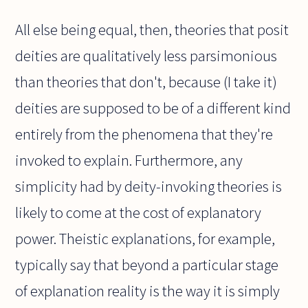
All else being equal, then, theories that posit
deities are qualitatively less parsimonious
than theories that don't, because (I take it)
deities are supposed to be of a different kind
entirely from the phenomena that they're
invoked to explain. Furthermore, any
simplicity had by deity-invoking theories is
likely to come at the cost of explanatory
power. Theistic explanations, for example,
typically say that beyond a particular stage
of explanation reality is the way it is simply