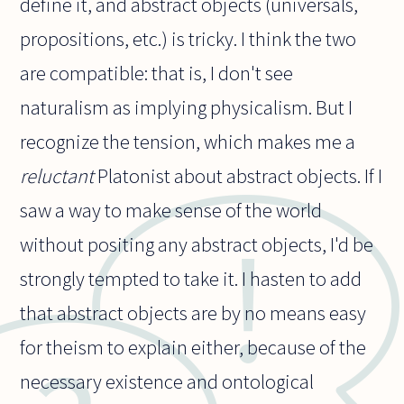
define it, and abstract objects (universals,
propositions, etc.) is tricky. I think the two
are compatible: that is, I don't see
naturalism as implying physicalism. But I
recognize the tension, which makes me a
reluctant
Platonist about abstract objects. If I
saw a way to make sense of the world
without positing any abstract objects, I'd be
strongly tempted to take it. I hasten to add
that abstract objects are by no means easy
for theism to explain either, because of the
necessary existence and ontological