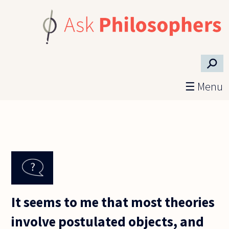
Skip to main content
⚲
☰ Menu
It seems to me that most theories
involve postulated objects, and