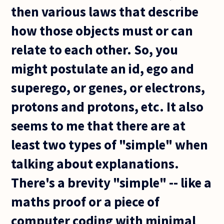
then various laws that describe
how those objects must or can
relate to each other. So, you
might postulate an id, ego and
superego, or genes, or electrons,
protons and protons, etc. It also
seems to me that there are at
least two types of "simple" when
talking about explanations.
There's a brevity "simple" -- like a
maths proof or a piece of
computer coding with minimal