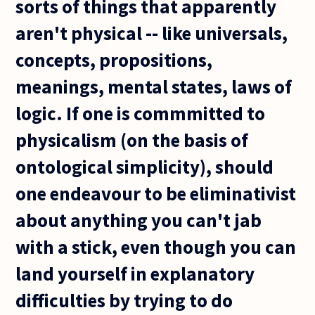
sorts of things that apparently
aren't physical -- like universals,
concepts, propositions,
meanings, mental states, laws of
logic. If one is commmitted to
physicalism (on the basis of
ontological simplicity), should
one endeavour to be eliminativist
about anything you can't jab
with a stick, even though you can
land yourself in explanatory
difficulties by trying to do