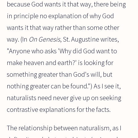
because God wants it that way, there being
in principle no explanation of why God
wants it that way rather than some other
way. (In
On Genesis
, St. Augustine writes,
"Anyone who asks 'Why did God want to
make heaven and earth?' is looking for
something greater than God's will, but
nothing greater can be found.") As I see it,
naturalists need never give up on seeking
contrastive explanations for the facts.
The relationship between naturalism, as I