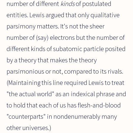
number of different
kinds
of postulated
entities. Lewis argued that only qualitative
parsimony matters. It's not the sheer
number of (say) electrons but the number of
different kinds of subatomic particle posited
by a theory that makes the theory
parsimonious or not, compared to its rivals.
(Maintaining this line required Lewis to treat
"the actual world" as an indexical phrase and
to hold that each of us has flesh-and-blood
"counterparts" in nondenumerably many
other universes.)