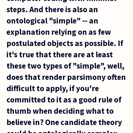
steps. And there is also an
ontological "simple" -- an
explanation relying on as few
postulated objects as possible. If
it's true that there are at least
these two types of "simple", well,
does that render parsimony often
difficult to apply, if you're
committed to it as a good rule of
thumb when deciding what to
believe in? One candidate theory