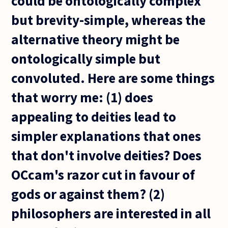
could be ontologically complex
but brevity-simple, whereas the
alternative theory might be
ontologically simple but
convoluted. Here are some things
that worry me: (1) does
appealing to deities lead to
simpler explanations that ones
that don't involve deities? Does
OCcam's razor cut in favour of
gods or against them? (2)
philosophers are interested in all