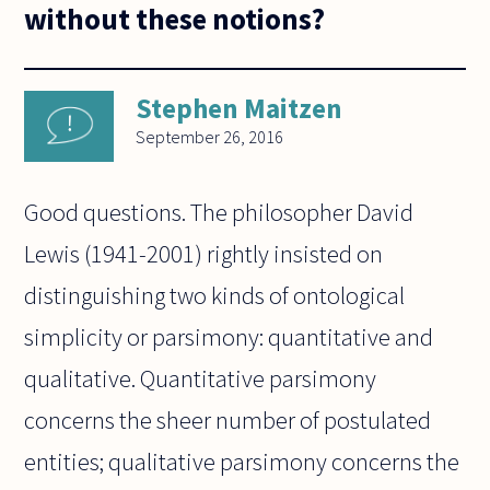
without these notions?
Stephen Maitzen
September 26, 2016
Good questions. The philosopher David
Lewis (1941-2001) rightly insisted on
distinguishing two kinds of ontological
simplicity or parsimony: quantitative and
qualitative. Quantitative parsimony
concerns the sheer number of postulated
entities; qualitative parsimony concerns the