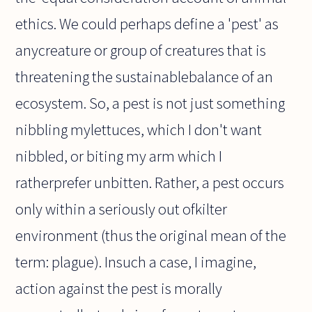
ethics. We could perhaps define a 'pest' as
anycreature or group of creatures that is
threatening the sustainablebalance of an
ecosystem. So, a pest is not just something
nibbling mylettuces, which I don't want
nibbled, or biting my arm which I
ratherprefer unbitten. Rather, a pest occurs
only within a seriously out ofkilter
environment (thus the original mean of the
term: plague). Insuch a case, I imagine,
action against the pest is morally