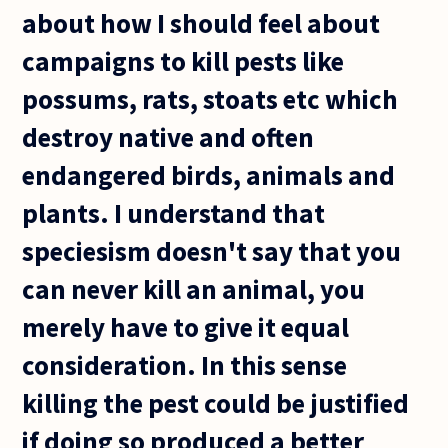
about how I should feel about
campaigns to kill pests like
possums, rats, stoats etc which
destroy native and often
endangered birds, animals and
plants. I understand that
speciesism doesn't say that you
can never kill an animal, you
merely have to give it equal
consideration. In this sense
killing the pest could be justified
if doing so produced a better