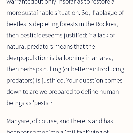
warrantedbut only insofar as to restore a
more sustainable situation. So, if aplague of
beetles is depleting forests in the Rockies,
then pesticideseems justified; if a lack of
natural predators means that the
deerpopulation is ballooning in an area,
then perhaps culling (or betterreintroducing
predators) is justified. Your question comes
down to:are we prepared to define human
beings as 'pests'?
Manyare, of course, and there is and has
been for some time a 'militant'wing of