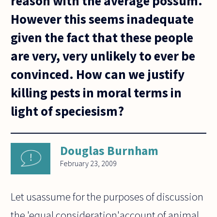
reason with the average possum.
However this seems inadequate
given the fact that these people
are very, very unlikely to ever be
convinced. How can we justify
killing pests in moral terms in
light of speciesism?
Douglas Burnham
February 23, 2009
Let usassume for the purposes of discussion
the 'equal consideration'account of animal