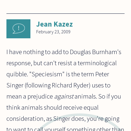
Jean Kazez
February 23, 2009
I have nothing to add to Douglas Burnham's
response, but can't resist a terminological
quibble. "Speciesism" is the term Peter
Singer (following Richard Ryder) uses to
mean a prejudice
against
animals. So if you
think animals should receive equal
consideration, as Singer does, you're going
to want to call yourself something other than