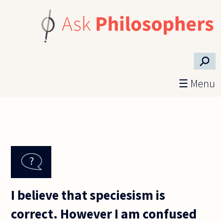
Skip to main content
⚲
☰ Menu
I believe that speciesism is
correct. However I am confused