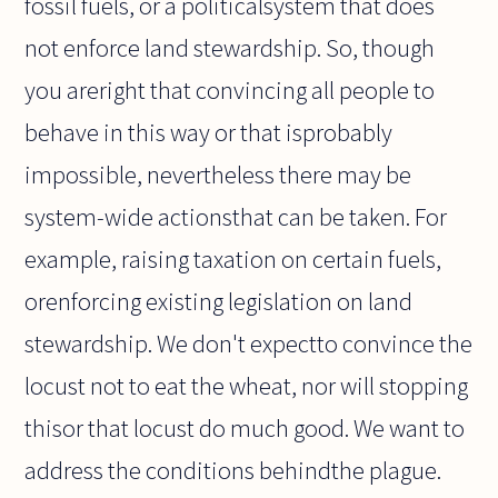
fossil fuels, or a politicalsystem that does
not enforce land stewardship. So, though
you areright that convincing all people to
behave in this way or that isprobably
impossible, nevertheless there may be
system-wide actionsthat can be taken. For
example, raising taxation on certain fuels,
orenforcing existing legislation on land
stewardship. We don't expectto convince the
locust not to eat the wheat, nor will stopping
thisor that locust do much good. We want to
address the conditions behindthe plague.