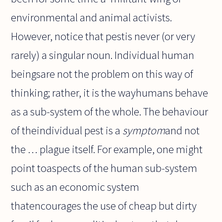
environmental and animal activists.
However, notice that pestis never (or very
rarely) a singular noun. Individual human
beingsare not the problem on this way of
thinking; rather, it is the wayhumans behave
as a sub-system of the whole. The behaviour
of theindividual pest is a
symptom
and not
the … plague itself. For example, one might
point toaspects of the human sub-system
such as an economic system
thatencourages the use of cheap but dirty