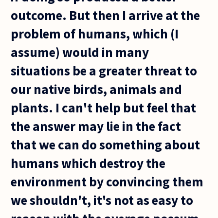
outcome. But then I arrive at the
problem of humans, which (I
assume) would in many
situations be a greater threat to
our native birds, animals and
plants. I can't help but feel that
the answer may lie in the fact
that we can do something about
humans which destroy the
environment by convincing them
we shouldn't, it's not as easy to