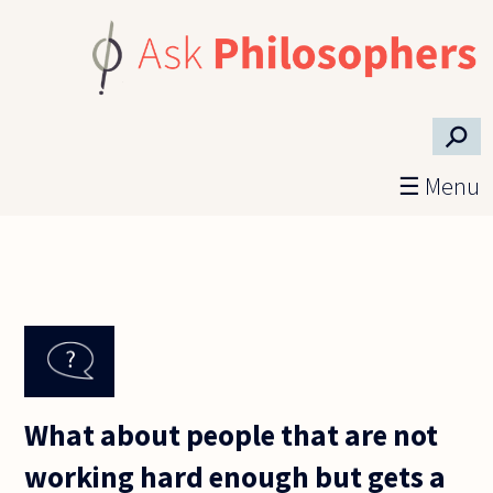
Skip to main content
⚲
☰ Menu
What about people that are not
working hard enough but gets a