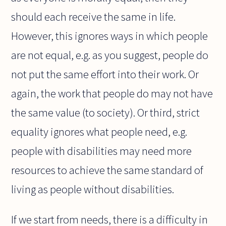
should each receive the same in life.
However, this ignores ways in which people
are not equal, e.g. as you suggest, people do
not put the same effort into their work. Or
again, the work that people do may not have
the same value (to society). Or third, strict
equality ignores what people need, e.g.
people with disabilities may need more
resources to achieve the same standard of
living as people without disabilities.
If we start from needs, there is a difficulty in