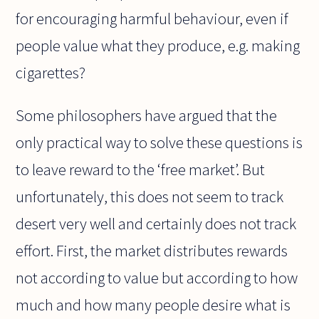
for encouraging harmful behaviour, even if
people value what they produce, e.g. making
cigarettes?
Some philosophers have argued that the
only practical way to solve these questions is
to leave reward to the ‘free market’. But
unfortunately, this does not seem to track
desert very well and certainly does not track
effort. First, the market distributes rewards
not according to value but according to how
much and how many people desire what is