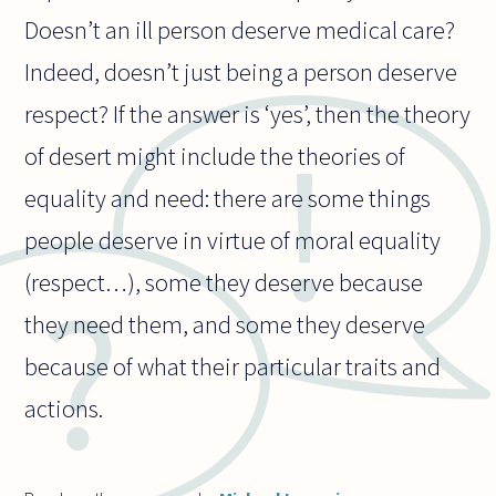
Doesn’t an ill person deserve medical care?
Indeed, doesn’t just being a person deserve
respect? If the answer is ‘yes’, then the theory
of desert might include the theories of
equality and need: there are some things
people deserve in virtue of moral equality
(respect…), some they deserve because
they need them, and some they deserve
because of what their particular traits and
actions.