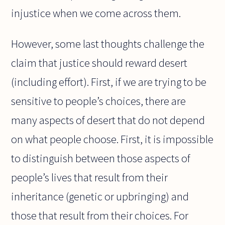
injustice when we come across them.
However, some last thoughts challenge the
claim that justice should reward desert
(including effort). First, if we are trying to be
sensitive to people’s choices, there are
many aspects of desert that do not depend
on what people choose. First, it is impossible
to distinguish between those aspects of
people’s lives that result from their
inheritance (genetic or upbringing) and
those that result from their choices. For