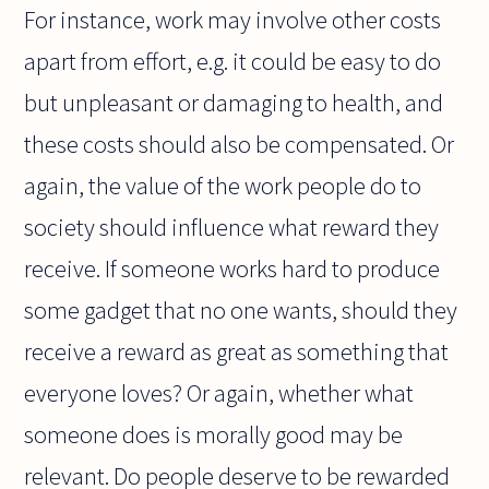
For instance, work may involve other costs
apart from effort, e.g. it could be easy to do
but unpleasant or damaging to health, and
these costs should also be compensated. Or
again, the value of the work people do to
society should influence what reward they
receive. If someone works hard to produce
some gadget that no one wants, should they
receive a reward as great as something that
everyone loves? Or again, whether what
someone does is morally good may be
relevant. Do people deserve to be rewarded