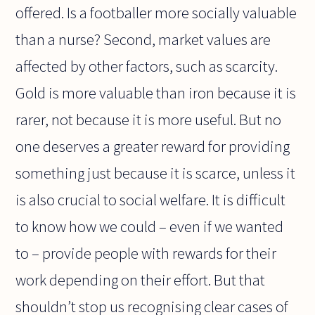
offered. Is a footballer more socially valuable
than a nurse? Second, market values are
affected by other factors, such as scarcity.
Gold is more valuable than iron because it is
rarer, not because it is more useful. But no
one deserves a greater reward for providing
something just because it is scarce, unless it
is also crucial to social welfare. It is difficult
to know how we could – even if we wanted
to – provide people with rewards for their
work depending on their effort. But that
shouldn’t stop us recognising clear cases of