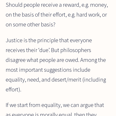
Should people receive a reward, e.g. money,
on the basis of their effort, e.g. hard work, or
on some other basis?
Justice is the principle that everyone
receives their ‘due’. But philosophers
disagree what people are owed. Among the
most important suggestions include
equality, need, and desert/merit (including
effort).
If we start from equality, we can argue that
as everyone is morally equal, then they