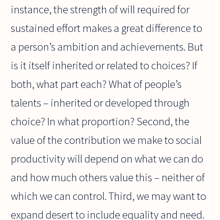
instance, the strength of will required for
sustained effort makes a great difference to
a person’s ambition and achievements. But
is it itself inherited or related to choices? If
both, what part each? What of people’s
talents – inherited or developed through
choice? In what proportion? Second, the
value of the contribution we make to social
productivity will depend on what we can do
and how much others value this – neither of
which we can control. Third, we may want to
expand desert to include equality and need.