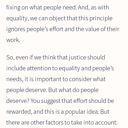
fixing on what people need. And, as with
equality, we can object that this principle
ignores people’s effort and the value of their
work.
So, even if we think that justice should
include attention to equality and people’s
needs, it is important to consider what
people deserve. But what do people
deserve? You suggest that effort should be
rewarded, and this is a popular idea. But
there are other factors to take into account.