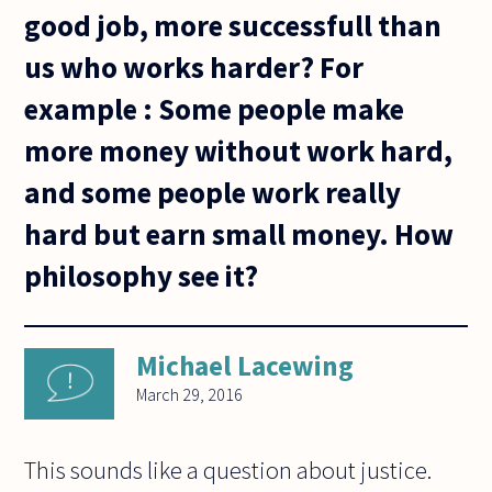
good job, more successfull than
us who works harder? For
example : Some people make
more money without work hard,
and some people work really
hard but earn small money. How
philosophy see it?
Michael Lacewing
March 29, 2016
This sounds like a question about justice.