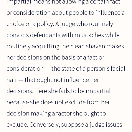
impartial means not allowing a certain fact
or consideration about people to influence a
choice or a policy. A judge who routinely
convicts defendants with mustaches while
routinely acquitting the clean shaven makes
her decisions on the basis of a fact or
consideration — the state of a person's facial
hair — that ought not influence her
decisions. Here she fails to be impartial
because she does not exclude from her
decision making a factor she ought to
exclude. Conversely, suppose a judge issues