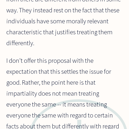
way. They instead rest on the fact that these
individuals have some morally relevant
characteristic that justifies treating them
differently.
I don't offer this proposal with the
expectation that this settles the issue for
good. Rather, the point here is that
impartiality does not mean treating
everyone the same -- it means treating
everyone the same with regard to certain
facts about them but differently with regard