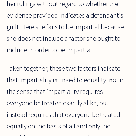
her rulings without regard to whether the
evidence provided indicates a defendant's
guilt. Here she fails to be impartial because
she does not include a factor she ought to
include in order to be impartial.
Taken together, these two factors indicate
that impartiality is linked to equality, not in
the sense that impartiality requires
everyone be treated exactly alike, but
instead requires that everyone be treated
equally on the basis of all and only the