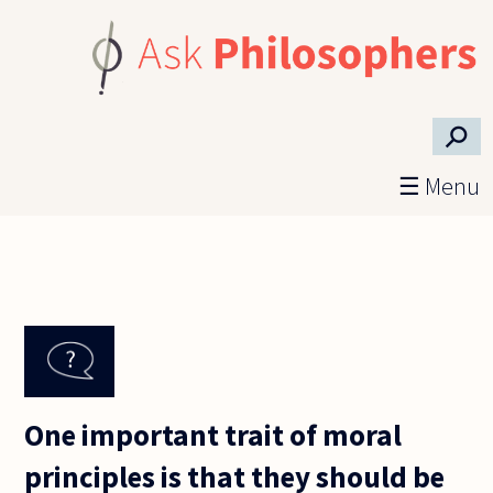
Skip to main content
⚲
☰ Menu
One important trait of moral
principles is that they should be