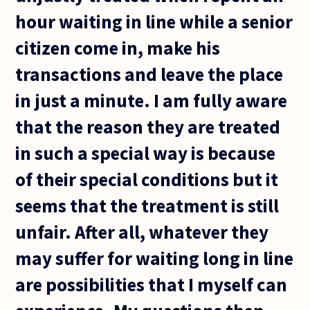
hour waiting in line while a senior
citizen come in, make his
transactions and leave the place
in just a minute. I am fully aware
that the reason they are treated
in such a special way is because
of their special conditions but it
seems that the treatment is still
unfair. After all, whatever they
may suffer for waiting long in line
are possibilities that I myself can