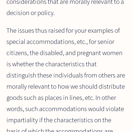
considerations that are morally relevant to a
decision or policy.
The issues thus raised for your examples of
special accommodations, etc., for senior
citizens, the disabled, and pregnant women
is whether the characteristics that
distinguish these individuals from others are
morally relevant to how we should distribute
goods such as places in lines, etc. In other
words, such accommodations would violate
impartiality if the characteristics on the
basis of which the accommodations are