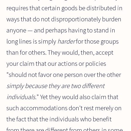
requires that certain goods be distributed in
ways that do not disproportionately burden
anyone — and perhaps having to stand in
long lines is simply
harder
for those groups
than for others. They would, then, accept
your claim that our actions or policies
"should not favor one person over the other
simply because they are two different
individuals.
" Yet they would also claim that
such accommodations don't rest merely on
the fact that the individuals who benefit
from there are different from others in some