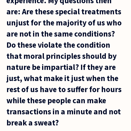
experience. My questions then
are: Are these special treatments
unjust for the majority of us who
are not in the same conditions?
Do these violate the condition
that moral principles should by
nature be impartial? If they are
just, what make it just when the
rest of us have to suffer for hours
while these people can make
transactions in a minute and not
break a sweat?