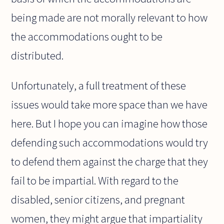
being made are not morally relevant to how
the accommodations ought to be
distributed.
Unfortunately, a full treatment of these
issues would take more space than we have
here. But I hope you can imagine how those
defending such accommodations would try
to defend them against the charge that they
fail to be impartial. With regard to the
disabled, senior citizens, and pregnant
women, they might argue that impartiality