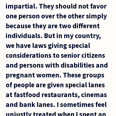
impartial. They should not favor
one person over the other simply
because they are two different
individuals. But in my country,
we have laws giving special
considerations to senior citizens
and persons with disabilities and
pregnant women. These groups
of people are given special lanes
at fastfood restaurants, cinemas
and bank lanes. I sometimes feel
unjustly treated when I spent an