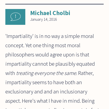
Michael Cholbi
January 14, 2016
'Impartiality' is in no way a simple moral
concept. Yet one thing most moral
philosophers would agree upon is that
impartiality cannot be plausibly equated
with
treating everyone the same
. Rather,
impartiality seems to have both an
exclusionary and and an inclusionary
aspect. Here's what I have in mind. Being