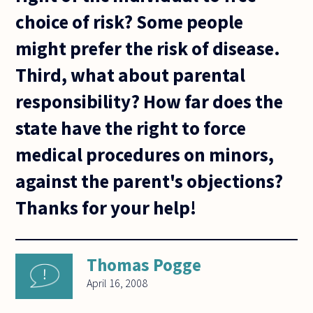
choice of risk? Some people
might prefer the risk of disease.
Third, what about parental
responsibility? How far does the
state have the right to force
medical procedures on minors,
against the parent's objections?
Thanks for your help!
Thomas Pogge
April 16, 2008