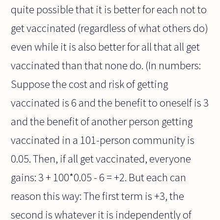
quite possible that it is better for each not to
get vaccinated (regardless of what others do)
even while it is also better for all that all get
vaccinated than that none do. (In numbers:
Suppose the cost and risk of getting
vaccinated is 6 and the benefit to oneself is 3
and the benefit of another person getting
vaccinated in a 101-person community is
0.05. Then, if all get vaccinated, everyone
gains: 3 + 100*0.05 - 6 = +2. But each can
reason this way: The first term is +3, the
second is whatever it is independently of