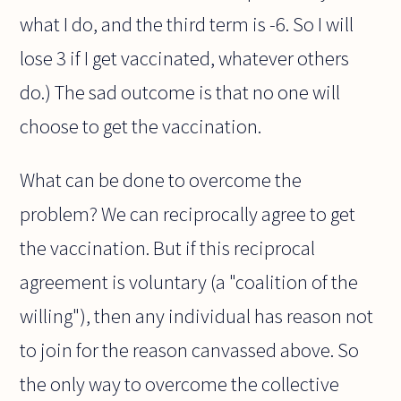
what I do, and the third term is -6. So I will
lose 3 if I get vaccinated, whatever others
do.) The sad outcome is that no one will
choose to get the vaccination.
What can be done to overcome the
problem? We can reciprocally agree to get
the vaccination. But if this reciprocal
agreement is voluntary (a "coalition of the
willing"), then any individual has reason not
to join for the reason canvassed above. So
the only way to overcome the collective