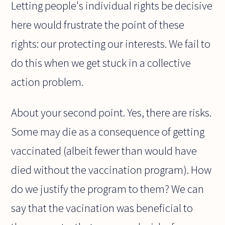
Letting people's individual rights be decisive
here would frustrate the point of these
rights: our protecting our interests. We fail to
do this when we get stuck in a collective
action problem.
About your second point. Yes, there are risks.
Some may die as a consequence of getting
vaccinated (albeit fewer than would have
died without the vaccination program). How
do we justify the program to them? We can
say that the vacination was beneficial to