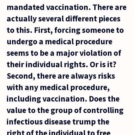
mandated vaccination. There are
actually several different pieces
to this. First, forcing someone to
undergo a medical procedure
seems to be a major violation of
their individual rights. Or is it?
Second, there are always risks
with any medical procedure,
including vaccination. Does the
value to the group of controlling
infectious disease trump the
right of the individual to free