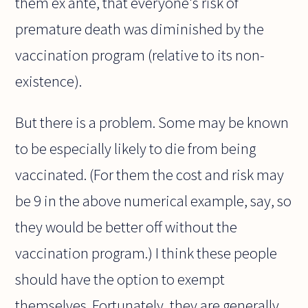
them ex ante, that everyone's risk of
premature death was diminished by the
vaccination program (relative to its non-
existence).
But there is a problem. Some may be known
to be especially likely to die from being
vaccinated. (For them the cost and risk may
be 9 in the above numerical example, say, so
they would be better off without the
vaccination program.) I think these people
should have the option to exempt
themselves. Fortunately, they are generally