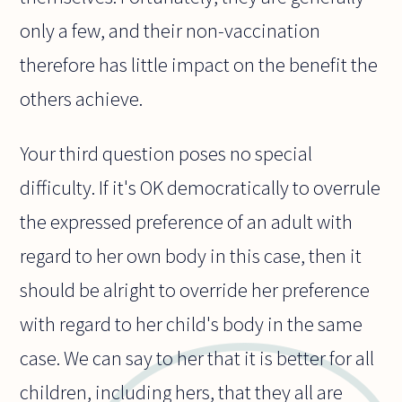
only a few, and their non-vaccination
therefore has little impact on the benefit the
others achieve.
Your third question poses no special
difficulty. If it's OK democratically to overrule
the expressed preference of an adult with
regard to her own body in this case, then it
should be alright to override her preference
with regard to her child's body in the same
case. We can say to her that it is better for all
children, including hers, that they all are