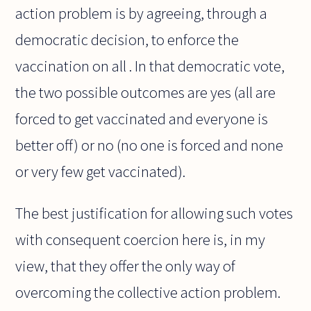
action problem is by agreeing, through a
democratic decision, to enforce the
vaccination on all . In that democratic vote,
the two possible outcomes are yes (all are
forced to get vaccinated and everyone is
better off) or no (no one is forced and none
or very few get vaccinated).
The best justification for allowing such votes
with consequent coercion here is, in my
view, that they offer the only way of
overcoming the collective action problem.