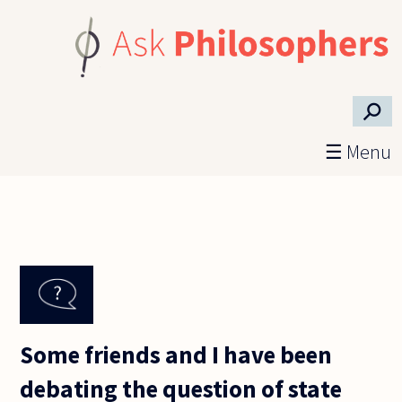
Skip to main content
⚲
☰ Menu
Some friends and I have been
debating the question of state