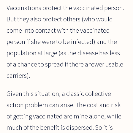
Vaccinations protect the vaccinated person.
But they also protect others (who would
come into contact with the vaccinated
person if she were to be infected) and the
population at large (as the disease has less
of a chance to spread if there a fewer usable
carriers).
Given this situation, a classic collective
action problem can arise. The cost and risk
of getting vaccinated are mine alone, while
much of the benefit is dispersed. So it is