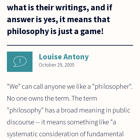
what is their writings, and if
answer is yes, it means that
philosophy is just a game!
Louise Antony
October 29, 2005
"We" can call anyone we like a "philosopher".
No one owns the term. The term
"philosophy" has a broad meaning in public
discourse -- it means something like "a
systematic consideration of fundamental