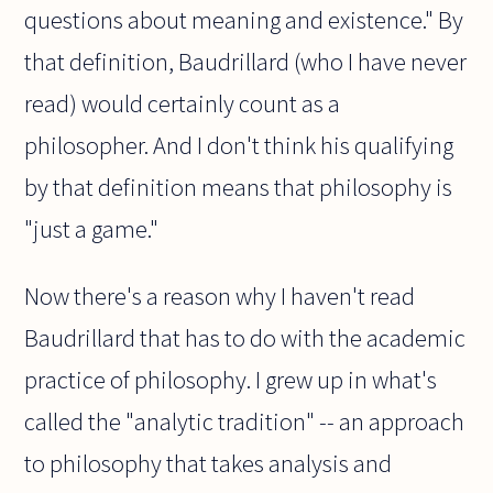
questions about meaning and existence." By
that definition, Baudrillard (who I have never
read) would certainly count as a
philosopher. And I don't think his qualifying
by that definition means that philosophy is
"just a game."
Now there's a reason why I haven't read
Baudrillard that has to do with the academic
practice of philosophy. I grew up in what's
called the "analytic tradition" -- an approach
to philosophy that takes analysis and