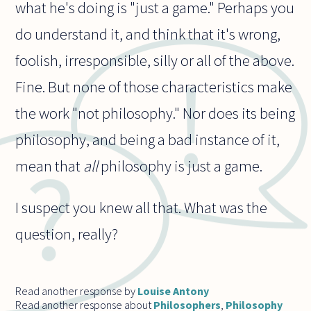
what he's doing is "just a game." Perhaps you
do understand it, and think that it's wrong,
foolish, irresponsible, silly or all of the above.
Fine. But none of those characteristics make
the work "not philosophy." Nor does its being
philosophy, and being a bad instance of it,
mean that
all
philosophy is just a game.
I suspect you knew all that. What was the
question, really?
Read another response by
Louise Antony
Read another response about
Philosophers
,
Philosophy