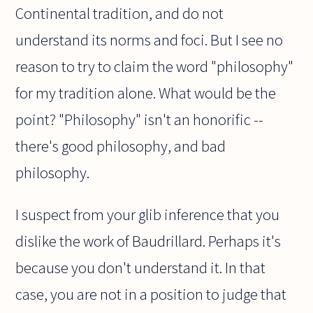
Continental tradition, and do not
understand its norms and foci. But I see no
reason to try to claim the word "philosophy"
for my tradition alone. What would be the
point? "Philosophy" isn't an honorific --
there's good philosophy, and bad
philosophy.
I suspect from your glib inference that you
dislike the work of Baudrillard. Perhaps it's
because you don't understand it. In that
case, you are not in a position to judge that