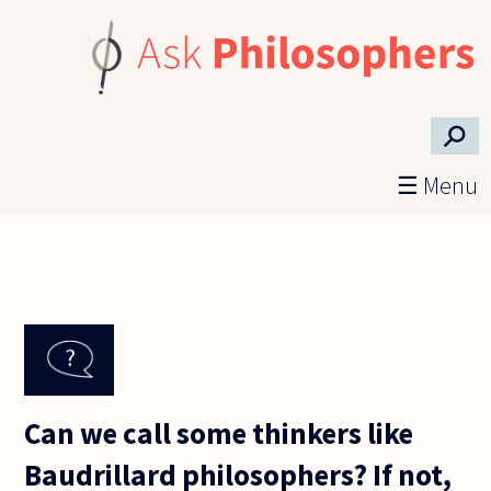
Skip to main content
⚲
☰ Menu
Can we call some thinkers like
Baudrillard philosophers? If not,