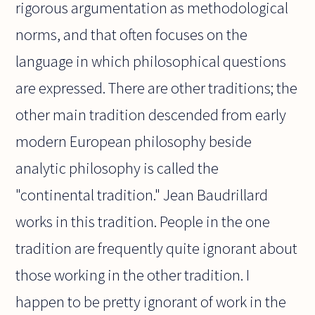
rigorous argumentation as methodological
norms, and that often focuses on the
language in which philosophical questions
are expressed. There are other traditions; the
other main tradition descended from early
modern European philosophy beside
analytic philosophy is called the
"continental tradition." Jean Baudrillard
works in this tradition. People in the one
tradition are frequently quite ignorant about
those working in the other tradition. I
happen to be pretty ignorant of work in the