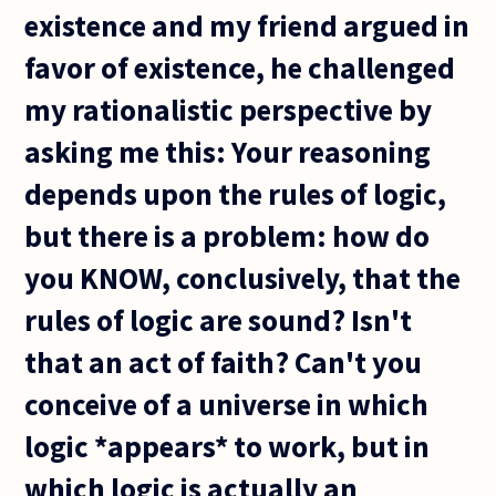
existence and my friend argued in
favor of existence, he challenged
my rationalistic perspective by
asking me this: Your reasoning
depends upon the rules of logic,
but there is a problem: how do
you KNOW, conclusively, that the
rules of logic are sound? Isn't
that an act of faith? Can't you
conceive of a universe in which
logic *appears* to work, but in
which logic is actually an