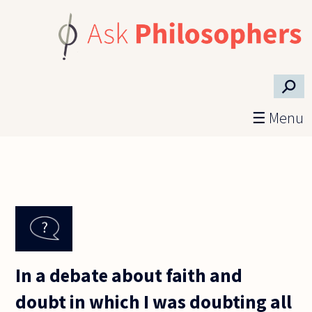
Skip to main content
⚲
☰ Menu
In a debate about faith and
doubt in which I was doubting all