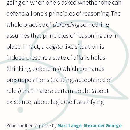
going on when one's asked whether one can
defend all one's principles of reasoning. The
whole practice of
defending
something
assumes that principles of reasoning are in
place. In fact, a
cogito
-like situation is
indeed present: a state of affairs holds
(thinking, defending) which demands
presuppositions (existing, acceptance of
rules) that make a certain doubt (about
existence, about logic) self-stultifying.
Read another response by
Marc Lange
,
Alexander George