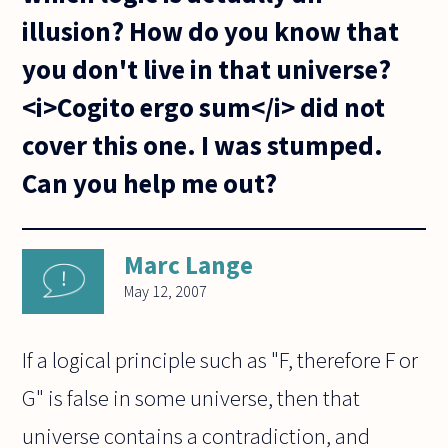
illusion? How do you know that
you don't live in that universe?
<i>Cogito ergo sum</i> did not
cover this one. I was stumped.
Can you help me out?
Marc Lange
May 12, 2007
If a logical principle such as "F, therefore F or
G" is false in some universe, then that
universe contains a contradiction, and