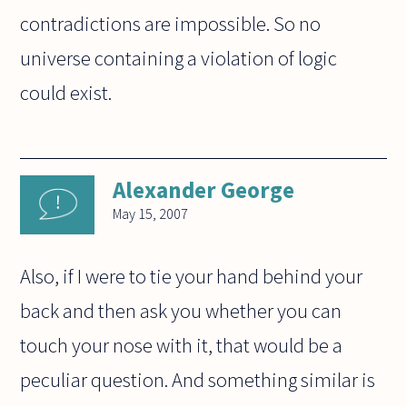
contradictions are impossible. So no
universe containing a violation of logic
could exist.
Alexander George
May 15, 2007
Also, if I were to tie your hand behind your
back and then ask you whether you can
touch your nose with it, that would be a
peculiar question. And something similar is