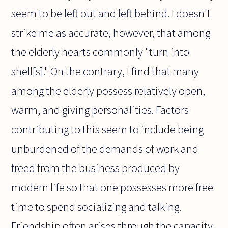
seem to be left out and left behind. I doesn't
strike me as accurate, however, that among
the elderly hearts commonly "turn into
shell[s]." On the contrary, I find that many
among the elderly possess relatively open,
warm, and giving personalities. Factors
contributing to this seem to include being
unburdened of the demands of work and
freed from the business produced by
modern life so that one possesses more free
time to spend socializing and talking.
Friendship often arises through the capacity