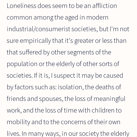
Loneliness does seem to be an affliction
common among the aged in modern
industrial/consumerist societies, but I'm not
sure empirically that it's greater or less than
that suffered by other segments of the
population or the elderly of other sorts of
societies. If it is, I suspect it may be caused
by factors such as: isolation, the deaths of
friends and spouses, the loss of meaningful
work, and the loss of time with children to
mobility and to the concerns of their own
lives. In many ways, in our society the elderly