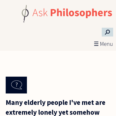
Skip to main content
⚲
☰ Menu
Many elderly people I've met are
extremely lonely yet somehow