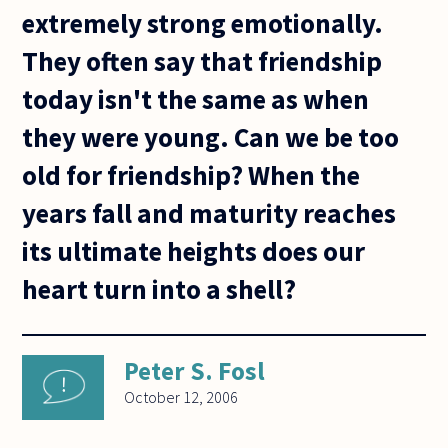
extremely strong emotionally.
They often say that friendship
today isn't the same as when
they were young. Can we be too
old for friendship? When the
years fall and maturity reaches
its ultimate heights does our
heart turn into a shell?
Peter S. Fosl
October 12, 2006