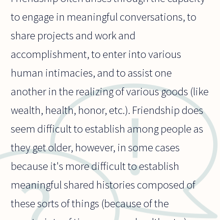
to engage in meaningful conversations, to
share projects and work and
accomplishment, to enter into various
human intimacies, and to assist one
another in the realizing of various goods (like
wealth, health, honor, etc.). Friendship does
seem difficult to establish among people as
they get older, however, in some cases
because it's more difficult to establish
meaningful shared histories composed of
these sorts of things (because of the