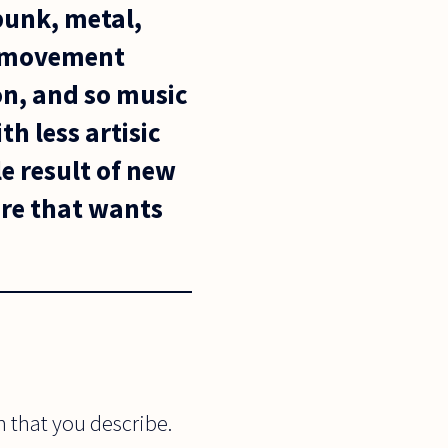
 punk, metal,
h movement
on, and so music
th less artisic
le result of new
ture that wants
 that you describe.