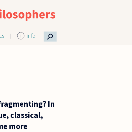
⚲
ics
info
 fragmenting? In
e, classical,
ome more