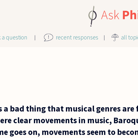
k a question
recent responses
all top
is a bad thing that musical genres are
were clear movements in music, Baroqu
ime goes on, movements seem to bec