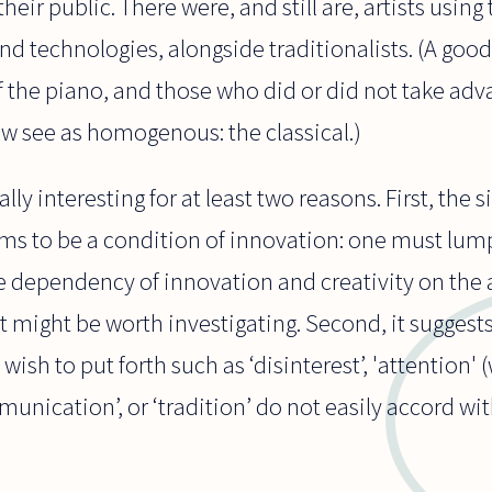
eir public. There were, and still are, artists using 
and technologies, alongside traditionalists. (A go
f the piano, and those who did or did not take adva
w see as homogenous: the classical.)
ally interesting for at least two reasons. First, the 
ems to be a condition of innovation: one must lump
 dependency of innovation and creativity on the a
hat might be worth investigating. Second, it suggest
wish to put forth such as ‘disinterest’, 'attention'
mmunication’, or ‘tradition’ do not easily accord wit