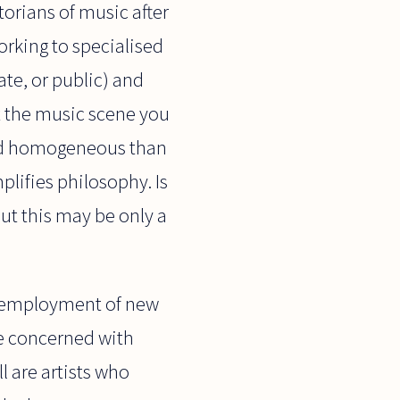
torians of music after
orking to specialised
ate, or public) and
at the music scene you
and homogeneous than
mplifies philosophy. Is
ut this may be only a
he employment of new
re concerned with
l are artists who