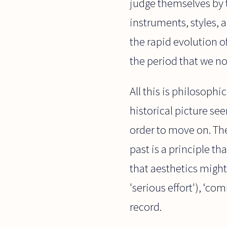
judge themselves by th
instruments, styles, 
the rapid evolution o
the period that we no
All this is philosophic
historical picture se
order to move on. The
past is a principle t
that aesthetics might 
'serious effort'), ‘co
record.