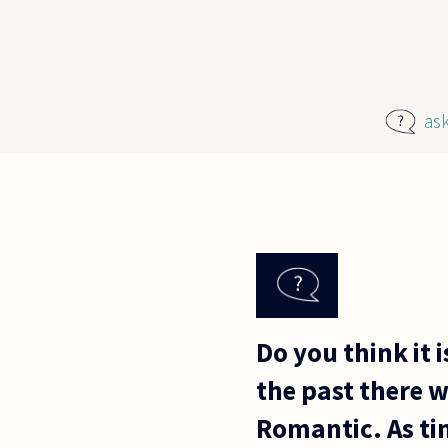
Skip to main content
as
Do you think it 
the past there 
Romantic. As t