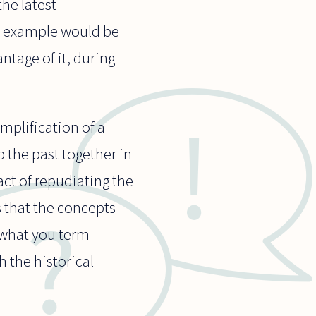
the latest
od example would be
ntage of it, during
simplification of a
 the past together in
ct of repudiating the
s that the concepts
 (what you term
h the historical