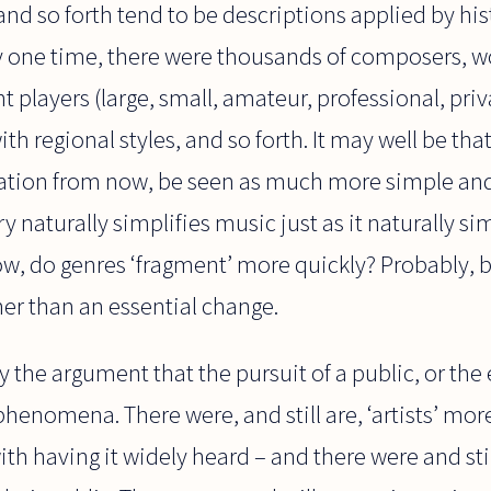
 and so forth tend to be descriptions applied by his
 any one time, there were thousands of composers, w
t players (large, small, amateur, professional, priv
ith regional styles, and so forth. It may well be th
neration from now, be seen as much more simple 
y naturally simplifies music just as it naturally si
w, do genres ‘fragment’ more quickly? Probably, b
her than an essential change.
y the argument that the pursuit of a public, or t
henomena. There were, and still are, ‘artists’ mo
h having it widely heard – and there were and stil