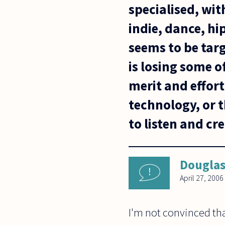
specialised, wit
indie, dance, h
seems to be targ
is losing some o
merit and effort
technology, or t
to listen and cr
Dougla
April 27, 2006
I'm not convinced tha