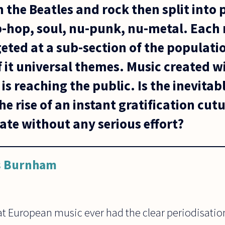
h the Beatles and rock then split into
ip-hop, soul, nu-punk, nu-metal. Eac
eted at a sub-section of the populati
f it universal themes. Music created wi
 is reaching the public. Is the inevitab
he rise of an instant gratification cu
eate without any serious effort?
s Burnham
t European music ever had the clear periodisation