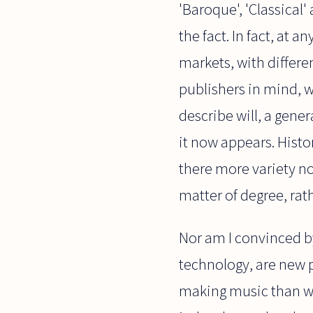
'Baroque', 'Classical'
the fact. In fact, at
markets, with differen
publishers in mind, w
describe will, a ge
it now appears. Histor
there more variety no
matter of degree, rat
Nor am I convinced b
technology, are new p
making music than wit