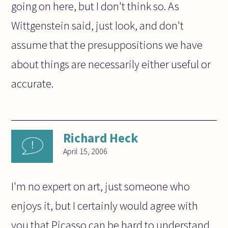
going on here, but I don't think so. As
Wittgenstein said, just look, and don't
assume that the presuppositions we have
about things are necessarily either useful or
accurate.
Richard Heck
April 15, 2006
I'm no expert on art, just someone who
enjoys it, but I certainly would agree with
you that Picasso can be hard to understand.