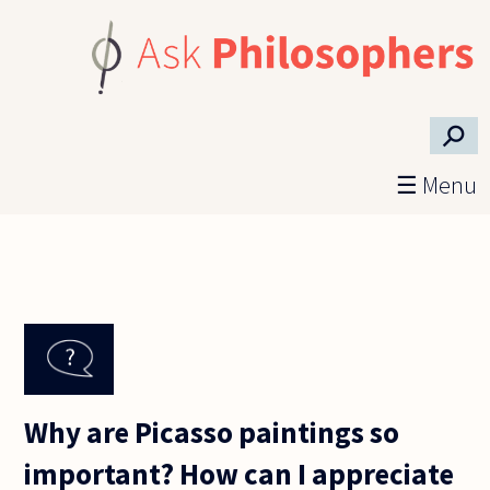
Skip to main content
⚲
☰ Menu
Why are Picasso paintings so
important? How can I appreciate