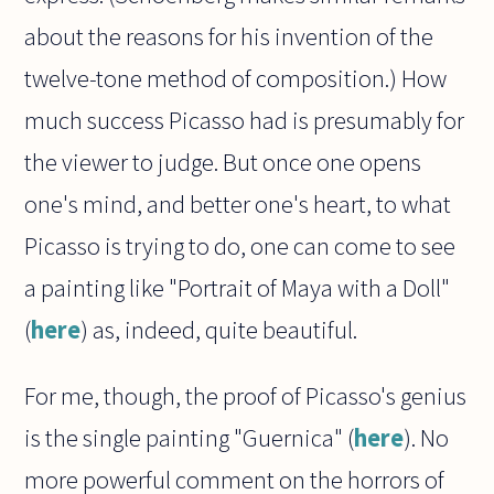
about the reasons for his invention of the
twelve-tone method of composition.) How
much success Picasso had is presumably for
the viewer to judge. But once one opens
one's mind, and better one's heart, to what
Picasso is trying to do, one can come to see
a painting like "Portrait of Maya with a Doll"
(
here
) as, indeed, quite beautiful.
For me, though, the proof of Picasso's genius
is the single painting "Guernica" (
here
). No
more powerful comment on the horrors of