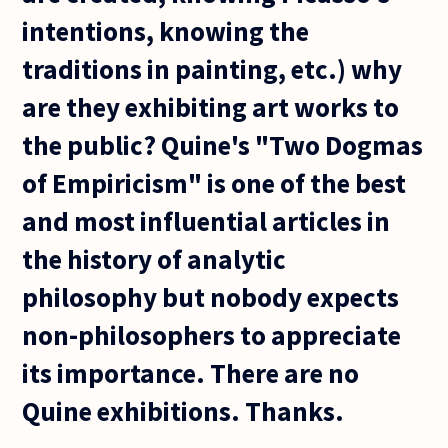
intentions, knowing the
traditions in painting, etc.) why
are they exhibiting art works to
the public? Quine's "Two Dogmas
of Empiricism" is one of the best
and most influential articles in
the history of analytic
philosophy but nobody expects
non-philosophers to appreciate
its importance. There are no
Quine exhibitions. Thanks.