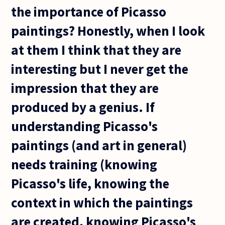
the importance of Picasso
paintings? Honestly, when I look
at them I think that they are
interesting but I never get the
impression that they are
produced by a genius. If
understanding Picasso's
paintings (and art in general)
needs training (knowing
Picasso's life, knowing the
context in which the paintings
are created, knowing Picasso's