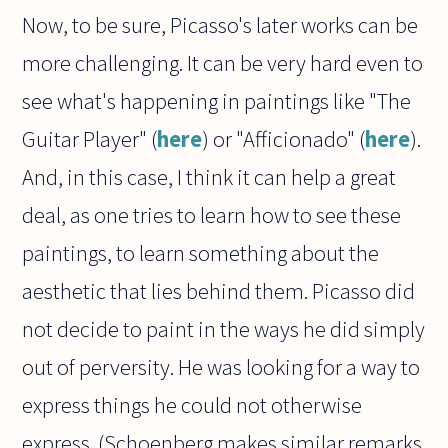
Now, to be sure, Picasso's later works can be
more challenging. It can be very hard even to
see what's happening in paintings like "The
Guitar Player" (
here
) or "Afficionado" (
here
).
And, in this case, I think it can help a great
deal, as one tries to learn how to see these
paintings, to learn something about the
aesthetic that lies behind them. Picasso did
not decide to paint in the ways he did simply
out of perversity. He was looking for a way to
express things he could not otherwise
express. (Schoenberg makes similar remarks