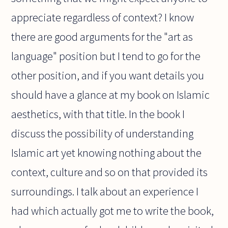
appreciate regardless of context? I know
there are good arguments for the "art as
language" position but I tend to go for the
other position, and if you want details you
should have a glance at my book on Islamic
aesthetics, with that title. In the book I
discuss the possibility of understanding
Islamic art yet knowing nothing about the
context, culture and so on that provided its
surroundings. I talk about an experience I
had which actually got me to write the book,