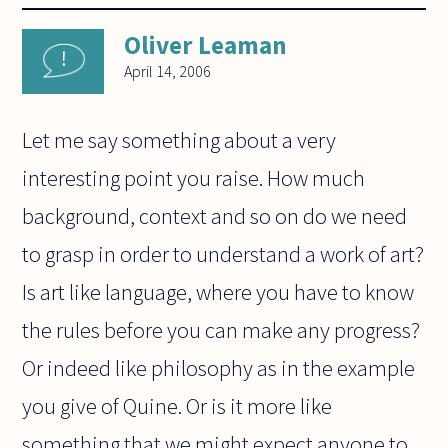
Oliver Leaman
April 14, 2006
Let me say something about a very
interesting point you raise. How much
background, context and so on do we need
to grasp in order to understand a work of art?
Is art like language, where you have to know
the rules before you can make any progress?
Or indeed like philosophy as in the example
you give of Quine. Or is it more like
something that we might expect anyone to