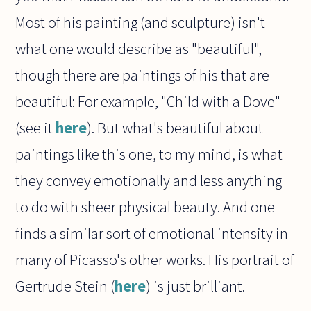
Most of his painting (and sculpture) isn't
what one would describe as "beautiful",
though there are paintings of his that are
beautiful: For example, "Child with a Dove"
(see it
here
). But what's beautiful about
paintings like this one, to my mind, is what
they convey emotionally and less anything
to do with sheer physical beauty. And one
finds a similar sort of emotional intensity in
many of Picasso's other works. His portrait of
Gertrude Stein (
here
) is just brilliant.