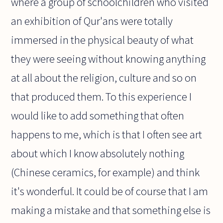
where a group of schoolchildren who visited
an exhibition of Qur'ans were totally
immersed in the physical beauty of what
they were seeing without knowing anything
at all about the religion, culture and so on
that produced them. To this experience I
would like to add something that often
happens to me, which is that I often see art
about which I know absolutely nothing
(Chinese ceramics, for example) and think
it's wonderful. It could be of course that I am
making a mistake and that something else is