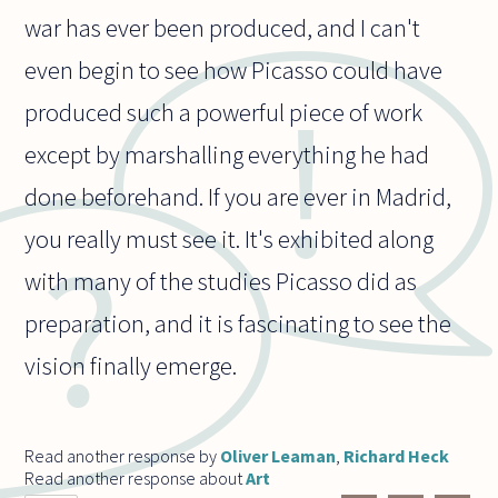
war has ever been produced, and I can't
even begin to see how Picasso could have
produced such a powerful piece of work
except by marshalling everything he had
done beforehand. If you are ever in Madrid,
you really must see it. It's exhibited along
with many of the studies Picasso did as
preparation, and it is fascinating to see the
vision finally emerge.
Read another response by
Oliver Leaman
,
Richard Heck
Read another response about
Art