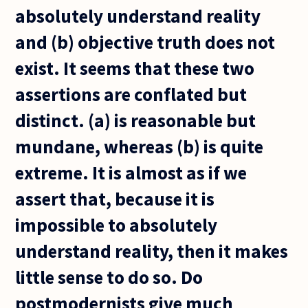
absolutely understand reality
and (b) objective truth does not
exist. It seems that these two
assertions are conflated but
distinct. (a) is reasonable but
mundane, whereas (b) is quite
extreme. It is almost as if we
assert that, because it is
impossible to absolutely
understand reality, then it makes
little sense to do so. Do
postmodernists give much