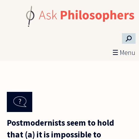
Skip to main content
⚲
☰ Menu
Postmodernists seem to hold
that (a) it is impossible to