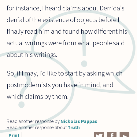
for instance, I heard claims about Derrida's
denial of the existence of objects before I
finally read him and found how different his
actual writings were from what people said
about his writings.
So, if I may, I'd like to start by asking which
postmodernists you have in mind, and
which claims by them.
Read another response by
Nickolas Pappas
Read another response about
Truth
Print