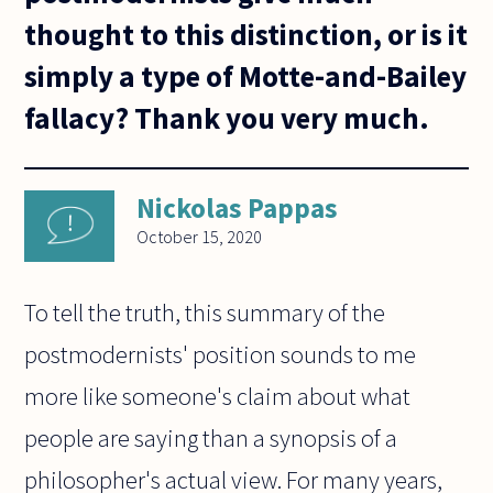
thought to this distinction, or is it
simply a type of Motte-and-Bailey
fallacy? Thank you very much.
Nickolas Pappas
October 15, 2020
To tell the truth, this summary of the
postmodernists' position sounds to me
more like someone's claim about what
people are saying than a synopsis of a
philosopher's actual view. For many years,