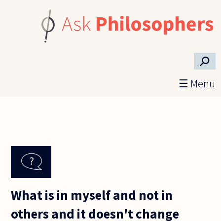
Skip to main content
⚲
☰ Menu
What is in myself and not in
others and it doesn't change