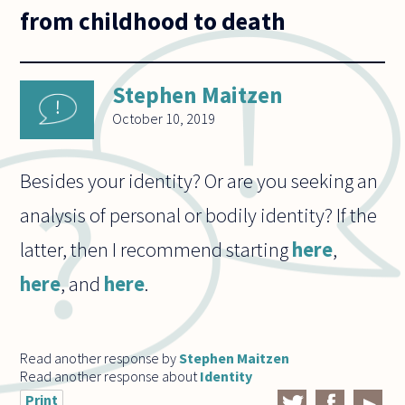
from childhood to death
Stephen Maitzen
October 10, 2019
Besides your identity? Or are you seeking an
analysis of personal or bodily identity? If the
latter, then I recommend starting
here
,
here
, and
here
.
Read another response by
Stephen Maitzen
Read another response about
Identity
Print