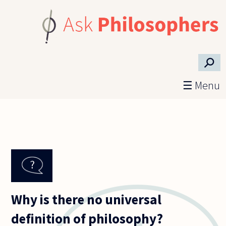
Skip to main content
⚲
☰ Menu
Why is there no universal
definition of philosophy?