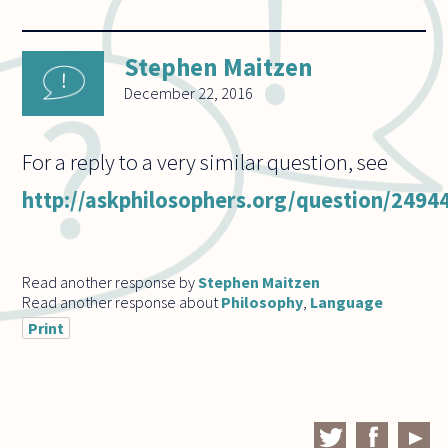
Stephen Maitzen
December 22, 2016
For a reply to a very similar question, see
http://askphilosophers.org/question/2494
Read another response by
Stephen Maitzen
Read another response about
Philosophy
,
Language
Print