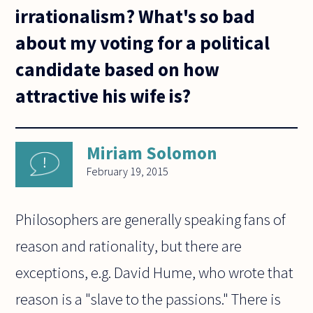
irrationalism? What's so bad
about my voting for a political
candidate based on how
attractive his wife is?
Miriam Solomon
February 19, 2015
Philosophers are generally speaking fans of
reason and rationality, but there are
exceptions, e.g. David Hume, who wrote that
reason is a "slave to the passions." There is