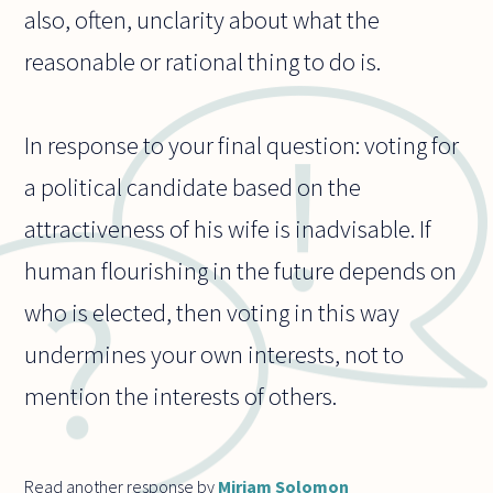
also, often, unclarity about what the
reasonable or rational thing to do is.
In response to your final question: voting for
a political candidate based on the
attractiveness of his wife is inadvisable. If
human flourishing in the future depends on
who is elected, then voting in this way
undermines your own interests, not to
mention the interests of others.
Read another response by
Miriam Solomon