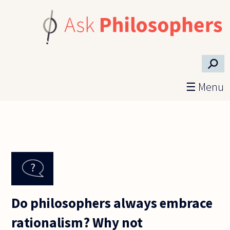
Skip to main content
⚲
☰ Menu
Do philosophers always embrace
rationalism? Why not