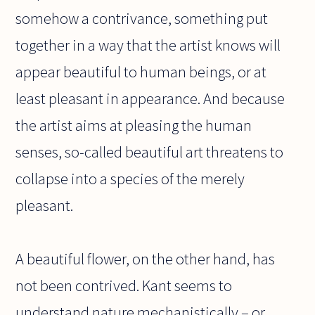
somehow a contrivance, something put
together in a way that the artist knows will
appear beautiful to human beings, or at
least pleasant in appearance. And because
the artist aims at pleasing the human
senses, so-called beautiful art threatens to
collapse into a species of the merely
pleasant.
A beautiful flower, on the other hand, has
not been contrived. Kant seems to
understand nature mechanistically – or