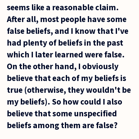
seems like a reasonable claim.
After all, most people have some
false beliefs, and I know that I've
had plenty of beliefs in the past
which I later learned were false.
On the other hand, I obviously
believe that each of my beliefs is
true (otherwise, they wouldn't be
my beliefs). So how could I also
believe that some unspecified
beliefs among them are false?