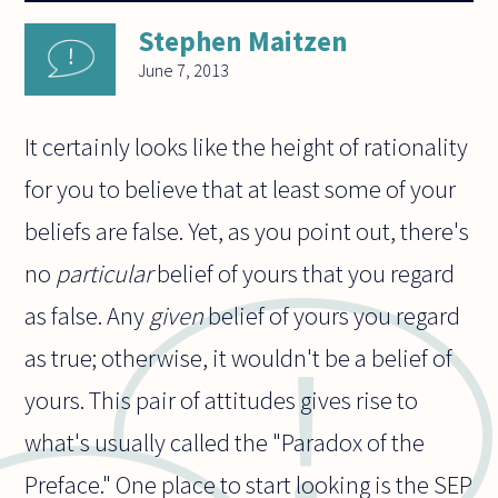
Stephen Maitzen
June 7, 2013
It certainly looks like the height of rationality
for you to believe that at least some of your
beliefs are false. Yet, as you point out, there's
no
particular
belief of yours that you regard
as false. Any
given
belief of yours you regard
as true; otherwise, it wouldn't be a belief of
yours. This pair of attitudes gives rise to
what's usually called the "Paradox of the
Preface." One place to start looking is the SEP