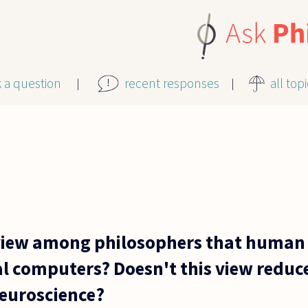
k a question
recent responses
all top
view among philosophers that human 
al computers? Doesn't this view reduc
neuroscience?