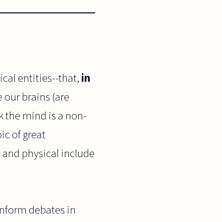
al entities--that,
in
 our brains (are
k the mind is a non-
ic of great
 and physical include
inform debates in