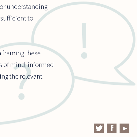
 for understanding
sufficient to
n framing these
rs of mind, informed
ing the relevant