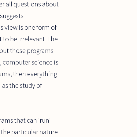
er all questions about
 suggests
is view is one form of
 to be irrelevant. The
, but those programs
s, computer science is
rams, then everything
as the study of
ams that can 'run'
 the particular nature