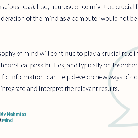
onsciousness). If so, neuroscience might be crucial
ideration of the mind as a computer would not be 
.
phy of mind will continue to play a crucial role i
heoretical possibilities, and typically philosophe
tific information, can help develop new ways of do
integrate and interpret the relevant results.
ddy Nahmias
t
Mind