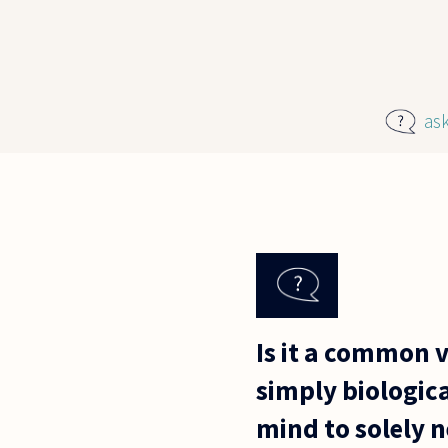
Skip to main content
as
Is it a common 
simply biologic
mind to solely 