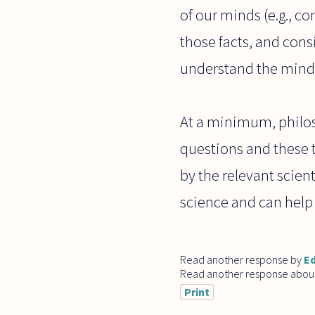
of our minds (e.g., c
those facts, and cons
understand the mind
At a minimum, philoso
questions and these t
by the relevant scien
science and can help 
Read another response by
E
Read another response abou
Print