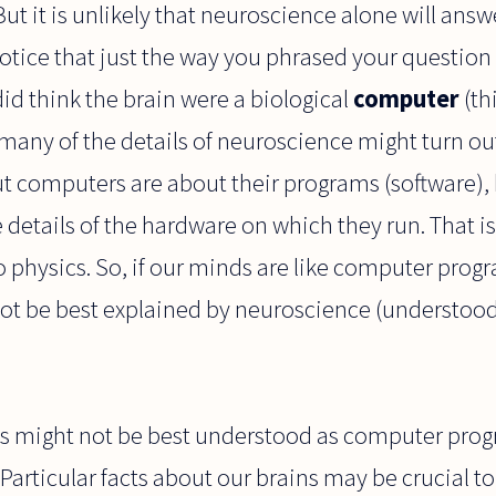
ut it is unlikely that neuroscience alone will answ
otice that just the way you phrased your question
did think the brain were a biological
computer
(th
many of the details of neuroscience might turn out
out computers are about their programs (software)
details of the hardware on which they run. That i
o physics. So, if our minds are like computer prog
ot be best explained by neuroscience (understood 
s might not be best understood as computer progr
Particular facts about our brains may be crucial to