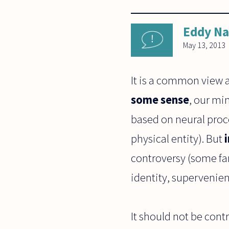
Eddy N
May 13, 2013
It is a common view 
some sense
, our mi
based on neural proce
physical entity). But
controversy (some fa
identity, supervenien
It should not be cont