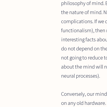
philosophy of mind. B
the nature of mind. N
complications. If we 
functionalism), then 
interesting facts ab
do not depend on the 
not going to reduce t
about the mind will n
neural processes).
Conversely, our mind
on any old hardware. 