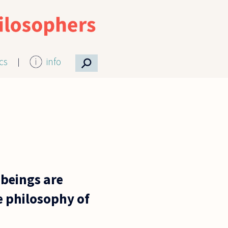
⚲
ics
info
beings are
e philosophy of