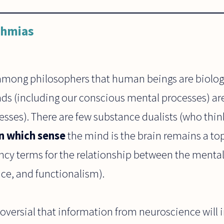
ahmias
among philosophers that human beings are biologic
nds (including our conscious mental processes) are
sses). There are few substance dualists (who thin
in which sense
the mind is the brain remains a top
ncy terms for the relationship between the mental
ce, and functionalism).
roversial that information from neuroscience will 