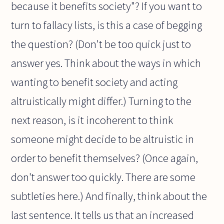
because it benefits society"? If you want to
turn to fallacy lists, is this a case of begging
the question? (Don't be too quick just to
answer yes. Think about the ways in which
wanting to benefit society and acting
altruistically might differ.) Turning to the
next reason, is it incoherent to think
someone might decide to be altruistic in
order to benefit themselves? (Once again,
don't answer too quickly. There are some
subtleties here.) And finally, think about the
last sentence. It tells us that an increased