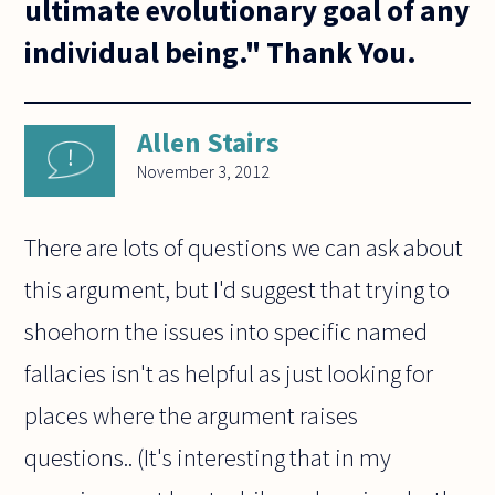
ultimate evolutionary goal of any
individual being." Thank You.
Allen Stairs
November 3, 2012
There are lots of questions we can ask about
this argument, but I'd suggest that trying to
shoehorn the issues into specific named
fallacies isn't as helpful as just looking for
places where the argument raises
questions.. (It's interesting that in my