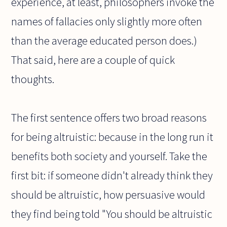
experience, at least, philosophers invoke the
names of fallacies only slightly more often
than the average educated person does.)
That said, here are a couple of quick
thoughts.
The first sentence offers two broad reasons
for being altruistic: because in the long run it
benefits both society and yourself. Take the
first bit: if someone didn't already think they
should be altruistic, how persuasive would
they find being told "You should be altruistic