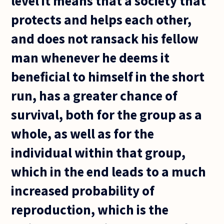
level it means that a society that
protects and helps each other,
and does not ransack his fellow
man whenever he deems it
beneficial to himself in the short
run, has a greater chance of
survival, both for the group as a
whole, as well as for the
individual within that group,
which in the end leads to a much
increased probability of
reproduction, which is the