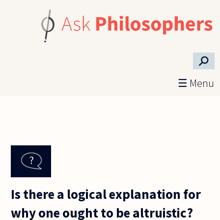
Skip to main content
⚲
☰ Menu
Is there a logical explanation for
why one ought to be altruistic?