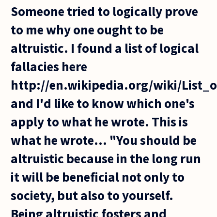
Someone tried to logically prove
to me why one ought to be
altruistic. I found a list of logical
fallacies here
http://en.wikipedia.org/wiki/List_o
and I'd like to know which one's
apply to what he wrote. This is
what he wrote... "You should be
altruistic because in the long run
it will be beneficial not only to
society, but also to yourself.
Being altruistic fosters and