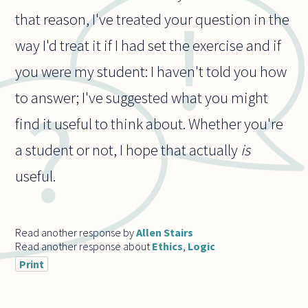
that reason, I've treated your question in the
way I'd treat it if I had set the exercise and if
you were my student: I haven't told you how
to answer; I've suggested what you might
find it useful to think about. Whether you're
a student or not, I hope that actually
is
useful.
Read another response by
Allen Stairs
Read another response about
Ethics
,
Logic
Print