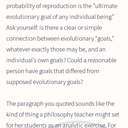
probability of reproduction is the "ultimate
evolutionary goal of any individual being."
Ask yourself: is there a clear or simple
connection between evolutionary "goals,"
whatever exactly those may be, and an
individual's own goals? Could a reasonable
person have goals that differed from
supposed evolutionary goals?
The paragraph you quoted sounds like the
kind of thing a philosophy teacher might set
for her students as an analytic exercise. For