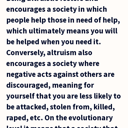
encourages a society in which
people help those in need of help,
which ultimately means you will
be helped when you need it.
Conversely, altruism also
encourages a society where
negative acts against others are
discouraged, meaning for
yourself that you are less likely to
be attacked, stolen from, killed,
raped, etc. On the evolutionary