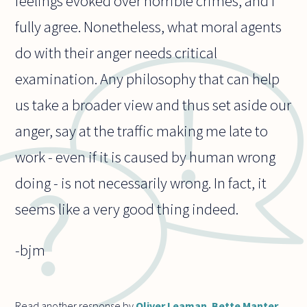
feelings evoked over horrible crimes, and I
fully agree. Nonetheless, what moral agents
do with their anger needs critical
examination. Any philosophy that can help
us take a broader view and thus set aside our
anger, say at the traffic making me late to
work - even if it is caused by human wrong
doing - is not necessarily wrong. In fact, it
seems like a very good thing indeed.
-bjm
Read another response by
Oliver Leaman
,
Bette Manter