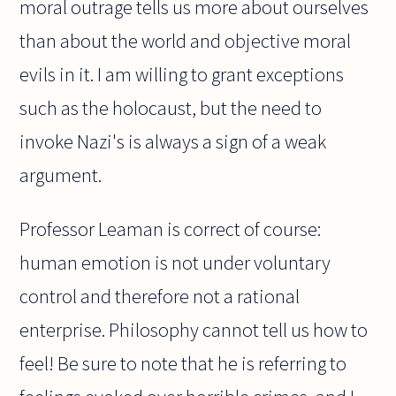
moral outrage tells us more about ourselves
than about the world and objective moral
evils in it. I am willing to grant exceptions
such as the holocaust, but the need to
invoke Nazi's is always a sign of a weak
argument.
Professor Leaman is correct of course:
human emotion is not under voluntary
control and therefore not a rational
enterprise. Philosophy cannot tell us how to
feel! Be sure to note that he is referring to