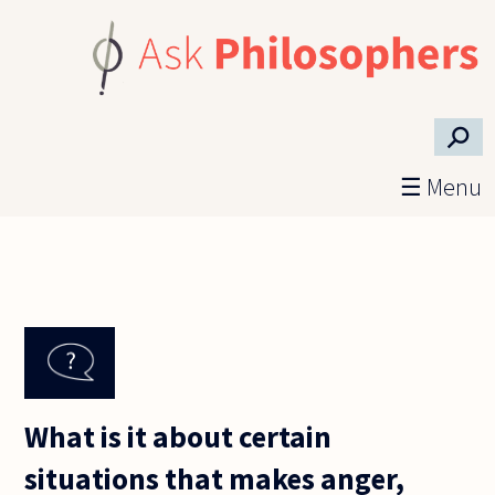
Skip to main content
⚲
☰ Menu
What is it about certain
situations that makes anger,