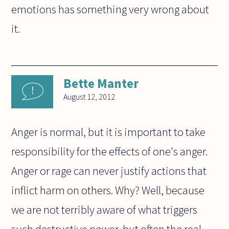
emotions has something very wrong about
it.
Bette Manter
August 12, 2012
Anger is normal, but it is important to take
responsibility for the effects of one's anger.
Anger or rage can never justify actions that
inflict harm on others. Why? Well, because
we are not terribly aware of what triggers