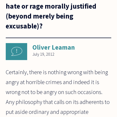
hate or rage morally justified
(beyond merely being
excusable)?
Oliver Leaman
July 19, 2012
Certainly, there is nothing wrong with being
angry at horrible crimes and indeed it is
wrong not to be angry on such occasions.
Any philosophy that calls on its adherents to
put aside ordinary and appropriate