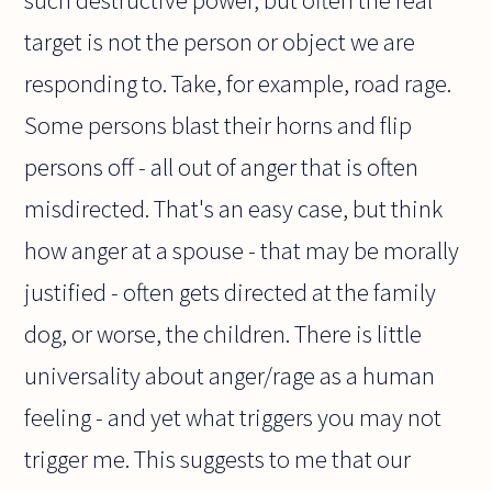
such destructive power, but often the real
target is not the person or object we are
responding to. Take, for example, road rage.
Some persons blast their horns and flip
persons off - all out of anger that is often
misdirected. That's an easy case, but think
how anger at a spouse - that may be morally
justified - often gets directed at the family
dog, or worse, the children. There is little
universality about anger/rage as a human
feeling - and yet what triggers you may not
trigger me. This suggests to me that our