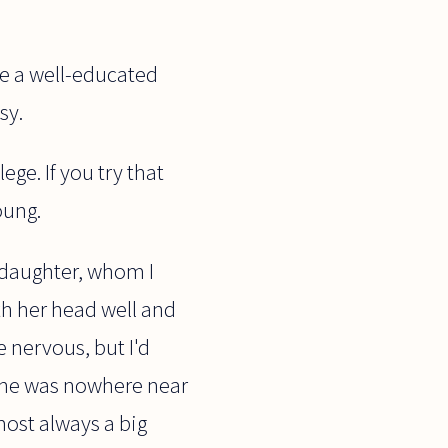
me a well-educated
sy.
ge. If you try that
oung.
y daughter, whom I
th her head well and
be nervous, but I'd
 she was nowhere near
most always a big