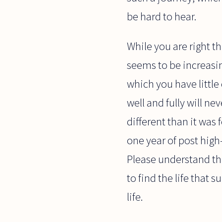
be hard to hear.
While you are right that
seems to be increasin
which you have little 
well and fully will n
different than it was
one year of post high
Please understand tha
to find the life that
life.