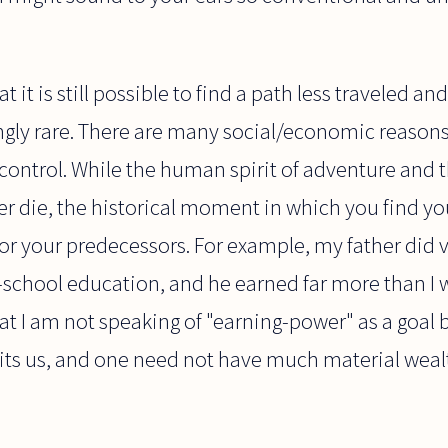
 it is still possible to find a path less traveled and d
gly rare. There are many social/economic reasons 
control. While the human spirit of adventure and the
ever die, the historical moment in which you find yo
 for your predecessors. For example, my father did v
-school education, and he earned far more than I w
t I am not speaking of "earning-power" as a goal 
 suits us, and one need not have much material wealt