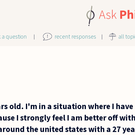
k a question
recent responses
all top
ars old. I'm in a situation where I hav
use I strongly feel I am better off with
around the united states with a 27 yea