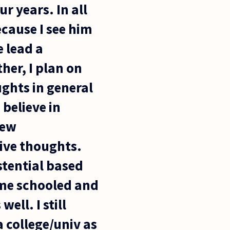
r years. In all
ecause I see him
e lead a
her, I plan on
ghts in general
 believe in
new
tive thoughts.
stential based
home schooled and
ell. I still
a college/univ as