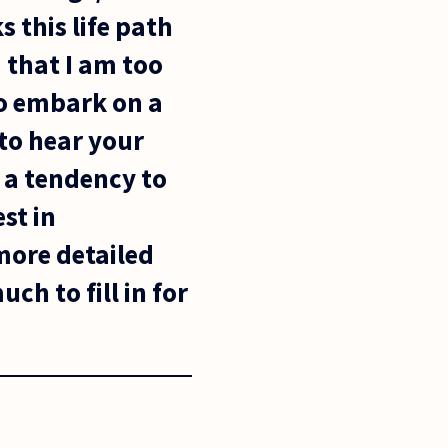
s this life path
 that I am too
to embark on a
 to hear your
 a tendency to
st in
 more detailed
ch to fill in for