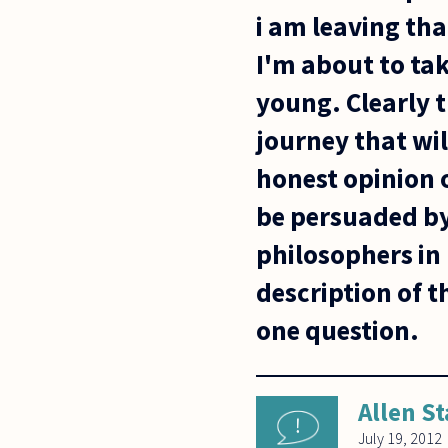
i am leaving tha
I'm about to tak
young. Clearly 
journey that wil
honest opinion 
be persuaded by 
philosophers in 
description of t
one question.
Allen St
July 19, 2012