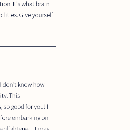
ion. It's what brain
lities. Give yourself
- I don't know how
ty. This
 so good for you! I
before embarking on
nenlightened it may