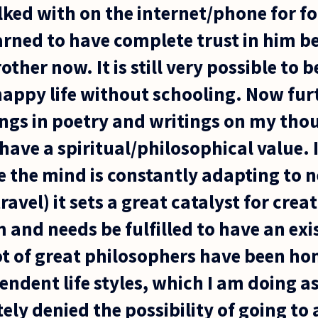
ked with on the internet/phone for fou
earned to have complete trust in him b
rother now. It is still very possible to b
appy life without schooling. Now furt
ngs in poetry and writings on my thou
 have a spiritual/philosophical value. I
e the mind is constantly adapting to 
avel) it sets a great catalyst for crea
 and needs be fulfilled to have an exi
 lot of great philosophers have been 
ndent life styles, which I am doing as w
ly denied the possibility of going to 