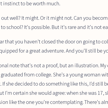
t instinct to be worth much.
 out well? It might. Or it might not. Can you beco
o school? It's possible. But it's rare and it's not ea
r that you haven't closed the door on going to colle
 equipped for a great adventure. And you'll still be y
nal note that's not a proof, but an illustration. M
t graduated from college. She's a young woman wi
 If she decided to do something like this, I'd still 
But I'm certain she would agree: when she was 17,
ion like the one you're contemplating. There's al