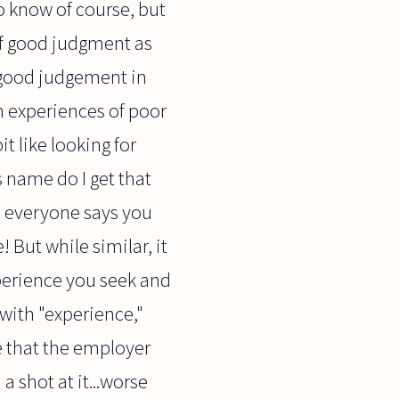
o know of course, but
of good judgment as
d good judgement in
om experiences of poor
t like looking for
s name do I get that
e: everyone says you
 But while similar, it
experience you seek and
with "experience,"
ble that the employer
a shot at it...worse