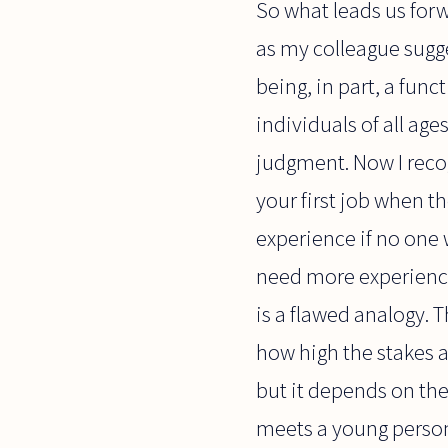
So what leads us forw
as my colleague sugg
being, in part, a fun
individuals of all ag
judgment. Now I recogn
your first job when t
experience if no one w
need more experience 
is a flawed analogy. T
how high the stakes a
but it depends on the j
meets a young person l