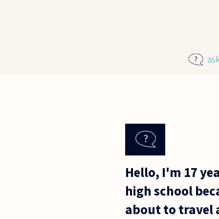
Skip to main content
as
Hello, I'm 17 ye
high school beca
about to travel 