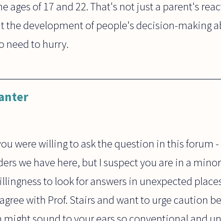
 ages of 17 and 22. That's not just a parent's react
out the development of people's decision-making abi
o need to hurry.
anter
ou were willing to ask the question in this forum 
ers we have here, but I suspect you are in a minori
lingness to look for answers in unexpected places,
 agree with Prof. Stairs and want to urge caution 
h might sound to your ears so conventional and u