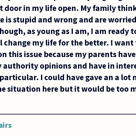
t door in my life open. My family think
e is stupid and wrong and are worried
though, as young as I am, I am ready 
l change my life for the better. I want
on this issue because my parents have
authority opinions and have in intere
particular. I could have gave an a lot
he situation here but it would be too mu
airs