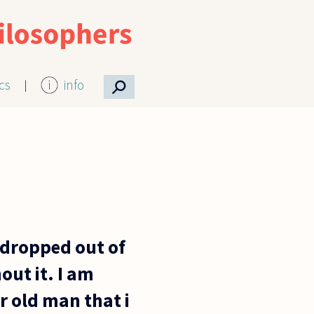
⚲
ics
info
e dropped out of
out it. I am
r old man that i