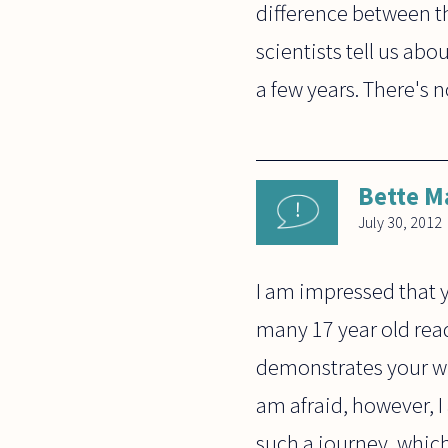
difference between the
scientists tell us ab
a few years. There's n
Bette M
July 30, 2012
I am impressed that y
many 17 year old read
demonstrates your wil
am afraid, however, I
such a journey, whic