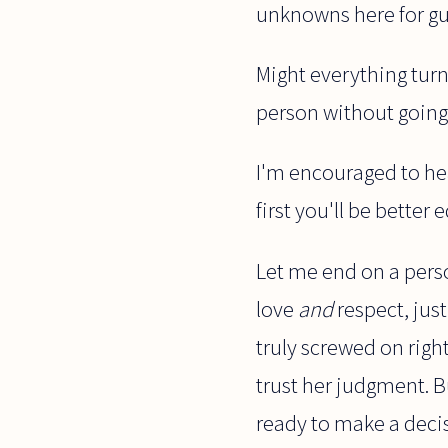
unknowns here for gu
Might everything turn
person without going t
I'm encouraged to hea
first you'll be better
Let me end on a perso
love
and
respect, jus
truly screwed on right.
trust her judgment. 
ready to make a decis