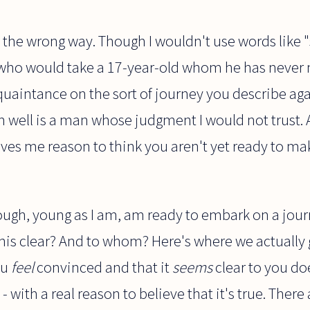
s the wrong way. Though I wouldn't use words like "
n who would take a 17-year-old whom he has neve
cquaintance on the sort of journey you describe aga
well is a man whose judgment I would not trust. A
ives me reason to think you aren't yet ready to mak
hough, young as I am, am ready to embark on a jour
s this clear? And to whom? Here's where we actually
ou
feel
convinced and that it
seems
clear to you do
- with a real reason to believe that it's true. Ther