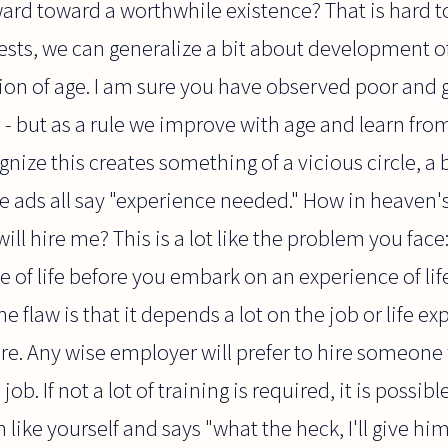
ard toward a worthwhile existence? That is hard t
ests, we can generalize a bit about development 
ction of age. I am sure you have observed poor an
es - but as a rule we improve with age and learn fr
ize this creates something of a vicious circle, a bi
he ads all say "experience needed." How in heaven'
ill hire me? This is a lot like the problem you fac
of life before you embark on an experience of life!
he flaw is that it depends a lot on the job or life 
re. Any wise employer will prefer to hire someone 
ob. If not a lot of training is required, it is possi
ike yourself and says "what the heck, I'll give him 