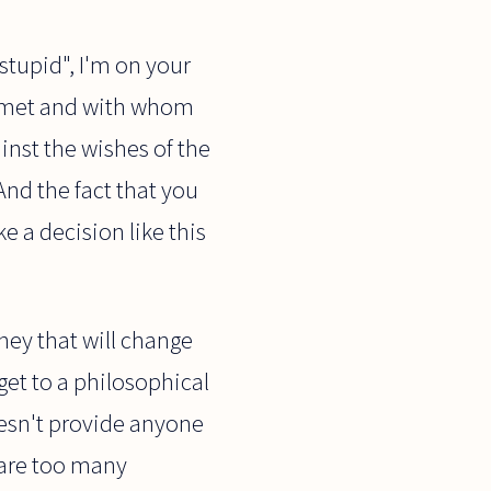
stupid", I'm on your
r met and with whom
inst the wishes of the
nd the fact that you
e a decision like this
ney that will change
 get to a philosophical
esn't provide anyone
e are too many