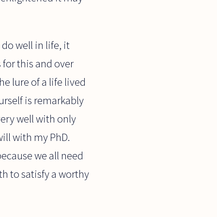
o well in life, it
for this and over
 lure of a life lived
urself is remarkably
ery well with only
ill with my PhD.
because we all need
h to satisfy a worthy