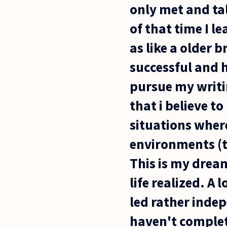
only met and tal
of that time I l
as like a older b
successful and h
pursue my writi
that i believe to
situations wher
environments (tr
This is my dream
life realized. A
led rather indepe
haven't complete