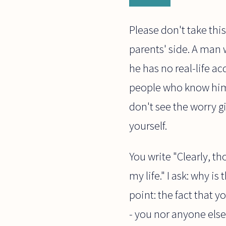
Please don't take thi
parents' side. A ma
he has no real-life a
people who know him 
don't see the worry g
yourself.
You write "Clearly, t
my life." I ask: why i
point: the fact that y
- you nor anyone else 