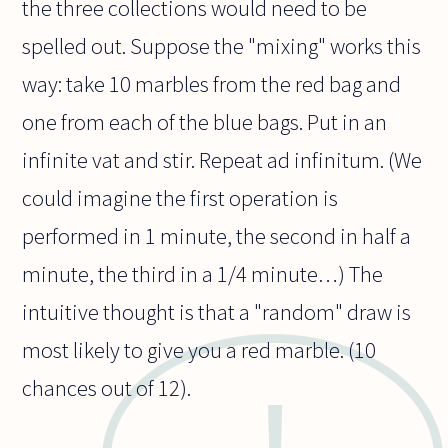
the three collections would need to be
spelled out. Suppose the "mixing" works this
way: take 10 marbles from the red bag and
one from each of the blue bags. Put in an
infinite vat and stir. Repeat ad infinitum. (We
could imagine the first operation is
performed in 1 minute, the second in half a
minute, the third in a 1/4 minute…) The
intuitive thought is that a "random" draw is
most likely to give you a red marble. (10
chances out of 12).