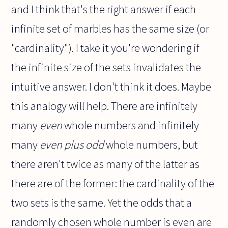
and I think that's the right answer if each
infinite set of marbles has the same size (or
"cardinality"). I take it you're wondering if
the infinite size of the sets invalidates the
intuitive answer. I don't think it does. Maybe
this analogy will help. There are infinitely
many
even
whole numbers and infinitely
many
even plus odd
whole numbers, but
there aren't twice as many of the latter as
there are of the former: the cardinality of the
two sets is the same. Yet the odds that a
randomly chosen whole number is even are