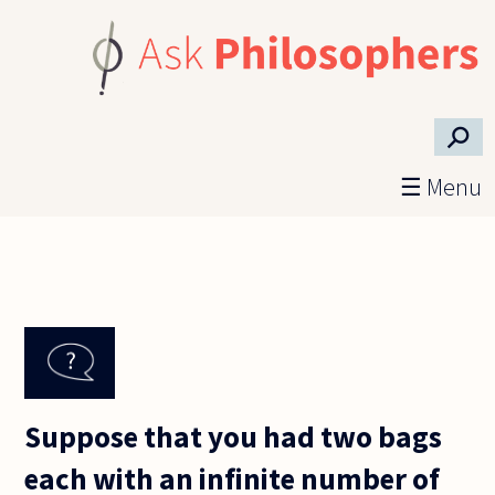
Skip to main content
⚲
☰ Menu
Suppose that you had two bags
each with an infinite number of