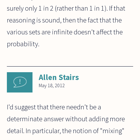
surely only 1 in 2 (rather than 1 in 1). If that
reasoning is sound, then the fact that the
various sets are infinite doesn't affect the
probability.
Allen Stairs
May 18, 2012
I'd suggest that there needn't be a
determinate answer without adding more
detail. In particular, the notion of "mixing"