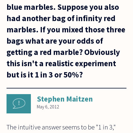
blue marbles. Suppose you also
had another bag of infinity red
marbles. If you mixed those three
bags what are your odds of
getting a red marble? Obviously
this isn't a realistic experiment
but is it 1 in 3 or 50%?
Stephen Maitzen
May 6, 2012
The intuitive answer seems to be "1 in 3,"