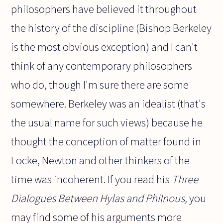
philosophers have believed it throughout
the history of the discipline (Bishop Berkeley
is the most obvious exception) and I can't
think of any contemporary philosophers
who do, though I'm sure there are some
somewhere. Berkeley was an idealist (that's
the usual name for such views) because he
thought the conception of matter found in
Locke, Newton and other thinkers of the
time was incoherent. If you read his
Three
Dialogues Between Hylas and Philnous,
you
may find some of his arguments more