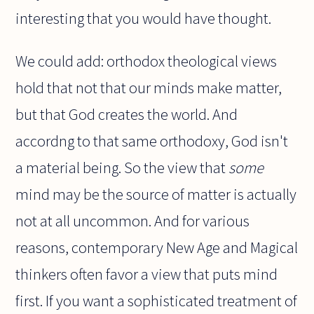
interesting that you would have thought.
We could add: orthodox theological views
hold that not that our minds make matter,
but that God creates the world. And
accordng to that same orthodoxy, God isn't
a material being. So the view that
some
mind may be the source of matter is actually
not at all uncommon. And for various
reasons, contemporary New Age and Magical
thinkers often favor a view that puts mind
first. If you want a sophisticated treatment of