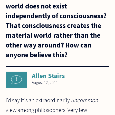
world does not exist
independently of consciousness?
That consciousness creates the
material world rather than the
other way around? How can
anyone believe this?
Allen Stairs
August 12, 2011
I'd say it's an extraordinarily
uncommon
view among philosophers. Very few