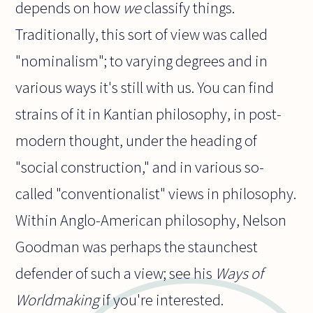
depends on how
we
classify things.
Traditionally, this sort of view was called
"nominalism"; to varying degrees and in
various ways it's still with us. You can find
strains of it in Kantian philosophy, in post-
modern thought, under the heading of
"social construction," and in various so-
called "conventionalist" views in philosophy.
Within Anglo-American philosophy, Nelson
Goodman was perhaps the staunchest
defender of such a view; see his
Ways of
Worldmaking
if you're interested.