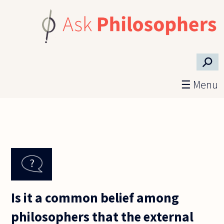
Skip to main content
⚲
☰ Menu
Is it a common belief among
philosophers that the external