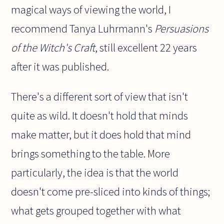
magical ways of viewing the world, I
recommend Tanya Luhrmann's
Persuasions
of the Witch's Craft
, still excellent 22 years
after it was published.
There's a different sort of view that isn't
quite as wild. It doesn't hold that minds
make matter, but it does hold that mind
brings something to the table. More
particularly, the idea is that the world
doesn't come pre-sliced into kinds of things;
what gets grouped together with what