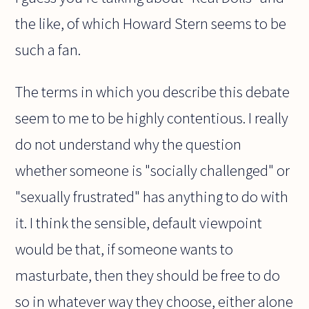
the like, of which Howard Stern seems to be
such a fan.
The terms in which you describe this debate
seem to me to be highly contentious. I really
do not understand why the question
whether someone is "socially challenged" or
"sexually frustrated" has anything to do with
it. I think the sensible, default viewpoint
would be that, if someone wants to
masturbate, then they should be free to do
so in whatever way they choose, either alone