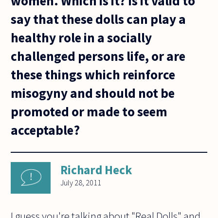
women. Which is it? Is it valid to
say that these dolls can play a
healthy role in a socially
challenged persons life, or are
these things which reinforce
misogyny and should not be
promoted or made to seem
acceptable?
Richard Heck
July 28, 2011
I guess you're talking about "Real Dolls" and