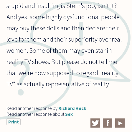
stupid and insulting is Stern's job, isn't it?
And yes, some highly dysfunctional people
may buy these dolls and then declare their
love for them and their superiority over real
women. Some of them may even star in
reality TV shows. But please do not tell me
that we're now supposed to regard "reality
TV" as actually representative of reality.
Read another response by
Richard Heck
Read another response about
Sex
Print