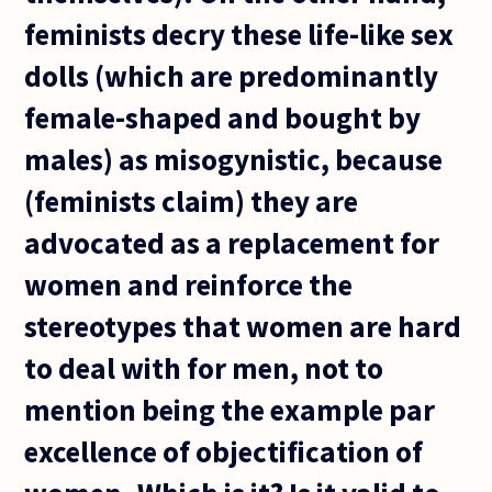
feminists decry these life-like sex
dolls (which are predominantly
female-shaped and bought by
males) as misogynistic, because
(feminists claim) they are
advocated as a replacement for
women and reinforce the
stereotypes that women are hard
to deal with for men, not to
mention being the example par
excellence of objectification of