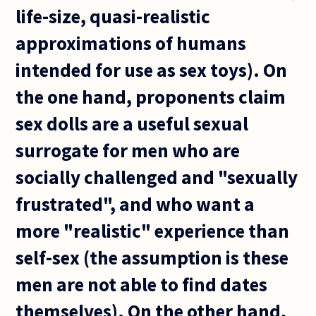
life-size, quasi-realistic
approximations of humans
intended for use as sex toys). On
the one hand, proponents claim
sex dolls are a useful sexual
surrogate for men who are
socially challenged and "sexually
frustrated", and who want a
more "realistic" experience than
self-sex (the assumption is these
men are not able to find dates
themselves). On the other hand,