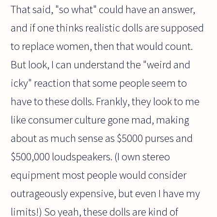
That said, "so what" could have an answer,
and if one thinks realistic dolls are supposed
to replace women, then that would count.
But look, I can understand the "weird and
icky" reaction that some people seem to
have to these dolls. Frankly, they look to me
like consumer culture gone mad, making
about as much sense as $5000 purses and
$500,000 loudspeakers. (I own stereo
equipment most people would consider
outrageously expensive, but even I have my
limits!) So yeah, these dolls are kind of