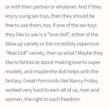
or with their partner or whatever. And if they
enjoy using sex toys, then they should be
free to use them, too. If one of the sex toys
they like to use is a "love doll", either of the
blow up variety or the incredibly expensive
"Real Doll" variety, then so what? Maybe they
like to fantasize about making love to super
models, and maybe the doll helps with the
fantasy. Great! Feminists like Nancy Friday
worked very hard to earn all of us, men and
women, the right to such freedom.