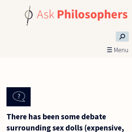
Skip to main content
⚲
☰ Menu
There has been some debate
surrounding sex dolls (expensive,