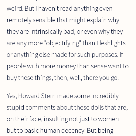
weird. But I haven't read anything even
remotely sensible that might explain why
they are intrinsically bad, or even why they
are any more "objectifying" than Fleshlights
or anything else made for such purposes. If
people with more money than sense want to
buy these things, then, well, there you go.
Yes, Howard Stern made some incredibly
stupid comments about these dolls that are,
on their face, insulting not just to women
but to basic human decency. But being